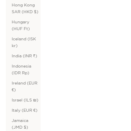
Hong Kong
SAR (HKD $)
Hungary
(HUF Ft)
Iceland (ISK
kr)
India (INR ₹)
Indonesia
(IDR Rp)
Ireland (EUR
€)
Israel (ILS ₪)
Italy (EUR €)
Jamaica
(JMD $)