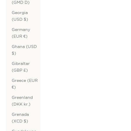
(GMD D)
Georgia
(USD $)
Germany
(EUR €)
Ghana (USD
$)
Gibraltar
(GBP £)
Greece (EUR
€)
Greenland
(DKK kr.)
Grenada
(XCD $)