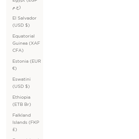
ج.م)
El Salvador
(USD $)
Equatorial
Guinea (XAF
CFA)
Estonia (EUR
€)
Eswatini
(USD $)
Ethiopia
(ETB Br)
Falkland
Islands (FKP
£)