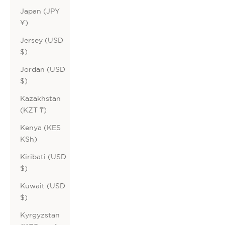
Japan (JPY
¥)
Jersey (USD
$)
Jordan (USD
$)
Kazakhstan
(KZT ₸)
Kenya (KES
KSh)
Kiribati (USD
$)
Kuwait (USD
$)
Kyrgyzstan