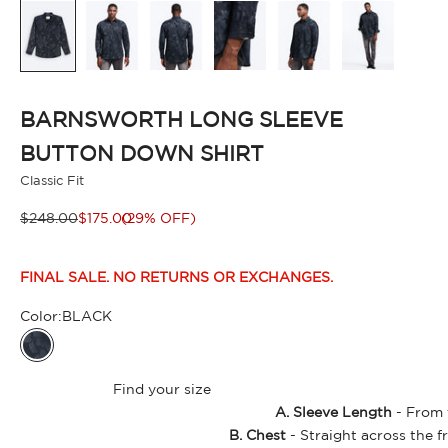
BARNSWORTH LONG SLEEVE
BUTTON DOWN SHIRT
Classic Fit
Regular price
Sale price
$248.00
$175.00
(29% OFF)
FINAL SALE. NO RETURNS OR EXCHANGES.
Color:
BLACK
BLACK
Find your size
A. Sleeve Length
- From t
B. Chest
- Straight across the f