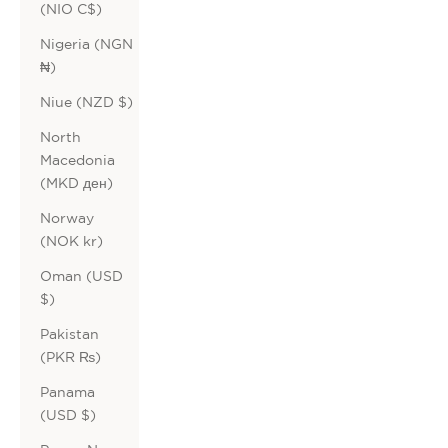
(NIO C$)
Nigeria (NGN
₦)
Niue (NZD $)
North
Macedonia
(MKD ден)
Norway
(NOK kr)
Oman (USD
$)
Pakistan
(PKR ₨)
Panama
(USD $)