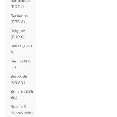
Bangladesh
(BDT ৳)
Barbados
(BBD $)
Belgium
(EUR €)
Belize (BZD
$)
Benin (XOF
Fr)
Bermuda
(USD $)
Bolivia (BOB
Bs.)
Bosnia &
Herzegovina