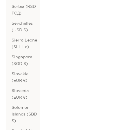
Serbia (RSD
РСД)
Seychelles
(USD $)
Sierra Leone
(SLL Le)
Singapore
(SGD $)
Slovakia
(EUR €)
Slovenia
(EUR €)
Solomon
Islands (SBD
$)