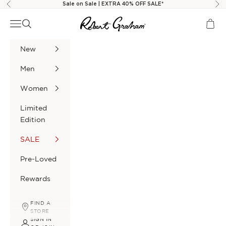
Skip to content
Sale on Sale | EXTRA 40% OFF SALE*
Previous
Nex
Robert Graham
Navigation menu
Search
Cart
New
Men
Women
Limited
Edition
SALE
Pre-Loved
Rewards
FIND A
STORE
SIGN IN