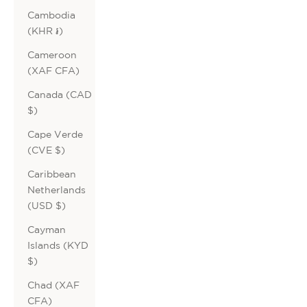
Cambodia
(KHR ៛)
Cameroon
(XAF CFA)
Canada (CAD
$)
Cape Verde
(CVE $)
Caribbean
Netherlands
(USD $)
Cayman
Islands (KYD
$)
Chad (XAF
CFA)