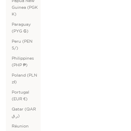
Papua New
Guinea (PGK
K)
Paraguay
(PYG ₲)
Peru (PEN
S/)
Philippines
(PHP ₱)
Poland (PLN
zł)
Portugal
(EUR €)
Qatar (QAR
ر.ق)
Réunion