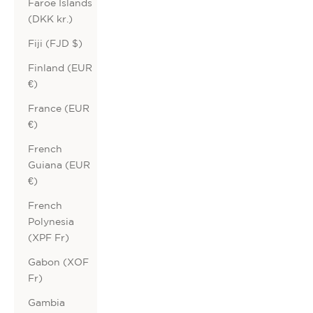
Faroe Islands
(DKK kr.)
Fiji (FJD $)
Finland (EUR
€)
France (EUR
€)
French
Guiana (EUR
€)
French
Polynesia
(XPF Fr)
Gabon (XOF
Fr)
Gambia