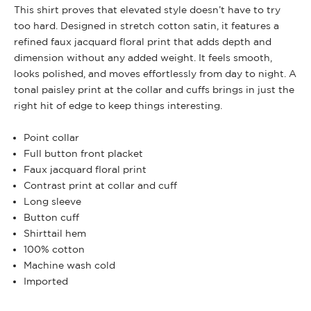
This shirt proves that elevated style doesn’t have to try
too hard. Designed in stretch cotton satin, it features a
refined faux jacquard floral print that adds depth and
dimension without any added weight. It feels smooth,
looks polished, and moves effortlessly from day to night. A
tonal paisley print at the collar and cuffs brings in just the
right hit of edge to keep things interesting.
Point collar
Full button front placket
Faux jacquard floral print
Contrast print at collar and cuff
Long sleeve
Button cuff
Shirttail hem
100% cotton
Machine wash cold
Imported