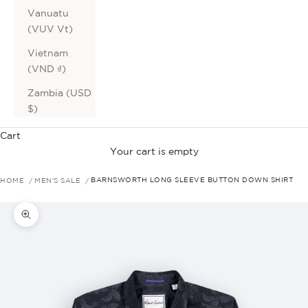
Vanuatu
(VUV Vt)
Vietnam
(VND ₫)
Zambia (USD
$)
Cart
Your cart is empty
HOME
MEN'S SALE
BARNSWORTH LONG SLEEVE BUTTON DOWN SHIRT
Zoom picture