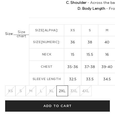
C. Shoulder
- Across the ba
D. Body Length
- Fro
SIZE[ALPHA]:
XS
S
M
Size
Size:
chart
36
38
40
SIZE[NUMERIC]:
15
15.5
16
NECK
35-36
37-38
39-40
CHEST
32.5
33.5
34.5
SLEEVE LENGTH
XS
S
M
L
XL
2XL
3XL
4XL
ADD TO CART