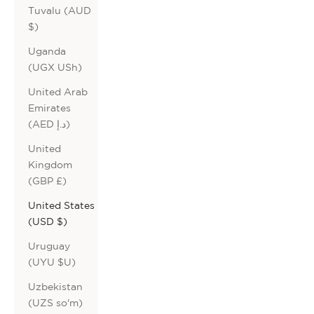
Tuvalu (AUD
$)
Uganda
(UGX USh)
United Arab
Emirates
(AED د.إ)
United
Kingdom
(GBP £)
United States
(USD $)
Uruguay
(UYU $U)
Uzbekistan
(UZS so'm)