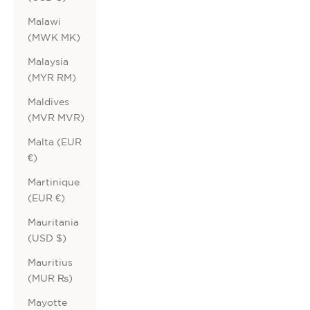
Malawi
(MWK MK)
Malaysia
(MYR RM)
Maldives
(MVR MVR)
Malta (EUR
€)
Martinique
(EUR €)
Mauritania
(USD $)
Mauritius
(MUR ₨)
Mayotte