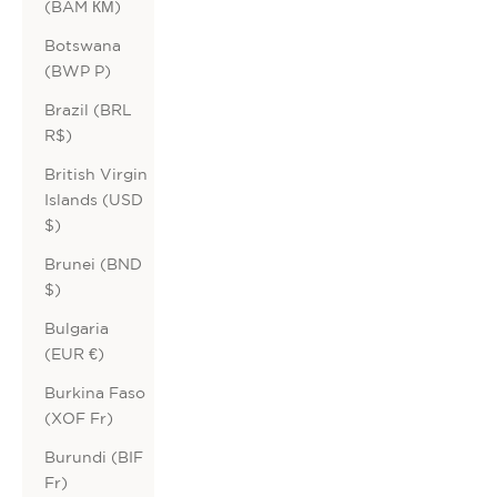
(BAM КМ)
Botswana
(BWP P)
Brazil (BRL
R$)
British Virgin
Islands (USD
$)
Brunei (BND
$)
Bulgaria
(EUR €)
Burkina Faso
(XOF Fr)
Burundi (BIF
Fr)