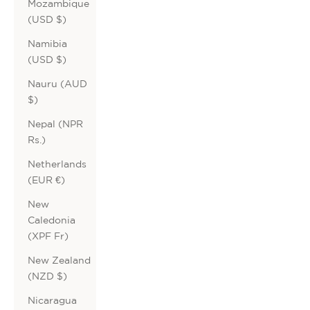
Mozambique
(USD $)
Namibia
(USD $)
Nauru (AUD
$)
Nepal (NPR
Rs.)
Netherlands
(EUR €)
New
Caledonia
(XPF Fr)
New Zealand
(NZD $)
Nicaragua