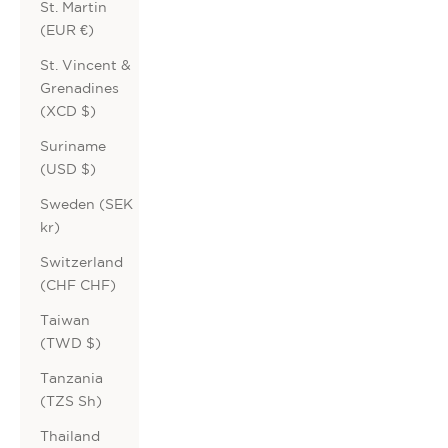
St. Martin
(EUR €)
St. Vincent &
Grenadines
(XCD $)
Suriname
(USD $)
Sweden (SEK
kr)
Switzerland
(CHF CHF)
Taiwan
(TWD $)
Tanzania
(TZS Sh)
Thailand