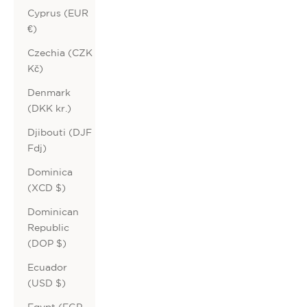
Cyprus (EUR
€)
Czechia (CZK
Kč)
Denmark
(DKK kr.)
Djibouti (DJF
Fdj)
Dominica
(XCD $)
Dominican
Republic
(DOP $)
Ecuador
(USD $)
Egypt (EGP