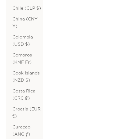
Chile (CLP $)
China (CNY
¥)
Colombia
(USD $)
Comoros
(KMF Fr)
Cook Islands
(NZD $)
Costa Rica
(CRC ₡)
Croatia (EUR
€)
Curaçao
(ANG ƒ)