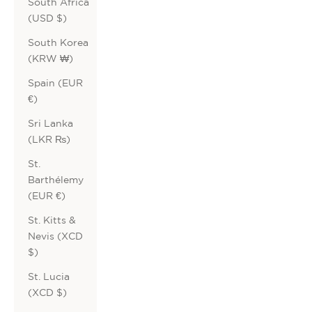
South Africa
(USD $)
South Korea
(KRW ₩)
Spain (EUR
€)
Sri Lanka
(LKR ₨)
St.
Barthélemy
(EUR €)
St. Kitts &
Nevis (XCD
$)
St. Lucia
(XCD $)