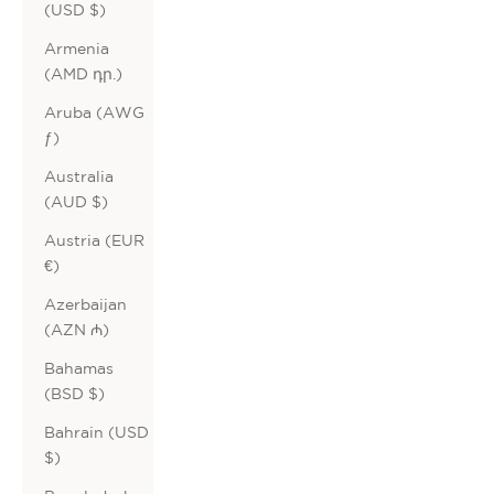
(USD $)
Armenia
(AMD դր.)
Aruba (AWG
ƒ)
Australia
(AUD $)
Austria (EUR
€)
Azerbaijan
(AZN ₼)
Bahamas
(BSD $)
Bahrain (USD
$)