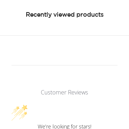
Recently viewed products
Customer Reviews
We’re looking for stars!