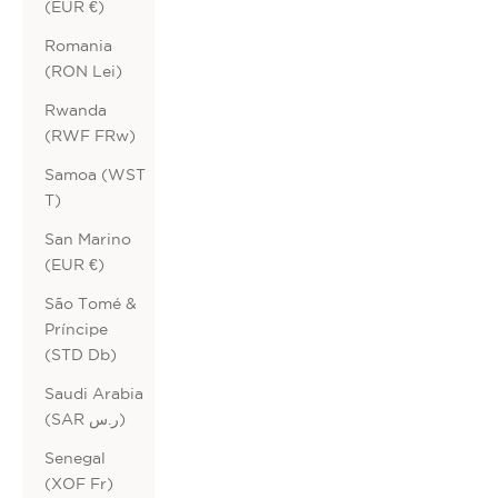
(EUR €)
Romania
(RON Lei)
Rwanda
(RWF FRw)
Samoa (WST
T)
San Marino
(EUR €)
São Tomé &
Príncipe
(STD Db)
Saudi Arabia
(SAR ر.س)
Senegal
(XOF Fr)