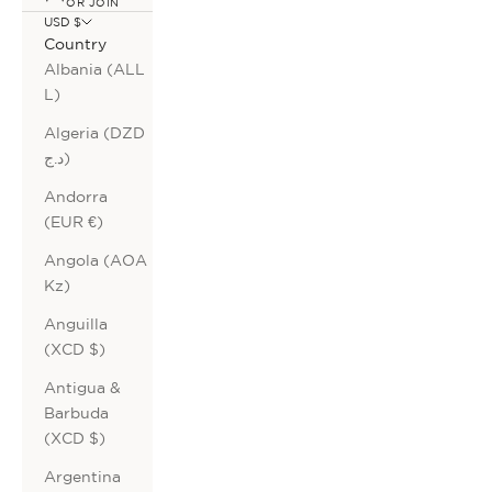
OR JOIN
USD $
Country
Albania (ALL
L)
Algeria (DZD
د.ج)
Andorra
(EUR €)
Angola (AOA
Kz)
Anguilla
(XCD $)
Antigua &
Barbuda
(XCD $)
Argentina