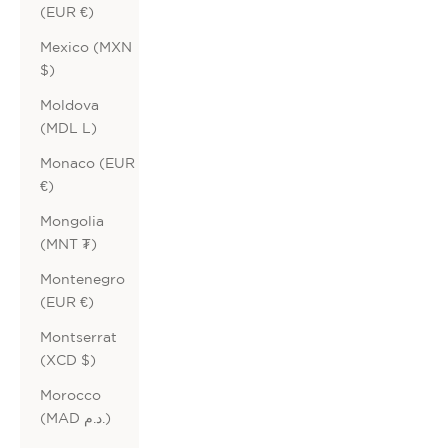
(EUR €)
Mexico (MXN
$)
Moldova
(MDL L)
Monaco (EUR
€)
Mongolia
(MNT ₮)
Montenegro
(EUR €)
Montserrat
(XCD $)
Morocco
(MAD د.م.)