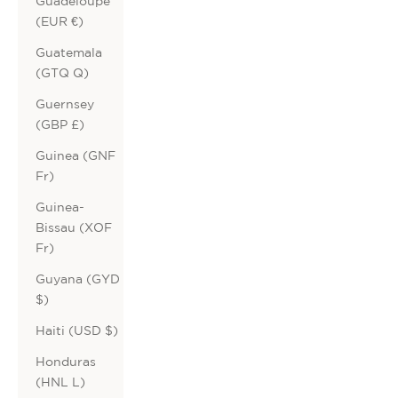
Guadeloupe
(EUR €)
Guatemala
(GTQ Q)
Guernsey
(GBP £)
Guinea (GNF
Fr)
Guinea-
Bissau (XOF
Fr)
Guyana (GYD
$)
Haiti (USD $)
Honduras
(HNL L)