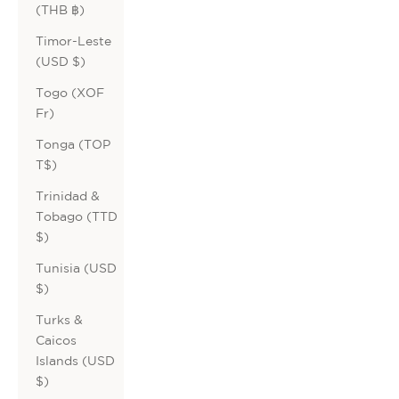
(THB ฿)
Timor-Leste
(USD $)
Togo (XOF
Fr)
Tonga (TOP
T$)
Trinidad &
Tobago (TTD
$)
Tunisia (USD
$)
Turks &
Caicos
Islands (USD
$)