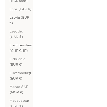
(KGS som)
Laos (LAK ₭)
Latvia (EUR
€)
Lesotho
(USD $)
Liechtenstein
(CHF CHF)
Lithuania
(EUR €)
Luxembourg
(EUR €)
Macao SAR
(MOP P)
Madagascar
(USD $)