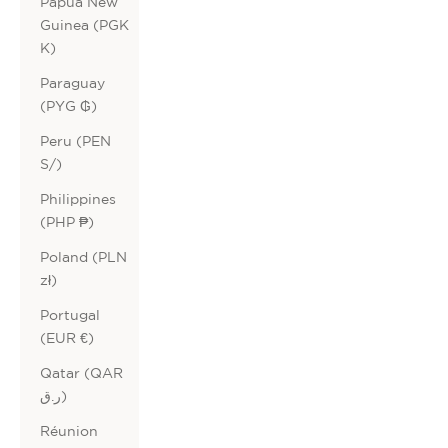
Papua New
Guinea (PGK
K)
Paraguay
(PYG ₲)
Peru (PEN
S/)
Philippines
(PHP ₱)
Poland (PLN
zł)
Portugal
(EUR €)
Qatar (QAR
ر.ق)
Réunion