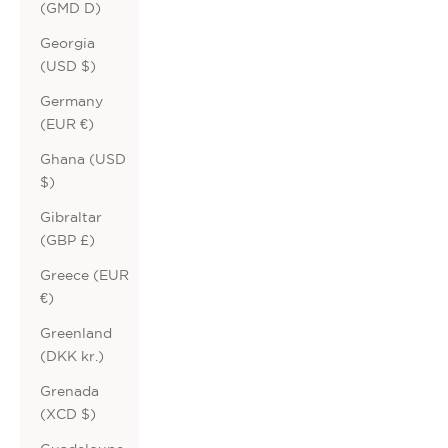
(GMD D)
Georgia
(USD $)
Germany
(EUR €)
Ghana (USD
$)
Gibraltar
(GBP £)
Greece (EUR
€)
Greenland
(DKK kr.)
Grenada
(XCD $)