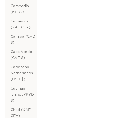
Cambodia
(KHR ៛)
Cameroon
(XAF CFA)
Canada (CAD
$)
Cape Verde
(CVE $)
Caribbean
Netherlands
(USD $)
Cayman
Islands (KYD
$)
Chad (XAF
CFA)