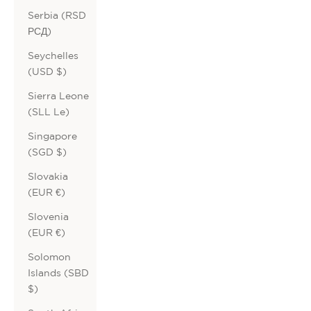
Serbia (RSD
РСД)
Seychelles
(USD $)
Sierra Leone
(SLL Le)
Singapore
(SGD $)
Slovakia
(EUR €)
Slovenia
(EUR €)
Solomon
Islands (SBD
$)