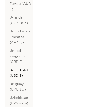
Tuvalu (AUD
$)
Uganda
(UGX USh)
United Arab
Emirates
(AED د.إ)
United
Kingdom
(GBP £)
United States
(USD $)
Uruguay
(UYU $U)
Uzbekistan
(UZS so'm)