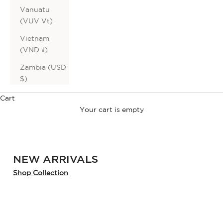
Vanuatu
(VUV Vt)
Vietnam
(VND ₫)
Sale on Sale
Zambia (USD
extra
$)
Cart
40% OFF
*
Your cart is empty
sale
NEW ARRIVALS
Shop Collection
SHOP NOW