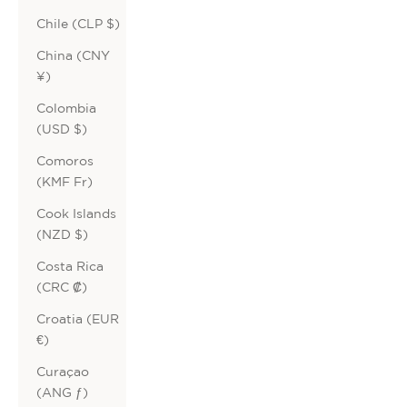
Chile (CLP $)
China (CNY
¥)
Colombia
(USD $)
Comoros
(KMF Fr)
Cook Islands
(NZD $)
Costa Rica
(CRC ₡)
Croatia (EUR
€)
Curaçao
(ANG ƒ)