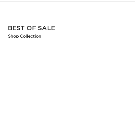
BEST OF SALE
Shop Collection