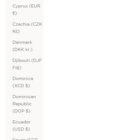
Cyprus (EUR
€)
Czechia (CZK
Kč)
Denmark
(DKK kr.)
Djibouti (DJF
Fdj)
Dominica
(XCD $)
Dominican
Republic
(DOP $)
Ecuador
(USD $)
Egypt (EGP