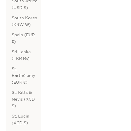
South Africa
(USD $)
South Korea
(KRW ₩)
Spain (EUR
€)
Sri Lanka
(LKR ₨)
St.
Barthélemy
(EUR €)
St. Kitts &
Nevis (XCD
$)
St. Lucia
(XCD $)