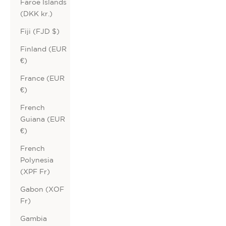
Faroe Islands
(DKK kr.)
Fiji (FJD $)
Finland (EUR
€)
France (EUR
€)
French
Guiana (EUR
€)
French
Polynesia
(XPF Fr)
Gabon (XOF
Fr)
Gambia