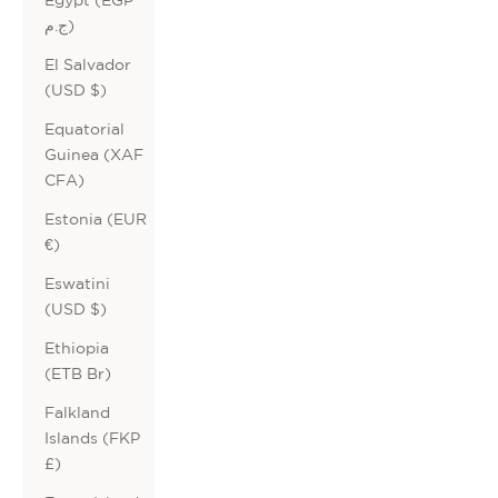
ج.م)
El Salvador
(USD $)
Equatorial
Guinea (XAF
CFA)
Estonia (EUR
€)
Eswatini
(USD $)
Ethiopia
(ETB Br)
Falkland
Islands (FKP
£)