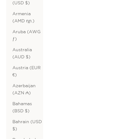
(USD $)
Armenia
(AMD դր.)
Aruba (AWG
ƒ)
Australia
(AUD $)
Austria (EUR
€)
Azerbaijan
(AZN ₼)
Bahamas
(BSD $)
Bahrain (USD
$)