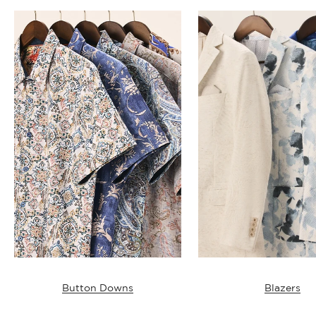
Button Downs
Blazers
T-SHIRTS