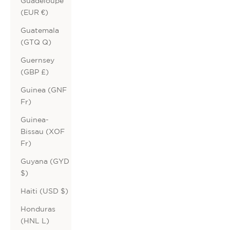
Guadeloupe
(EUR €)
Guatemala
(GTQ Q)
Guernsey
(GBP £)
Guinea (GNF
Fr)
Guinea-
Bissau (XOF
Fr)
Guyana (GYD
$)
Haiti (USD $)
Honduras
(HNL L)