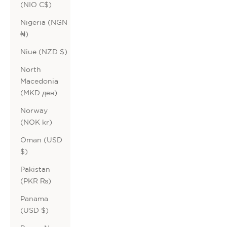
(NIO C$)
Nigeria (NGN
₦)
Niue (NZD $)
North
Macedonia
(MKD ден)
Norway
(NOK kr)
Oman (USD
$)
Pakistan
(PKR ₨)
Panama
(USD $)