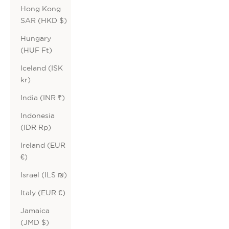
Hong Kong
SAR (HKD $)
Hungary
(HUF Ft)
Iceland (ISK
kr)
India (INR ₹)
Indonesia
(IDR Rp)
Ireland (EUR
€)
Israel (ILS ₪)
Italy (EUR €)
Jamaica
(JMD $)