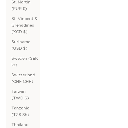
St. Martin
(EUR €)
St. Vincent &
Grenadines
(XCD $)
Suriname
(USD $)
Sweden (SEK
kr)
Switzerland
(CHF CHF)
Taiwan
(TWD $)
Tanzania
(TZS Sh)
Thailand