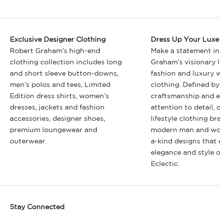
Exclusive Designer Clothing
Dress Up Your Luxe 
Robert Graham’s high-end
Make a statement in
clothing collection includes long
Graham’s visionary l
and short sleeve button-downs,
fashion and luxury
men’s polos and tees, Limited
clothing. Defined by
Edition dress shirts, women’s
craftsmanship and e
dresses, jackets and fashion
attention to detail, 
accessories, designer shoes,
lifestyle clothing br
premium loungewear and
modern man and wo
outerwear.
a-kind designs that
elegance and style 
Eclectic.
Stay Connected