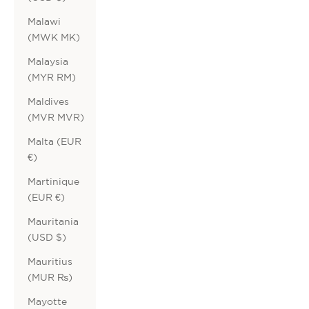
Malawi
(MWK MK)
Malaysia
(MYR RM)
Maldives
(MVR MVR)
Malta (EUR
€)
Martinique
(EUR €)
Mauritania
(USD $)
Mauritius
(MUR ₨)
Mayotte