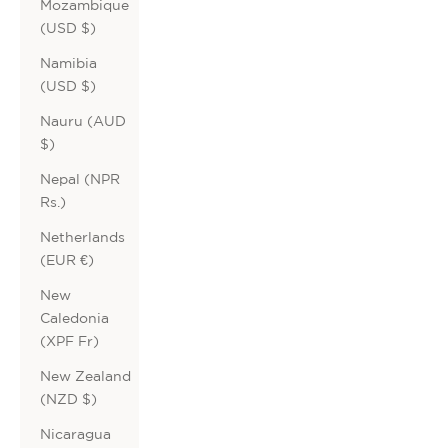
Mozambique
(USD $)
Namibia
(USD $)
Nauru (AUD
$)
Nepal (NPR
Rs.)
Netherlands
(EUR €)
New
Caledonia
(XPF Fr)
New Zealand
(NZD $)
Nicaragua