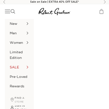
Skip to content
Sale on Sale | EXTRA 40% OFF SALE*
Previous
Nex
Navigation menu
Search
Cart
Robert Graham
New
Men
Women
Limited
Edition
SALE
Pre-Loved
Rewards
FIND A
STORE
SIGN IN