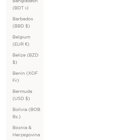
Bangladesh
(BDT ৳)
Barbados
(BBD $)
Belgium
(EUR €)
Belize (BZD
$)
Benin (XOF
Fr)
Bermuda
(USD $)
Bolivia (BOB
Bs.)
Bosnia &
Herzegovina