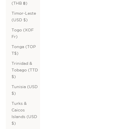
(THB ฿)
Timor-Leste
(USD $)
Togo (XOF
Fr)
Tonga (TOP
T$)
Trinidad &
Tobago (TTD
$)
Tunisia (USD
$)
Turks &
Caicos
Islands (USD
$)