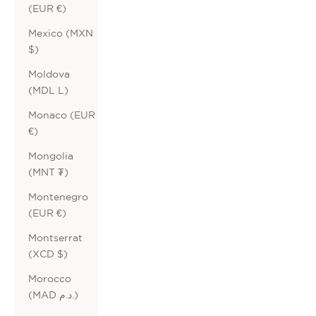
(EUR €)
Mexico (MXN
$)
Moldova
(MDL L)
Monaco (EUR
€)
Mongolia
(MNT ₮)
Montenegro
(EUR €)
Montserrat
(XCD $)
Morocco
(MAD د.م.)