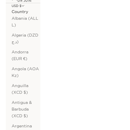
OR JOIN
USD $
Country
Albania (ALL
L)
Algeria (DZD
د.ج)
Andorra
(EUR €)
Angola (AOA
Kz)
Anguilla
(XCD $)
Antigua &
Barbuda
(XCD $)
Argentina