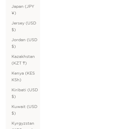
Japan (JPY
¥)
Jersey (USD
$)
Jordan (USD
$)
Kazakhstan
(KZT ₸)
Kenya (KES
KSh)
Kiribati (USD
$)
Kuwait (USD
$)
Kyrgyzstan