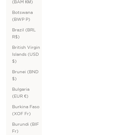
(BAM КМ)
Botswana
(BWP P)
Brazil (BRL
R$)
British Virgin
Islands (USD
$)
Brunei (BND
$)
Bulgaria
(EUR €)
Burkina Faso
(XOF Fr)
Burundi (BIF
Fr)