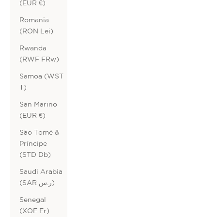
(EUR €)
Romania
(RON Lei)
Rwanda
(RWF FRw)
Samoa (WST
T)
San Marino
(EUR €)
São Tomé &
Príncipe
(STD Db)
Saudi Arabia
(SAR ر.س)
Senegal
(XOF Fr)