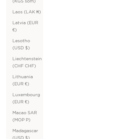
(KGS som)
Laos (LAK ₭)
Latvia (EUR
€)
Lesotho
(USD $)
Liechtenstein
(CHF CHF)
Lithuania
(EUR €)
Luxembourg
(EUR €)
Macao SAR
(MOP P)
Madagascar
(USD $)