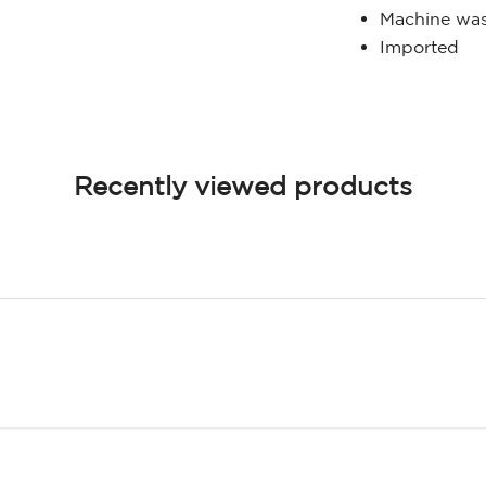
Machine was
Imported
Recently viewed products