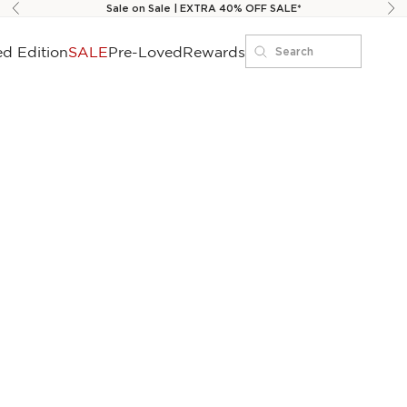
Sale on Sale | EXTRA 40% OFF SALE*
Previous
Ne
ed Edition
SALE
Pre-Loved
Rewards
Search
Search