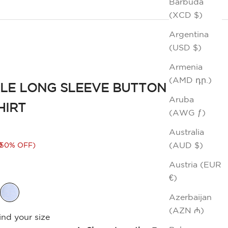
Barbuda
(XCD $)
Argentina
(USD $)
Armenia
(AMD դր.)
LE LONG SLEEVE BUTTON
Aruba
HIRT
(AWG ƒ)
Australia
rice
0
(AUD $)
(50% OFF)
Austria (EUR
€)
Azerbaijan
(AZN ₼)
ind your size