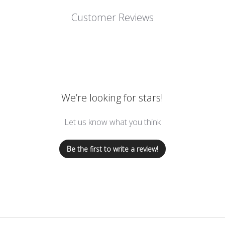
Customer Reviews
We’re looking for stars!
Let us know what you think
Be the first to write a review!