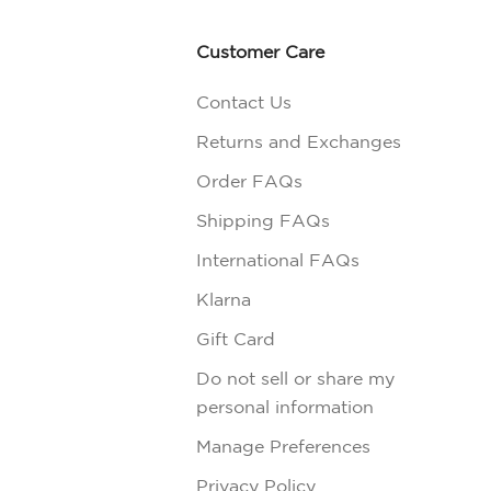
Customer Care
Contact Us
Returns and Exchanges
Order FAQs
Shipping FAQs
International FAQs
Klarna
Gift Card
Do not sell or share my
personal information
Manage Preferences
Privacy Policy