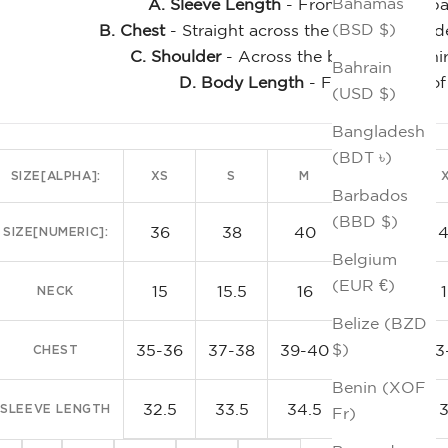
Bahamas
A. Sleeve Length
- From the center bac
(BSD $)
B. Chest
- Straight across the front, just un
C. Shoulder
- Across the back of the shi
Bahrain
D. Body Length
- From the top of
(USD $)
Clas
Bangladesh
(BDT ৳)
SIZE[ALPHA]:
XS
S
M
L
Barbados
(BBD $)
36
38
40
42
SIZE[NUMERIC]:
Belgium
(EUR €)
15
15.5
16
16.5
NECK
Belize (BZD
$)
35-36
37-38
39-40
41-42
43
CHEST
Benin (XOF
32.5
33.5
34.5
35.5
SLEEVE LENGTH
Fr)