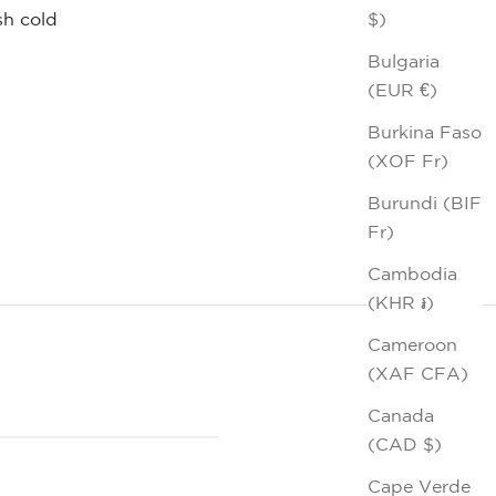
$)
h cold
Bulgaria
(EUR €)
Burkina Faso
(XOF Fr)
Burundi (BIF
Fr)
Cambodia
(KHR ៛)
Cameroon
(XAF CFA)
Canada
(CAD $)
Cape Verde