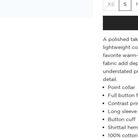
XS
S
A polished tak
lightweight co
favorite warm-
fabric add dep
understated pr
detail.
Point collar
Full button 
Contrast prin
Long sleeve
Button cuff
Shirttail he
100% cotton