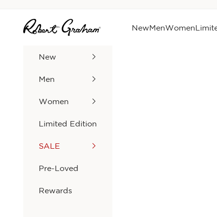
Skip to content
Robert Graham
New
Men
Women
Limit
New
Men
Women
Limited Edition
SALE
Pre-Loved
Rewards