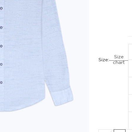
Size
Size:
chart