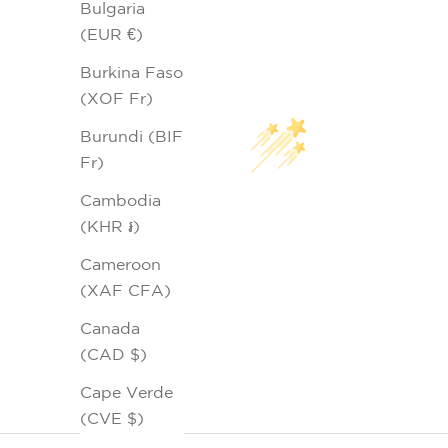
Bulgaria
(EUR €)
Burkina Faso
(XOF Fr)
Burundi (BIF
Fr)
Cambodia
(KHR ៛)
Cameroon
(XAF CFA)
Canada
(CAD $)
Cape Verde
(CVE $)