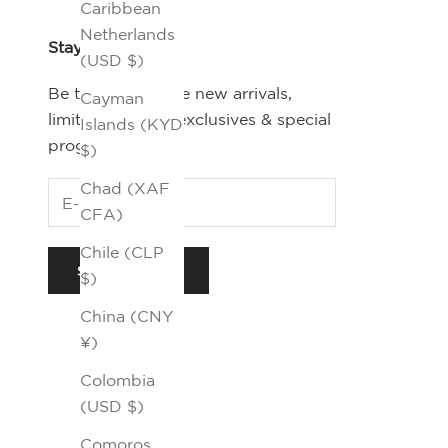
Caribbean
Netherlands
Stay Connected
(USD $)
Be the first-to-see new arrivals,
Cayman
limited editions, exclusives & special
Islands (KYD
programs.
$)
Chad (XAF
CFA)
Chile (CLP
SUBSCRIBE
$)
China (CNY
¥)
Colombia
(USD $)
Comoros