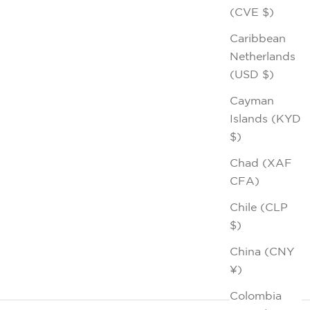
(CVE $)
Caribbean
Netherlands
(USD $)
Cayman
Islands (KYD
$)
Chad (XAF
CFA)
Chile (CLP
$)
China (CNY
¥)
Colombia