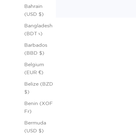
Bahrain
(USD $)
Bangladesh
(BDT ৳)
Barbados
(BBD $)
Belgium
(EUR €)
Belize (BZD
$)
Benin (XOF
Fr)
Bermuda
(USD $)