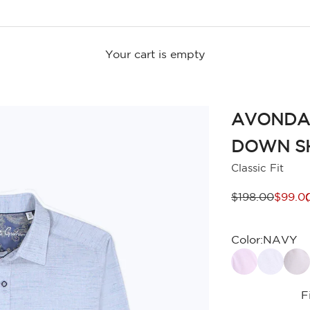
Your cart is empty
AVONDA
DOWN S
Classic Fit
Regular price
Sale p
$198.00
$99.0
Color:
NAVY
F