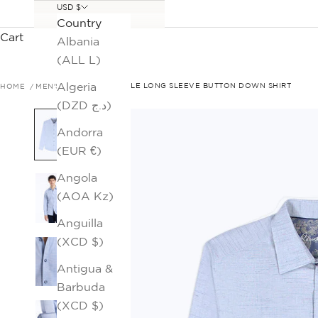
USD $
Country
Cart
Albania
(ALL L)
Algeria
HOME
MEN'S SALE
AVONDALE LONG SLEEVE BUTTON DOWN SHIRT
(DZD د.ج)
Andorra
(EUR €)
Angola
(AOA Kz)
Anguilla
(XCD $)
Antigua &
Barbuda
(XCD $)