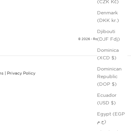
(CZK Kč)
Denmark
(DKK kr.)
Djibouti
(DJF Fdj)
© 2026 - Robert Graham
Dominica
(XCD $)
Dominican
ns
|
Privacy Policy
Republic
(DOP $)
Ecuador
(USD $)
Egypt (EGP
ج.م)