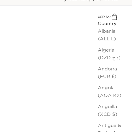
xt
USD $
Cart
Country
Albania
(ALL L)
Algeria
(DZD د.ج)
Andorra
(EUR €)
Angola
(AOA Kz)
Anguilla
(XCD $)
Antigua &