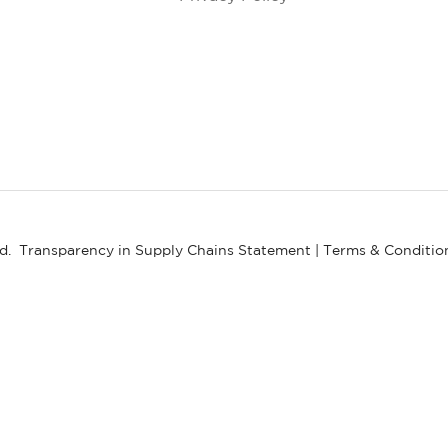
ed.
Transparency in Supply Chains Statement
|
Terms & Conditio