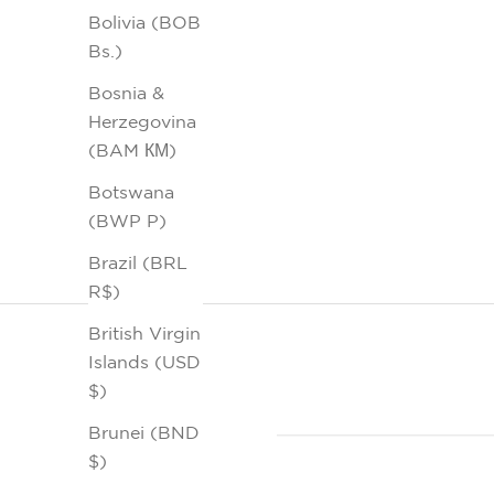
Bolivia (BOB
Bs.)
Bosnia &
Herzegovina
(BAM КМ)
Botswana
(BWP P)
Brazil (BRL
R$)
British Virgin
Islands (USD
$)
Brunei (BND
$)