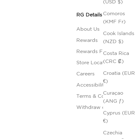
(USD $)
Comoros
RG Details
(KMF Fr)
About Us
Cook Islands
Rewards
(NZD $)
Rewards FAQs
Costa Rica
(CRC ₡)
Store Locator
Croatia (EUR
Careers
€)
Accessibility
Curaçao
Terms & Conditions
(ANG ƒ)
Withdraw contract
Cyprus (EUR
€)
Czechia