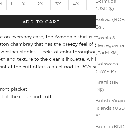
Bermuda
M
L
XL
2XL
3XL
4XL
(USD $)
Bolivia (BOB
ADD TO CART
Bs.)
e on everyday ease, the Avondale shirt is cut in a
Bosnia &
tton chambray that has the breezy feel of your
Herzegovina
weather staples. Flecks of color throughout the
(BAM КМ)
th and texture to the clean silhouette, while an
Botswana
int at the cuff offers a quiet nod to RG’s signature
(BWP P)
Brazil (BRL
front placket
R$)
t at the collar and cuff
British Virgin
Islands (USD
$)
m
Brunei (BND