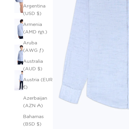
Argentina
(USD $)
Armenia
(AMD դր.)
Aruba
(AWG ƒ)
Australia
(AUD $)
Austria (EUR
€)
Azerbaijan
(AZN ₼)
Bahamas
(BSD $)