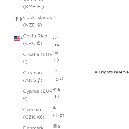
(KMF Fr)
Cook Islands
(NZD $)
Costa Rica
United States (USD $)
(CRC ₡)
Country
Albania
Croatia (EUR
(ALL L)
€)
Algeria
All rights reserv
Curaçao
(DZD د.ج)
(ANG ƒ)
Andorra
Cyprus (EUR
(EUR €)
€)
Angola
Czechia
(AOA Kz)
(CZK Kč)
Anguilla
Denmark