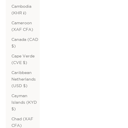
Cambodia
(KHR ៛)
Cameroon
(XAF CFA)
Canada (CAD
$)
Cape Verde
(CVE $)
Caribbean
Netherlands
(USD $)
Cayman
Islands (KYD
$)
Chad (XAF
CFA)