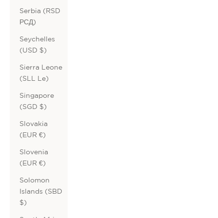
Serbia (RSD
РСД)
Seychelles
(USD $)
Sierra Leone
(SLL Le)
Singapore
(SGD $)
Slovakia
(EUR €)
Slovenia
(EUR €)
Solomon
Islands (SBD
$)