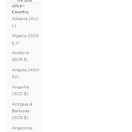
OR JOIN
USD $
Country
Albania (ALL
L)
Algeria (DZD
د.ج)
Andorra
(EUR €)
Angola (AOA
Kz)
Anguilla
(XCD $)
Antigua &
Barbuda
(XCD $)
Argentina