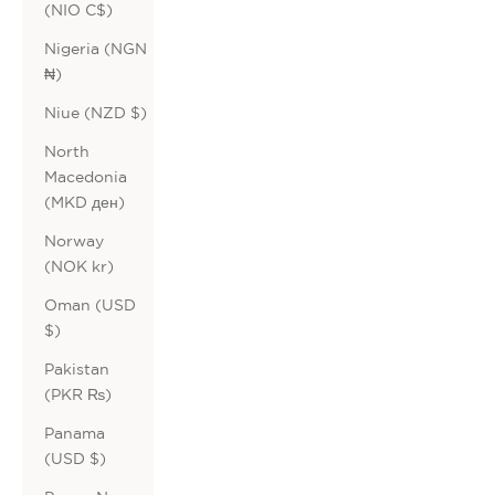
(NIO C$)
Nigeria (NGN
₦)
Niue (NZD $)
North
Macedonia
(MKD ден)
Norway
(NOK kr)
Oman (USD
$)
Pakistan
(PKR ₨)
Panama
(USD $)