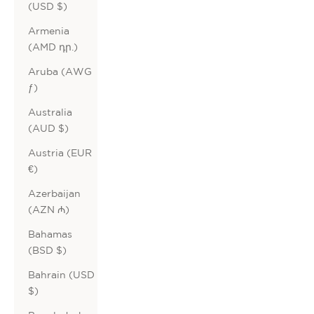
(USD $)
Armenia
(AMD դր.)
Aruba (AWG
ƒ)
Australia
(AUD $)
Austria (EUR
€)
Azerbaijan
(AZN ₼)
Bahamas
(BSD $)
Bahrain (USD
$)