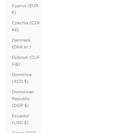
Cyprus (EUR
€)
Czechia (CZK
Kč)
Denmark
(DKK kr.)
Djibouti (DJF
Fdj)
Dominica
(XCD $)
Dominican
Republic
(DOP $)
Ecuador
(USD $)
Egypt (EGP