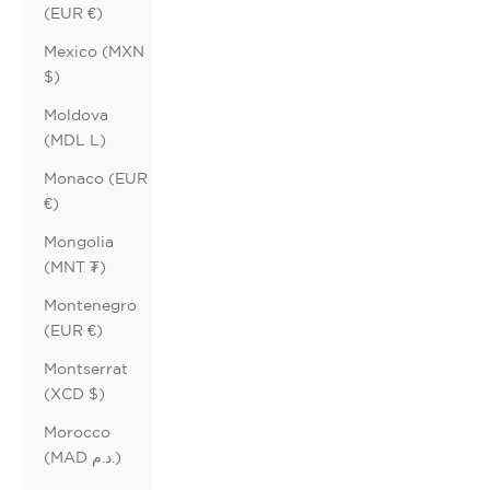
(EUR €)
Mexico (MXN
$)
Moldova
(MDL L)
Monaco (EUR
€)
Mongolia
(MNT ₮)
Montenegro
(EUR €)
Montserrat
(XCD $)
Morocco
(MAD د.م.)