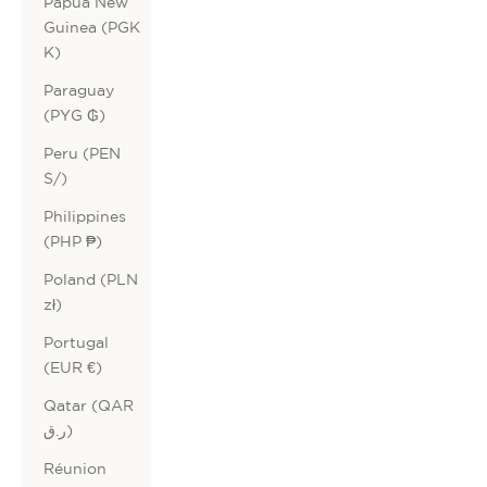
Papua New
Guinea (PGK
K)
Paraguay
(PYG ₲)
Peru (PEN
S/)
Philippines
(PHP ₱)
Poland (PLN
zł)
Portugal
(EUR €)
Qatar (QAR
ر.ق)
Réunion