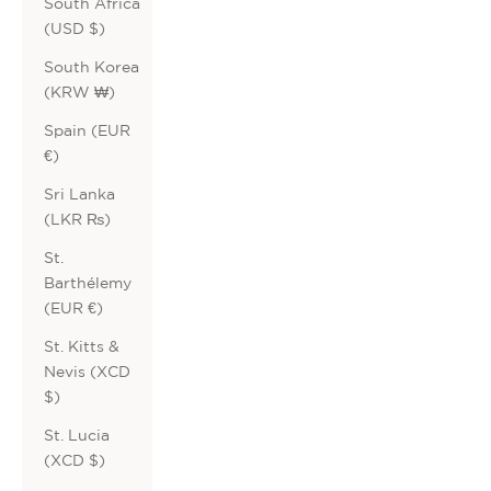
South Africa
(USD $)
South Korea
(KRW ₩)
Spain (EUR
€)
Sri Lanka
(LKR ₨)
St.
Barthélemy
(EUR €)
St. Kitts &
Nevis (XCD
$)
St. Lucia
(XCD $)