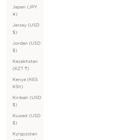
Japan (JPY
¥)
Jersey (USD
$)
Jordan (USD
$)
Kazakhstan
(KZT ₸)
Kenya (KES
KSh)
Kiribati (USD
$)
Kuwait (USD
$)
Kyrgyzstan