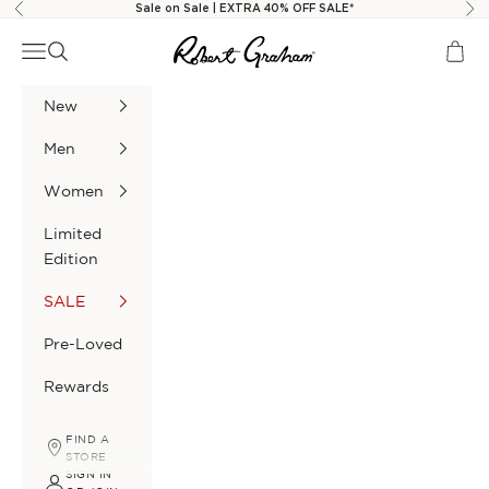
Skip to content
Sale on Sale | EXTRA 40% OFF SALE*
Previous
Nex
Robert Graham
Navigation menu
Search
Cart
New
Men
Women
Limited
Edition
SALE
Pre-Loved
Rewards
FIND A
STORE
SIGN IN