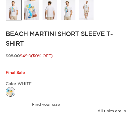
BEACH MARTINI SHORT SLEEVE T-
SHIRT
Regular price
Sale price
$98.00
$49.00
(50% OFF)
Final Sale
Color:
WHITE
WHITE
Find your size
All units are 