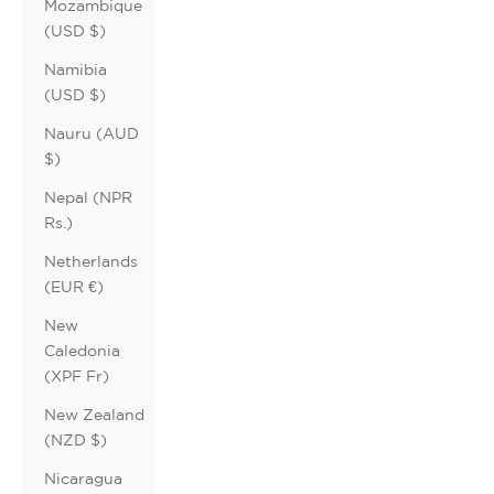
Mozambique
(USD $)
Namibia
(USD $)
Nauru (AUD
$)
Nepal (NPR
Rs.)
Netherlands
(EUR €)
New
Caledonia
(XPF Fr)
New Zealand
(NZD $)
Nicaragua