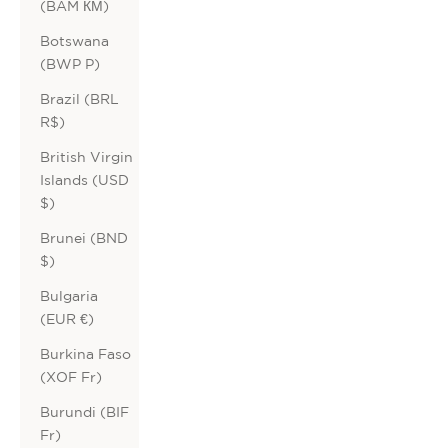
(BAM КМ)
Botswana
(BWP P)
Brazil (BRL
R$)
British Virgin
Islands (USD
$)
Brunei (BND
$)
Bulgaria
(EUR €)
Burkina Faso
(XOF Fr)
Burundi (BIF
Fr)