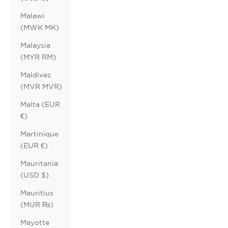
Malawi
(MWK MK)
Malaysia
(MYR RM)
Maldives
(MVR MVR)
Malta (EUR
€)
Martinique
(EUR €)
Mauritania
(USD $)
Mauritius
(MUR ₨)
Mayotte