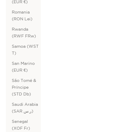
(EUR €)
Romania
(RON Lei)
Rwanda
(RWF FRw)
Samoa (WST
T)
San Marino
(EUR €)
São Tomé &
Príncipe
(STD Db)
Saudi Arabia
(SAR ر.س)
Senegal
(XOF Fr)