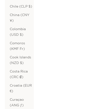
Chile (CLP $)
China (CNY
¥)
Colombia
(USD $)
Comoros
(KMF Fr)
Cook Islands
(NZD $)
Costa Rica
(CRC ₡)
Croatia (EUR
€)
Curaçao
(ANG ƒ)