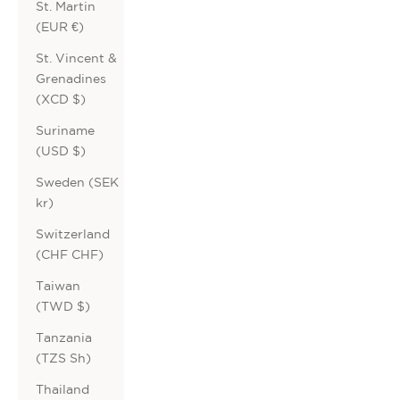
St. Martin
(EUR €)
St. Vincent &
Grenadines
(XCD $)
Suriname
(USD $)
Sweden (SEK
kr)
Switzerland
(CHF CHF)
Taiwan
(TWD $)
Tanzania
(TZS Sh)
Thailand