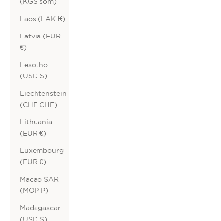
(KGS som)
Laos (LAK ₭)
Latvia (EUR
€)
Lesotho
(USD $)
Liechtenstein
(CHF CHF)
Lithuania
(EUR €)
Luxembourg
(EUR €)
Macao SAR
(MOP P)
Madagascar
(USD $)