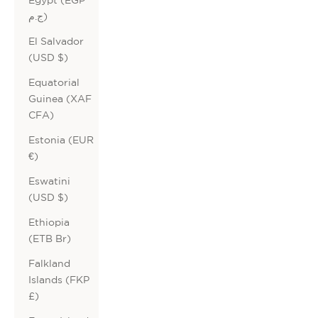
ج.م)
El Salvador
(USD $)
Equatorial
Guinea (XAF
CFA)
Estonia (EUR
€)
Eswatini
(USD $)
Ethiopia
(ETB Br)
Falkland
Islands (FKP
£)