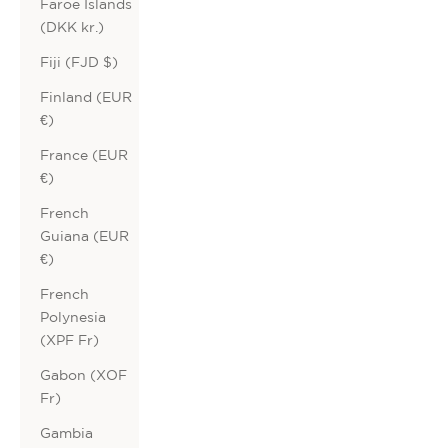
Faroe Islands
(DKK kr.)
Fiji (FJD $)
Finland (EUR
€)
France (EUR
€)
French
Guiana (EUR
€)
French
Polynesia
(XPF Fr)
Gabon (XOF
Fr)
Gambia