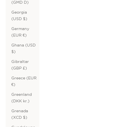
(GMD D)
Georgia
(USD $)
Germany
(EUR €)
Ghana (USD
$)
Gibraltar
(GBP £)
Greece (EUR
€)
Greenland
(DKK kr.)
Grenada
(XCD $)