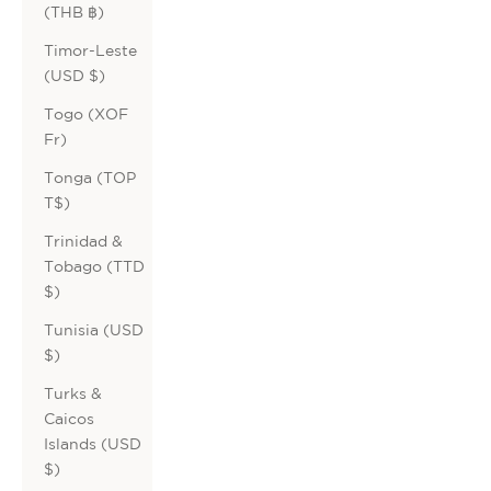
(THB ฿)
Timor-Leste
(USD $)
Togo (XOF
Fr)
Tonga (TOP
T$)
Trinidad &
Tobago (TTD
$)
Tunisia (USD
$)
Turks &
Caicos
Islands (USD
$)