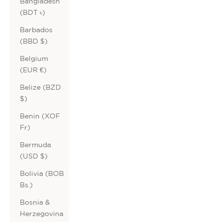
Bangladesh
(BDT ৳)
Barbados
(BBD $)
Belgium
(EUR €)
Belize (BZD
$)
Benin (XOF
Fr)
Bermuda
(USD $)
Bolivia (BOB
Bs.)
Bosnia &
Herzegovina