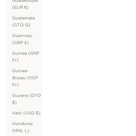
Guadeloupe
(EUR €)
Guatemala
(GTQ Q)
Guernsey
(GBP £)
Guinea (GNF
Fr)
Guinea-
Bissau (XOF
Fr)
Guyana (GYD
$)
Haiti (USD $)
Honduras
(HNL L)