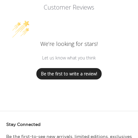
Customer Reviews
We’re looking for stars!
Let us know what you think
Be the first to write a review!
Stay Connected
Be the first-to-see new arrivals, limited editions, exclusives