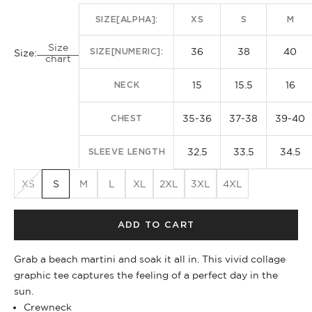
SIZE[ALPHA]:
XS
S
M
Size
36
38
40
SIZE[NUMERIC]:
Size:
chart
15
15.5
16
NECK
35-36
37-38
39-40
CHEST
32.5
33.5
34.5
SLEEVE LENGTH
XS
S
M
L
XL
2XL
3XL
4XL
ADD TO CART
Grab a beach martini and soak it all in. This vivid collage
graphic tee captures the feeling of a perfect day in the
sun.
Crewneck