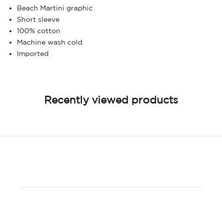
Beach Martini graphic
Short sleeve
100% cotton
Machine wash cold
Imported
Recently viewed products