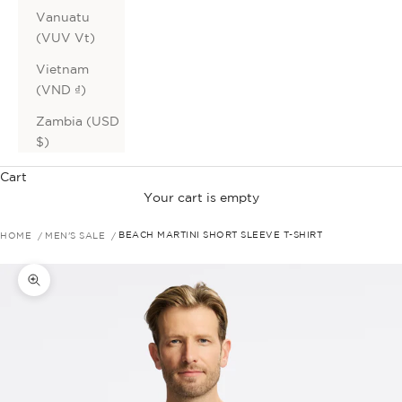
Vanuatu
(VUV Vt)
Vietnam
(VND ₫)
Zambia (USD
$)
Cart
Your cart is empty
HOME
MEN'S SALE
BEACH MARTINI SHORT SLEEVE T-SHIRT
Zoom picture