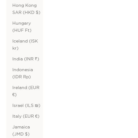
Hong Kong
SAR (HKD $)
Hungary
(HUF Ft)
Iceland (ISK
kr)
India (INR ₹)
Indonesia
(IDR Rp)
Ireland (EUR
€)
Israel (ILS ₪)
Italy (EUR €)
Jamaica
(JMD $)