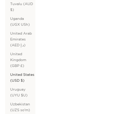
Tuvalu (AUD
$)
Uganda
(UGX USh)
United Arab
Emirates
(AED د.إ)
United
Kingdom
(GBP £)
United States
(USD $)
Uruguay
(UYU $U)
Uzbekistan
(UZS so'm)