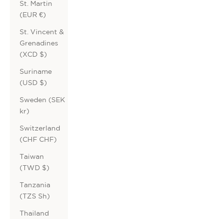
St. Martin
(EUR €)
St. Vincent &
Grenadines
(XCD $)
Suriname
(USD $)
Sweden (SEK
kr)
Switzerland
(CHF CHF)
Taiwan
(TWD $)
Tanzania
(TZS Sh)
Thailand