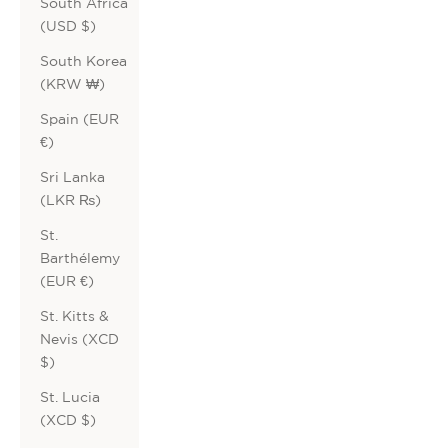
South Africa
(USD $)
South Korea
(KRW ₩)
Spain (EUR
€)
Sri Lanka
(LKR ₨)
St.
Barthélemy
(EUR €)
St. Kitts &
Nevis (XCD
$)
St. Lucia
(XCD $)