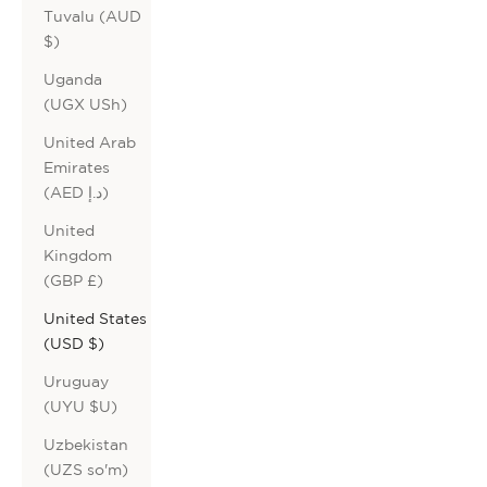
Tuvalu (AUD
$)
Uganda
(UGX USh)
United Arab
Emirates
(AED د.إ)
United
Kingdom
(GBP £)
United States
(USD $)
Uruguay
(UYU $U)
Uzbekistan
(UZS so'm)