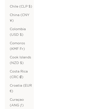
Chile (CLP $)
China (CNY
¥)
Colombia
(USD $)
Comoros
(KMF Fr)
Cook Islands
(NZD $)
Costa Rica
(CRC ₡)
Croatia (EUR
€)
Curaçao
(ANG ƒ)