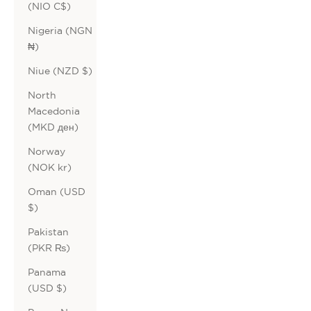
(NIO C$)
Nigeria (NGN
₦)
Niue (NZD $)
North
Macedonia
(MKD ден)
Norway
(NOK kr)
Oman (USD
$)
Pakistan
(PKR ₨)
Panama
(USD $)