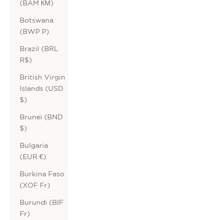
(BAM КМ)
Botswana
(BWP P)
Brazil (BRL
R$)
British Virgin
Islands (USD
$)
Brunei (BND
$)
Bulgaria
(EUR €)
Burkina Faso
(XOF Fr)
Burundi (BIF
Fr)