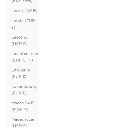
(KGS som)
Laos (LAK ₭)
Latvia (EUR
€)
Lesotho
(USD $)
Liechtenstein
(CHF CHF)
Lithuania
(EUR €)
Luxembourg
(EUR €)
Macao SAR
(MOP P)
Madagascar
(USD $)