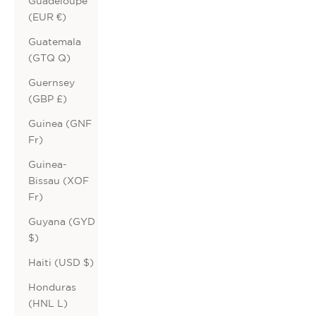
Guadeloupe
(EUR €)
Guatemala
(GTQ Q)
Guernsey
(GBP £)
Guinea (GNF
Fr)
Guinea-
Bissau (XOF
Fr)
Guyana (GYD
$)
Haiti (USD $)
Honduras
(HNL L)