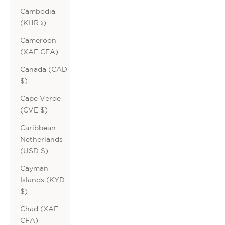
Cambodia
(KHR ៛)
Cameroon
(XAF CFA)
Canada (CAD
$)
Cape Verde
(CVE $)
Caribbean
Netherlands
(USD $)
Cayman
Islands (KYD
$)
Chad (XAF
CFA)