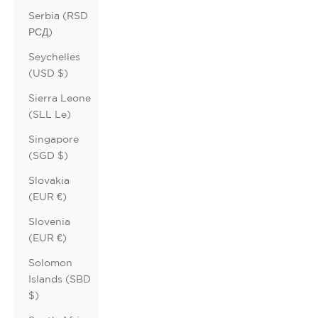
Serbia (RSD
РСД)
Seychelles
(USD $)
Sierra Leone
(SLL Le)
Singapore
(SGD $)
Slovakia
(EUR €)
Slovenia
(EUR €)
Solomon
Islands (SBD
$)