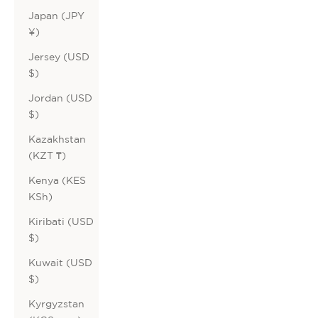
Japan (JPY
¥)
Jersey (USD
$)
Jordan (USD
$)
Kazakhstan
(KZT ₸)
Kenya (KES
KSh)
Kiribati (USD
$)
Kuwait (USD
$)
Kyrgyzstan