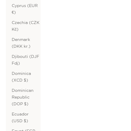
Cyprus (EUR
€)
Czechia (CZK
Kč)
Denmark
(DKK kr.)
Djibouti (DJF
Fdj)
Dominica
(XCD $)
Dominican
Republic
(DOP $)
Ecuador
(USD $)
Egypt (EGP