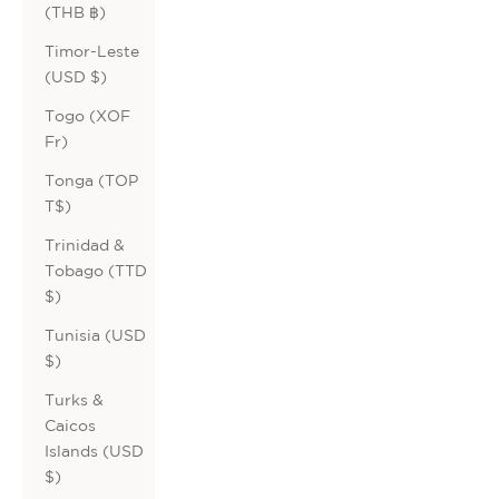
(THB ฿)
Timor-Leste
(USD $)
Togo (XOF
Fr)
Tonga (TOP
T$)
Trinidad &
Tobago (TTD
$)
Tunisia (USD
$)
Turks &
Caicos
Islands (USD
$)