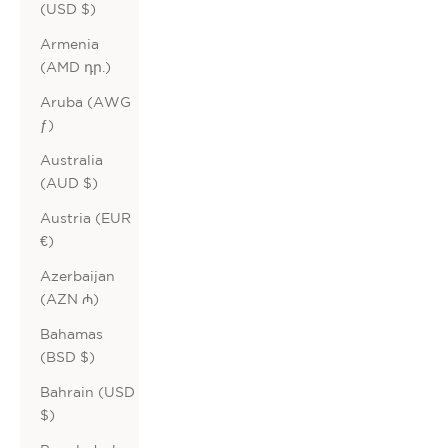
(USD $)
Armenia
(AMD դր.)
Aruba (AWG
ƒ)
Australia
(AUD $)
Austria (EUR
€)
Azerbaijan
(AZN ₼)
Bahamas
(BSD $)
Bahrain (USD
$)