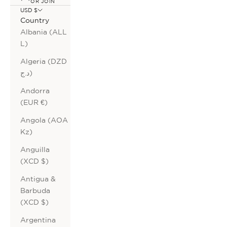
OR JOIN
USD $
Country
Albania (ALL
L)
Algeria (DZD
د.ج)
Andorra
(EUR €)
Angola (AOA
Kz)
Anguilla
(XCD $)
Antigua &
Barbuda
(XCD $)
Argentina