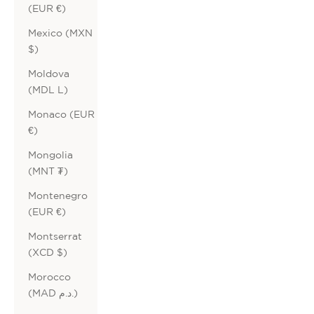
(EUR €)
Mexico (MXN
$)
Moldova
(MDL L)
Monaco (EUR
€)
Mongolia
(MNT ₮)
Montenegro
(EUR €)
Montserrat
(XCD $)
Morocco
(MAD د.م.)