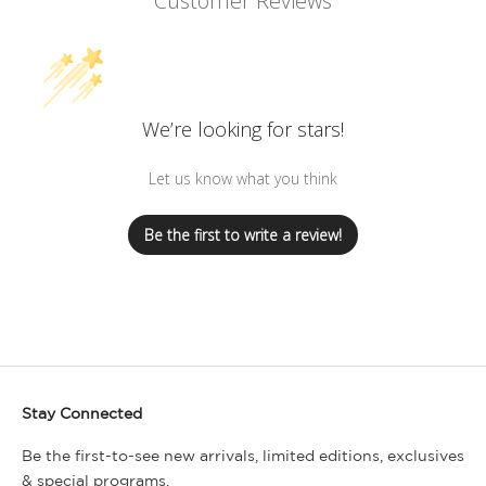
Customer Reviews
We’re looking for stars!
Let us know what you think
Be the first to write a review!
Stay Connected
Be the first-to-see new arrivals, limited editions, exclusives
& special programs.