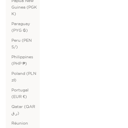
Papua New
Guinea (PGK
K)
Paraguay
(PYG ₲)
Peru (PEN
S/)
Philippines
(PHP ₱)
Poland (PLN
zł)
Portugal
(EUR €)
Qatar (QAR
ر.ق)
Réunion