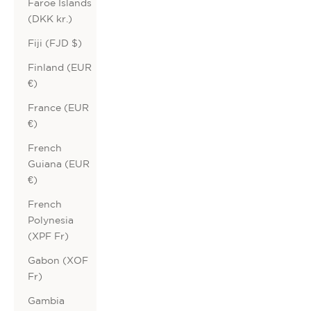
Faroe Islands
(DKK kr.)
Fiji (FJD $)
Finland (EUR
€)
France (EUR
€)
French
Guiana (EUR
€)
French
Polynesia
(XPF Fr)
Gabon (XOF
Fr)
Gambia