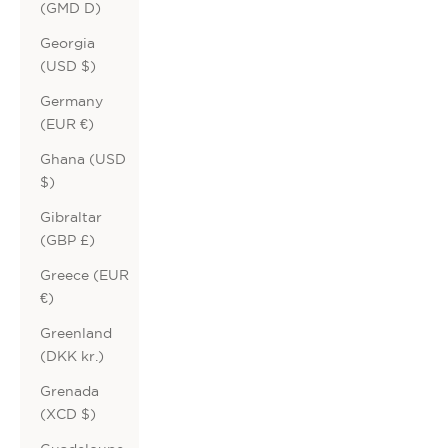
(GMD D)
Georgia
(USD $)
Germany
(EUR €)
Ghana (USD
$)
Gibraltar
(GBP £)
Greece (EUR
€)
Greenland
(DKK kr.)
Grenada
(XCD $)