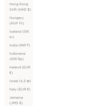
Hong Kong
SAR (HKD $)
Hungary
(HUF Ft)
Iceland (ISK
kr)
India (INR ₹)
Indonesia
(IDR Rp)
Ireland (EUR
€)
Israel (ILS ₪)
Italy (EUR €)
Jamaica
(JMD $)