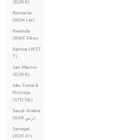
(EUR €)
Romania
(RON Lei)
Rwanda
(RWF FRw)
Samoa (WST
T)
San Marino
(EUR €)
São Tomé &
Príncipe
(STD Db)
Saudi Arabia
(SAR ر.س)
Senegal
(XOF Fr)