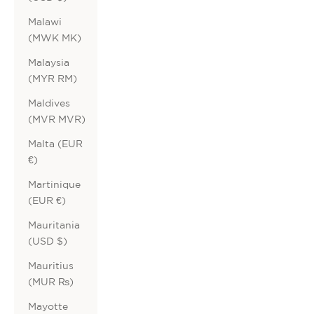
Malawi
(MWK MK)
Malaysia
(MYR RM)
Maldives
(MVR MVR)
Malta (EUR
€)
Martinique
(EUR €)
Mauritania
(USD $)
Mauritius
(MUR ₨)
Mayotte