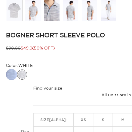
BOGNER SHORT SLEEVE POLO
Regular price
Sale price
$98.00
$49.00
(50% OFF)
Color:
WHITE
WHITE
Find your size
All units are 
SIZE[ALPHA]:
XS
S
M
Size