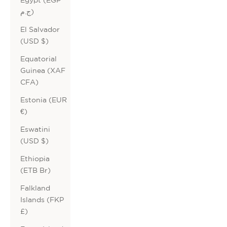
ج.م)
El Salvador
(USD $)
Equatorial
Guinea (XAF
CFA)
Estonia (EUR
€)
Eswatini
(USD $)
Ethiopia
(ETB Br)
Falkland
Islands (FKP
£)