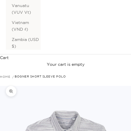
Vanuatu
(VUV Vt)
Vietnam
(VND ₫)
Zambia (USD
$)
Cart
Your cart is empty
HOME
BOGNER SHORT SLEEVE POLO
Zoom picture