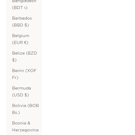
Bangladesh
(BDT ৳)
Barbados
(BBD $)
Belgium
(EUR €)
Belize (BZD
$)
Benin (XOF
Fr)
Bermuda
(USD $)
Bolivia (BOB
Bs.)
Bosnia &
Herzegovina