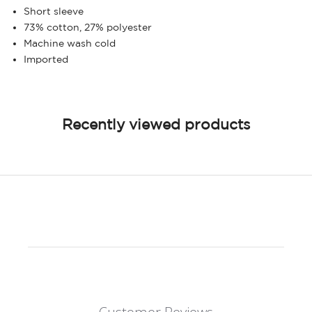
Short sleeve
73% cotton, 27% polyester
Machine wash cold
Imported
Recently viewed products