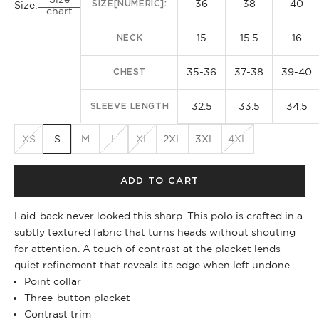
36
38
40
SIZE[NUMERIC]:
Size:
chart
15
15.5
16
NECK
35-36
37-38
39-40
CHEST
32.5
33.5
34.5
SLEEVE LENGTH
XS
S
M
L
XL
2XL
3XL
4XL
ADD TO CART
Laid-back never looked this sharp. This polo is crafted in a
subtly textured fabric that turns heads without shouting
for attention. A touch of contrast at the placket lends
quiet refinement that reveals its edge when left undone.
Point collar
Three-button placket
Contrast trim