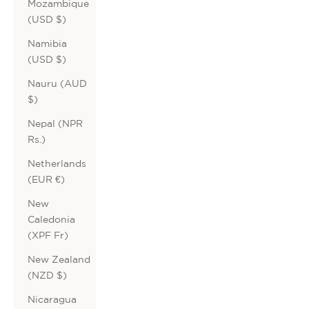
Mozambique
(USD $)
Namibia
(USD $)
Nauru (AUD
$)
Nepal (NPR
Rs.)
Netherlands
(EUR €)
New
Caledonia
(XPF Fr)
New Zealand
(NZD $)
Nicaragua