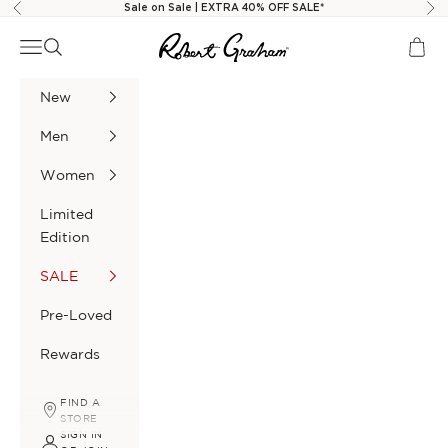
Skip to content
Sale on Sale | EXTRA 40% OFF SALE*
Previous
Nex
Robert Graham
Navigation menu
Search
Cart
New
Men
Women
Limited
Edition
SALE
Pre-Loved
Rewards
FIND A
STORE
SIGN IN