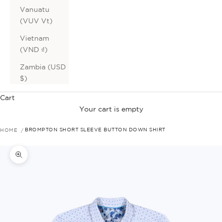
Vanuatu
(VUV Vt)
Vietnam
(VND ₫)
Zambia (USD
$)
Cart
Your cart is empty
HOME
BROMPTON SHORT SLEEVE BUTTON DOWN SHIRT
Zoom picture