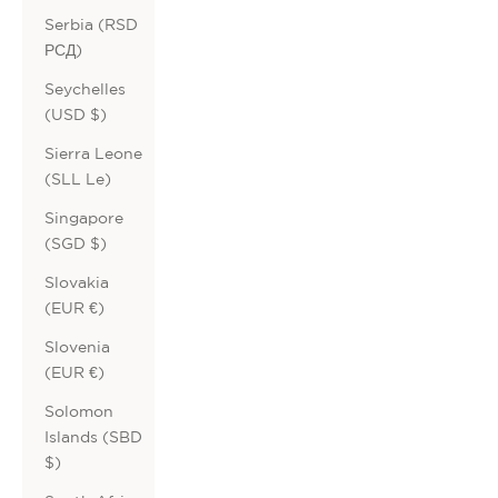
Serbia (RSD
РСД)
Seychelles
(USD $)
Sierra Leone
(SLL Le)
Singapore
(SGD $)
Slovakia
(EUR €)
Slovenia
(EUR €)
Solomon
Islands (SBD
$)