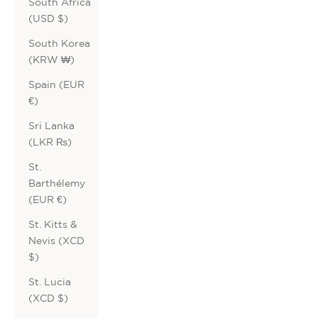
South Africa
(USD $)
South Korea
(KRW ₩)
Spain (EUR
€)
Sri Lanka
(LKR ₨)
St.
Barthélemy
(EUR €)
St. Kitts &
Nevis (XCD
$)
St. Lucia
(XCD $)