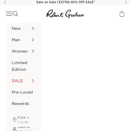
Skip to content
Sale on Sale | EXTRA 40% OFF SALE*
Previous
Nex
Robert Graham
Navigation menu
Search
Cart
New
Men
Women
Limited
Edition
SALE
Pre-Loved
Rewards
FIND A
STORE
SIGN IN