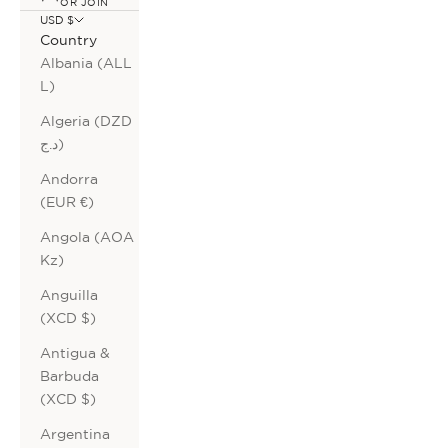
OR JOIN
USD $
Country
Albania (ALL
L)
Algeria (DZD
د.ج)
Andorra
(EUR €)
Angola (AOA
Kz)
Anguilla
(XCD $)
Antigua &
Barbuda
(XCD $)
Argentina