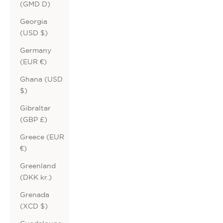
(GMD D)
Georgia
(USD $)
Germany
(EUR €)
Ghana (USD
$)
Gibraltar
(GBP £)
Greece (EUR
€)
Greenland
(DKK kr.)
Grenada
(XCD $)