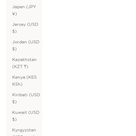
Japan (JPY
¥)
Jersey (USD
$)
Jordan (USD
$)
Kazakhstan
(KZT ₸)
Kenya (KES
KSh)
Kiribati (USD
$)
Kuwait (USD
$)
Kyrgyzstan