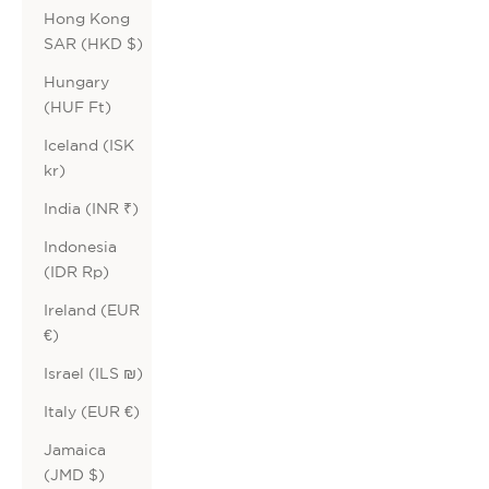
Hong Kong
SAR (HKD $)
Hungary
(HUF Ft)
Iceland (ISK
kr)
India (INR ₹)
Indonesia
(IDR Rp)
Ireland (EUR
€)
Israel (ILS ₪)
Italy (EUR €)
Jamaica
(JMD $)