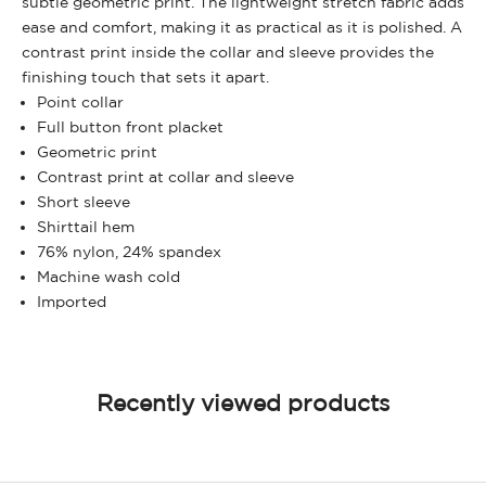
subtle geometric print. The lightweight stretch fabric adds
ease and comfort, making it as practical as it is polished. A
contrast print inside the collar and sleeve provides the
finishing touch that sets it apart.
Point collar
Full button front placket
Geometric print
Contrast print at collar and sleeve
Short sleeve
Shirttail hem
76% nylon, 24% spandex
Machine wash cold
Imported
Recently viewed products