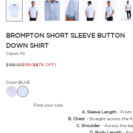
BROMPTON SHORT SLEEVE BUTTON
DOWN SHIRT
Classic Fit
Regular price
Sale price
$188.00
$99.00
(47% OFF)
Color:
BLUE
Find your size
A. Sleeve Length
- From t
B. Chest
- Straight across the f
C. Shoulder
- Across the ba
D. Body Length
- Fro