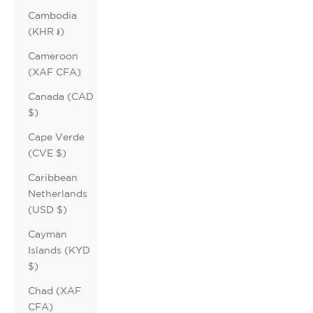
Cambodia
(KHR ៛)
Cameroon
(XAF CFA)
Canada (CAD
$)
Cape Verde
(CVE $)
Caribbean
Netherlands
(USD $)
Cayman
Islands (KYD
$)
Chad (XAF
CFA)