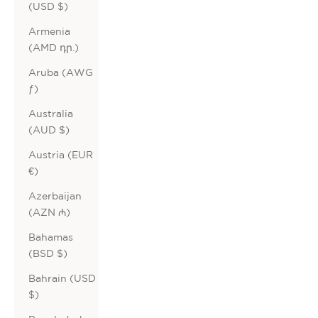
(USD $)
Armenia
(AMD դր.)
Aruba (AWG
ƒ)
Australia
(AUD $)
Austria (EUR
€)
Azerbaijan
(AZN ₼)
Bahamas
(BSD $)
Bahrain (USD
$)