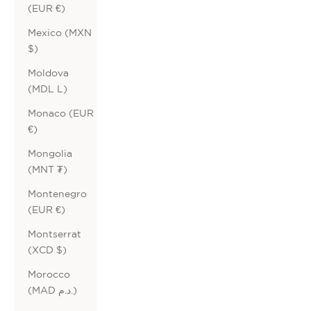
(EUR €)
Mexico (MXN
$)
Moldova
(MDL L)
Monaco (EUR
€)
Mongolia
(MNT ₮)
Montenegro
(EUR €)
Montserrat
(XCD $)
Morocco
(MAD د.م.)