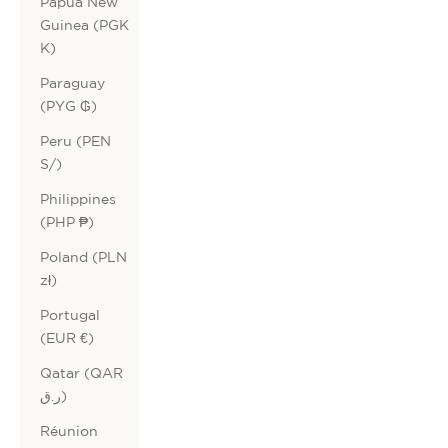
Papua New
Guinea (PGK
K)
Paraguay
(PYG ₲)
Peru (PEN
S/)
Philippines
(PHP ₱)
Poland (PLN
zł)
Portugal
(EUR €)
Qatar (QAR
ر.ق)
Réunion