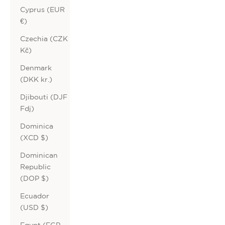
Cyprus (EUR
€)
Czechia (CZK
Kč)
Denmark
(DKK kr.)
Djibouti (DJF
Fdj)
Dominica
(XCD $)
Dominican
Republic
(DOP $)
Ecuador
(USD $)
Egypt (EGP