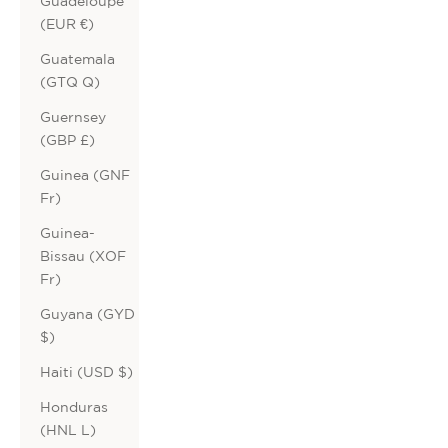
Guadeloupe
(EUR €)
Guatemala
(GTQ Q)
Guernsey
(GBP £)
Guinea (GNF
Fr)
Guinea-
Bissau (XOF
Fr)
Guyana (GYD
$)
Haiti (USD $)
Honduras
(HNL L)