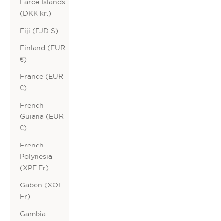
Faroe Islands
(DKK kr.)
Fiji (FJD $)
Finland (EUR
€)
France (EUR
€)
French
Guiana (EUR
€)
French
Polynesia
(XPF Fr)
Gabon (XOF
Fr)
Gambia