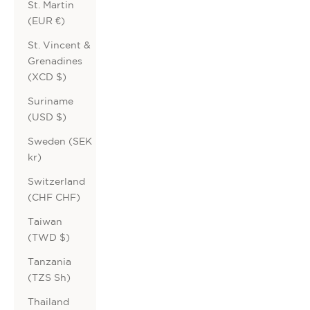
St. Martin
(EUR €)
St. Vincent &
Grenadines
(XCD $)
Suriname
(USD $)
Sweden (SEK
kr)
Switzerland
(CHF CHF)
Taiwan
(TWD $)
Tanzania
(TZS Sh)
Thailand