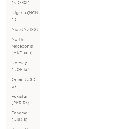
(NIO C$)
Nigeria (NGN
₦)
Niue (NZD $)
North
Macedonia
(MKD ден)
Norway
(NOK kr)
Oman (USD
$)
Pakistan
(PKR ₨)
Panama
(USD $)