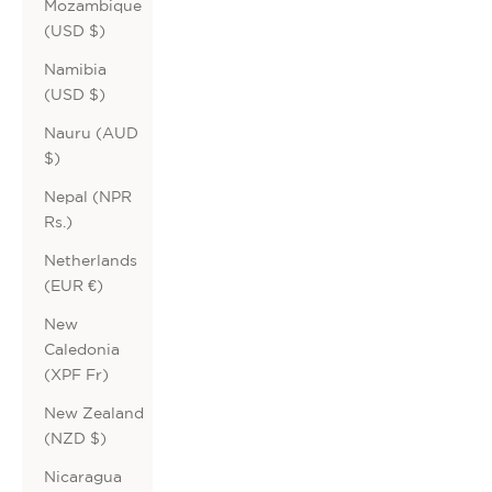
Mozambique
(USD $)
Namibia
(USD $)
Nauru (AUD
$)
Nepal (NPR
Rs.)
Netherlands
(EUR €)
New
Caledonia
(XPF Fr)
New Zealand
(NZD $)
Nicaragua