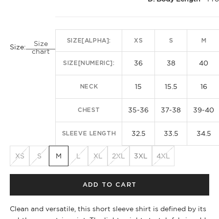
SIZE[ALPHA]:
XS
S
M
Size
Size:
chart
36
38
40
SIZE[NUMERIC]:
15
15.5
16
NECK
35-36
37-38
39-40
CHEST
32.5
33.5
34.5
SLEEVE LENGTH
XS
S
M
L
XL
2XL
3XL
4XL
ADD TO CART
Clean and versatile, this short sleeve shirt is defined by its