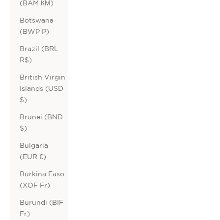
(BAM КМ)
Botswana
(BWP P)
Brazil (BRL
R$)
British Virgin
Islands (USD
$)
Brunei (BND
$)
Bulgaria
(EUR €)
Burkina Faso
(XOF Fr)
Burundi (BIF
Fr)