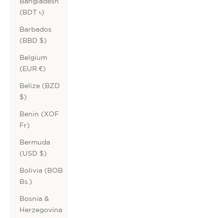
Bangladesh
(BDT ৳)
Barbados
(BBD $)
Belgium
(EUR €)
Belize (BZD
$)
Benin (XOF
Fr)
Bermuda
(USD $)
Bolivia (BOB
Bs.)
Bosnia &
Herzegovina