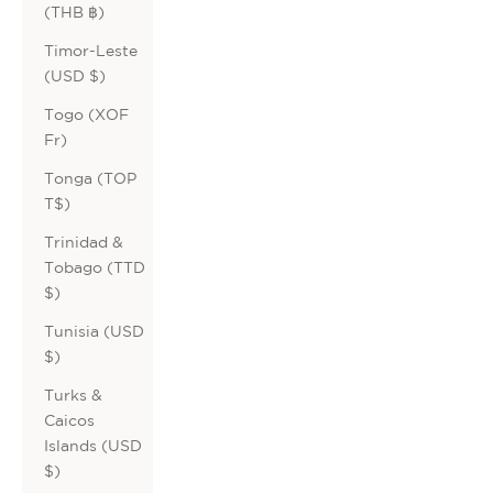
(THB ฿)
Timor-Leste
(USD $)
Togo (XOF
Fr)
Tonga (TOP
T$)
Trinidad &
Tobago (TTD
$)
Tunisia (USD
$)
Turks &
Caicos
Islands (USD
$)