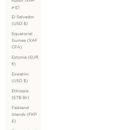
ج.م)
El Salvador
(USD $)
Equatorial
Guinea (XAF
CFA)
Estonia (EUR
€)
Eswatini
(USD $)
Ethiopia
(ETB Br)
Falkland
Islands (FKP
£)