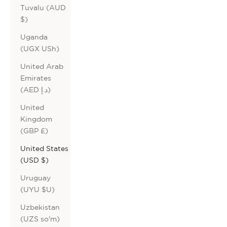
Tuvalu (AUD
$)
Uganda
(UGX USh)
United Arab
Emirates
(AED د.إ)
United
Kingdom
(GBP £)
United States
(USD $)
Uruguay
(UYU $U)
Uzbekistan
(UZS so'm)