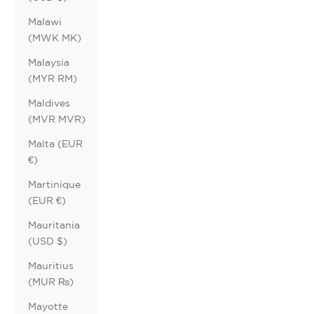
Malawi
(MWK MK)
Malaysia
(MYR RM)
Maldives
(MVR MVR)
Malta (EUR
€)
Martinique
(EUR €)
Mauritania
(USD $)
Mauritius
(MUR ₨)
Mayotte