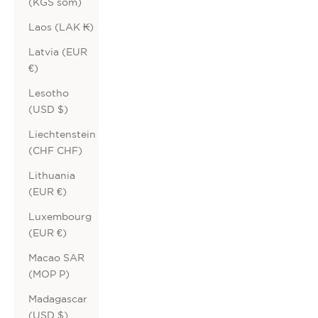
(KGS som)
Laos (LAK ₭)
Latvia (EUR
€)
Lesotho
(USD $)
Liechtenstein
(CHF CHF)
Lithuania
(EUR €)
Luxembourg
(EUR €)
Macao SAR
(MOP P)
Madagascar
(USD $)