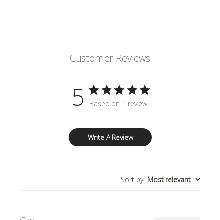
Customer Reviews
5
Based on 1 review
Write A Review
Sort by
:
Most relevant
Gary