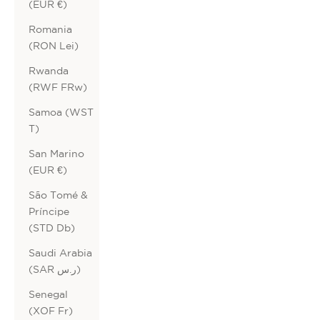
(EUR €)
Romania
(RON Lei)
Rwanda
(RWF FRw)
Samoa (WST
T)
San Marino
(EUR €)
São Tomé &
Príncipe
(STD Db)
Saudi Arabia
(SAR ر.س)
Senegal
(XOF Fr)