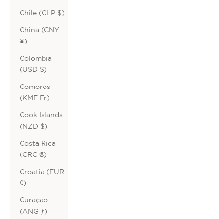
Chile (CLP $)
China (CNY
¥)
Colombia
(USD $)
Comoros
(KMF Fr)
Cook Islands
(NZD $)
Costa Rica
(CRC ₡)
Croatia (EUR
€)
Curaçao
(ANG ƒ)