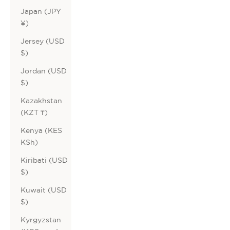
Japan (JPY
¥)
Jersey (USD
$)
Jordan (USD
$)
Kazakhstan
(KZT ₸)
Kenya (KES
KSh)
Kiribati (USD
$)
Kuwait (USD
$)
Kyrgyzstan