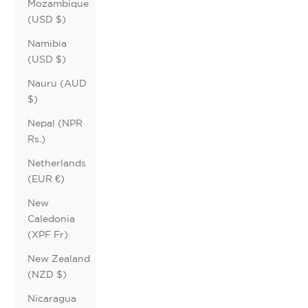
Mozambique
(USD $)
Namibia
(USD $)
Nauru (AUD
$)
Nepal (NPR
Rs.)
Netherlands
(EUR €)
New
Caledonia
(XPF Fr)
New Zealand
(NZD $)
Nicaragua