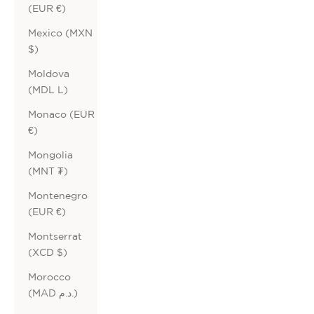
(EUR €)
Mexico (MXN
$)
Moldova
(MDL L)
Monaco (EUR
€)
Mongolia
(MNT ₮)
Montenegro
(EUR €)
Montserrat
(XCD $)
Morocco
(MAD د.م.)