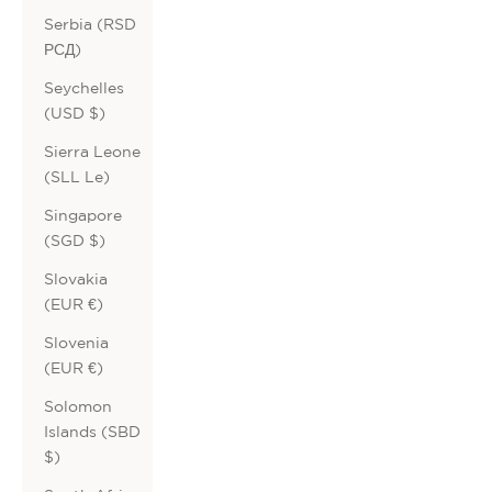
Serbia (RSD
РСД)
Seychelles
(USD $)
Sierra Leone
(SLL Le)
Singapore
(SGD $)
Slovakia
(EUR €)
Slovenia
(EUR €)
Solomon
Islands (SBD
$)