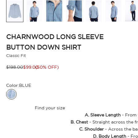
CHARNWOOD LONG SLEEVE
BUTTON DOWN SHIRT
Classic Fit
Regular price
Sale price
$198.00
$99.00
(50% OFF)
Color:
BLUE
BLUE
Find your size
A. Sleeve Length
- From t
B. Chest
- Straight across the f
C. Shoulder
- Across the ba
D. Body Length
- Fro