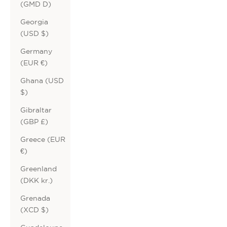
(GMD D)
Georgia
(USD $)
Germany
(EUR €)
Ghana (USD
$)
Gibraltar
(GBP £)
Greece (EUR
€)
Greenland
(DKK kr.)
Grenada
(XCD $)