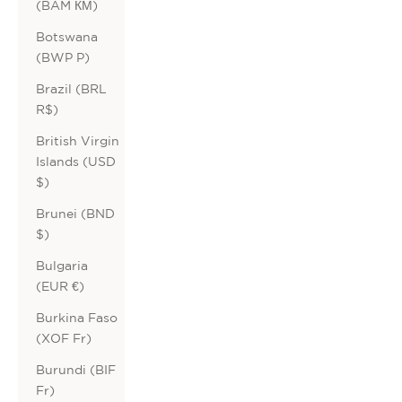
(BAM КМ)
Botswana
(BWP P)
Brazil (BRL
R$)
British Virgin
Islands (USD
$)
Brunei (BND
$)
Bulgaria
(EUR €)
Burkina Faso
(XOF Fr)
Burundi (BIF
Fr)