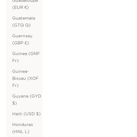
Guadeloupe
(EUR €)
Guatemala
(GTQ Q)
Guernsey
(GBP £)
Guinea (GNF
Fr)
Guinea-
Bissau (XOF
Fr)
Guyana (GYD
$)
Haiti (USD $)
Honduras
(HNL L)