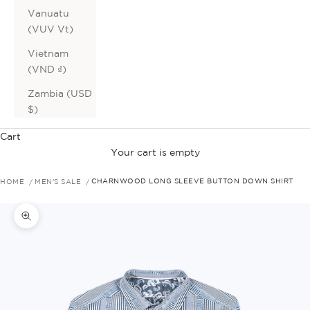
Vanuatu
(VUV Vt)
Vietnam
(VND ₫)
Zambia (USD
$)
Cart
Your cart is empty
HOME
MEN'S SALE
CHARNWOOD LONG SLEEVE BUTTON DOWN SHIRT
Zoom picture