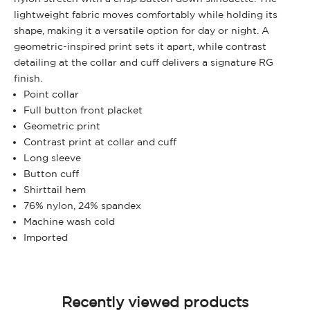
lightweight fabric moves comfortably while holding its
shape, making it a versatile option for day or night. A
geometric-inspired print sets it apart, while contrast
detailing at the collar and cuff delivers a signature RG
finish.
Point collar
Full button front placket
Geometric print
Contrast print at collar and cuff
Long sleeve
Button cuff
Shirttail hem
76% nylon, 24% spandex
Machine wash cold
Imported
Recently viewed products