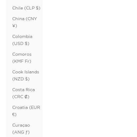
Chile (CLP $)
China (CNY
¥)
Colombia
(USD $)
Comoros
(KMF Fr)
Cook Islands
(NZD $)
Costa Rica
(CRC ₡)
Croatia (EUR
€)
Curaçao
(ANG ƒ)