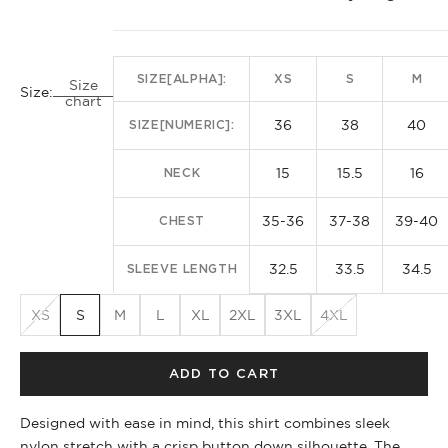
SIZE[ALPHA]:
XS
S
M
Size
Size:
chart
36
38
40
SIZE[NUMERIC]:
15
15.5
16
NECK
35-36
37-38
39-40
CHEST
32.5
33.5
34.5
SLEEVE LENGTH
XS
S
M
L
XL
2XL
3XL
4XL
ADD TO CART
Designed with ease in mind, this shirt combines sleek
nylon stretch with a crisp button down silhouette. The