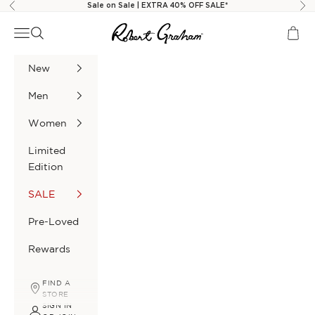
Skip to content
Sale on Sale | EXTRA 40% OFF SALE*
Previous
Nex
Robert Graham
Navigation menu
Search
Cart
New
Men
Women
Limited
Edition
SALE
Pre-Loved
Rewards
FIND A
STORE
SIGN IN