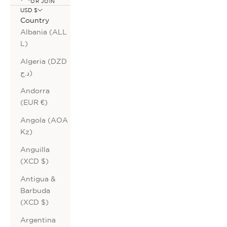
OR JOIN
USD $
Country
Albania (ALL
L)
Algeria (DZD
د.ج)
Andorra
(EUR €)
Angola (AOA
Kz)
Anguilla
(XCD $)
Antigua &
Barbuda
(XCD $)
Argentina