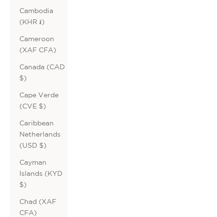
Cambodia
(KHR ៛)
Cameroon
(XAF CFA)
Canada (CAD
$)
Cape Verde
(CVE $)
Caribbean
Netherlands
(USD $)
Cayman
Islands (KYD
$)
Chad (XAF
CFA)