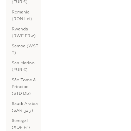
(EUR €)
Romania
(RON Lei)
Rwanda
(RWF FRw)
Samoa (WST
T)
San Marino
(EUR €)
São Tomé &
Príncipe
(STD Db)
Saudi Arabia
(SAR ر.س)
Senegal
(XOF Fr)