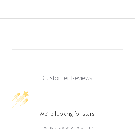
Customer Reviews
We’re looking for stars!
Let us know what you think