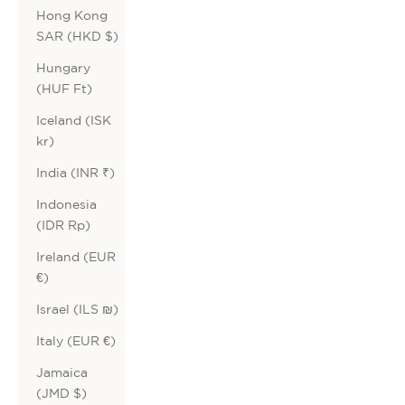
Hong Kong
SAR (HKD $)
Hungary
(HUF Ft)
Iceland (ISK
kr)
India (INR ₹)
Indonesia
(IDR Rp)
Ireland (EUR
€)
Israel (ILS ₪)
Italy (EUR €)
Jamaica
(JMD $)