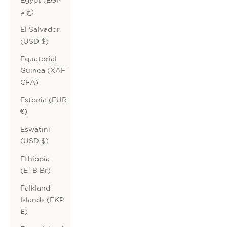
ج.م)
El Salvador
(USD $)
Equatorial
Guinea (XAF
CFA)
Estonia (EUR
€)
Eswatini
(USD $)
Ethiopia
(ETB Br)
Falkland
Islands (FKP
£)