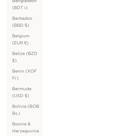
Bangladesh
(BDT ৳)
Barbados
(BBD $)
Belgium
(EUR €)
Belize (BZD
$)
Benin (XOF
Fr)
Bermuda
(USD $)
Bolivia (BOB
Bs.)
Bosnia &
Herzegovina