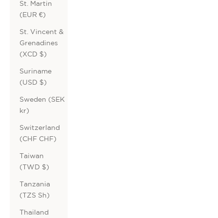
St. Martin
(EUR €)
St. Vincent &
Grenadines
(XCD $)
Suriname
(USD $)
Sweden (SEK
kr)
Switzerland
(CHF CHF)
Taiwan
(TWD $)
Tanzania
(TZS Sh)
Thailand