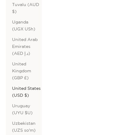
Tuvalu (AUD
$)
Uganda
(UGX USh)
United Arab
Emirates
(AED د.إ)
United
Kingdom
(GBP £)
United States
(USD $)
Uruguay
(UYU $U)
Uzbekistan
(UZS so'm)