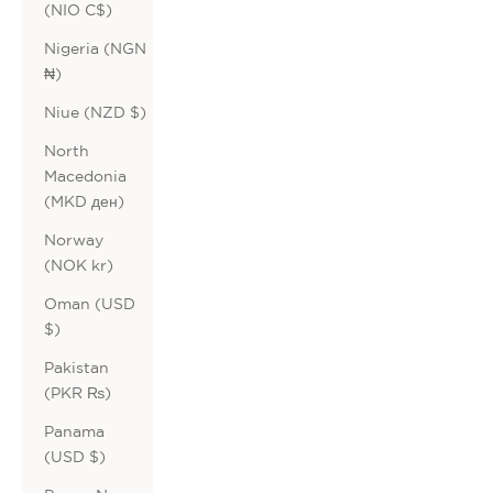
(NIO C$)
Nigeria (NGN
₦)
Niue (NZD $)
North
Macedonia
(MKD ден)
Norway
(NOK kr)
Oman (USD
$)
Pakistan
(PKR ₨)
Panama
(USD $)