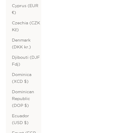
Cyprus (EUR
€)
Czechia (CZK
Kč)
Denmark
(DKK kr.)
Djibouti (DJF
Fdj)
Dominica
(XCD $)
Dominican
Republic
(DOP $)
Ecuador
(USD $)
Egypt (EGP