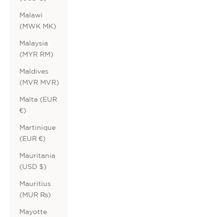
Malawi
(MWK MK)
Malaysia
(MYR RM)
Maldives
(MVR MVR)
Malta (EUR
€)
Martinique
(EUR €)
Mauritania
(USD $)
Mauritius
(MUR ₨)
Mayotte