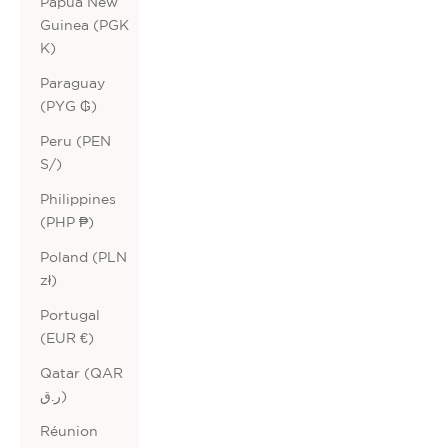
Papua New
Guinea (PGK
K)
Paraguay
(PYG ₲)
Peru (PEN
S/)
Philippines
(PHP ₱)
Poland (PLN
zł)
Portugal
(EUR €)
Qatar (QAR
ر.ق)
Réunion