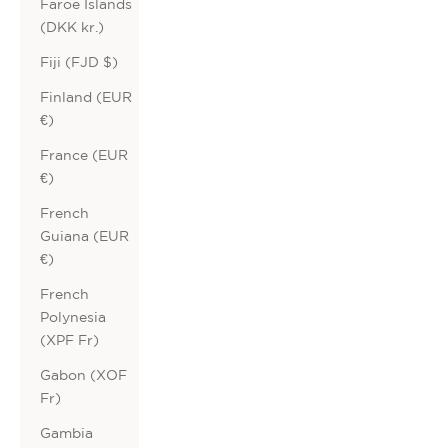
Faroe Islands
(DKK kr.)
Fiji (FJD $)
Finland (EUR
€)
France (EUR
€)
French
Guiana (EUR
€)
French
Polynesia
(XPF Fr)
Gabon (XOF
Fr)
Gambia