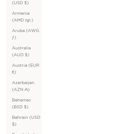
(USD $)
Armenia
(AMD դր.)
Aruba (AWG
ƒ)
Australia
(AUD $)
Austria (EUR
€)
Azerbaijan
(AZN ₼)
Bahamas
(BSD $)
Bahrain (USD
$)