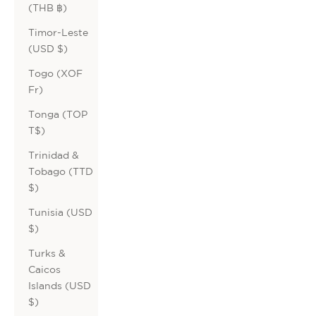
(THB ฿)
Timor-Leste
(USD $)
Togo (XOF
Fr)
Tonga (TOP
T$)
Trinidad &
Tobago (TTD
$)
Tunisia (USD
$)
Turks &
Caicos
Islands (USD
$)