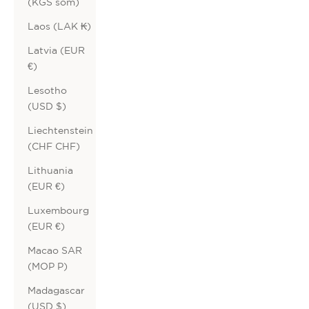
(KGS som)
Laos (LAK ₭)
Latvia (EUR
€)
Lesotho
(USD $)
Liechtenstein
(CHF CHF)
Lithuania
(EUR €)
Luxembourg
(EUR €)
Macao SAR
(MOP P)
Madagascar
(USD $)