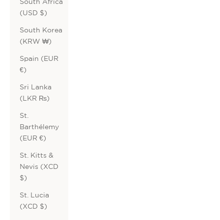
South Africa
(USD $)
South Korea
(KRW ₩)
Spain (EUR
€)
Sri Lanka
(LKR ₨)
St.
Barthélemy
(EUR €)
St. Kitts &
Nevis (XCD
$)
St. Lucia
(XCD $)