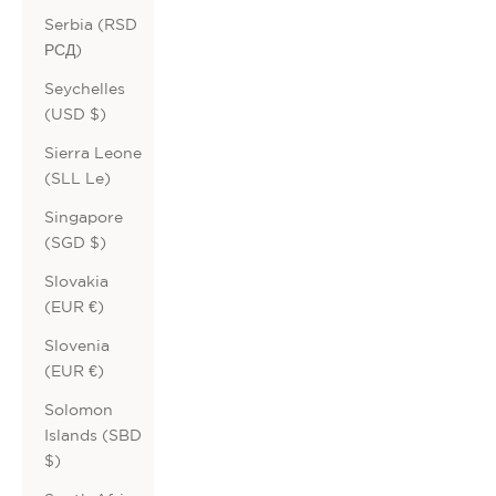
Serbia (RSD
РСД)
Seychelles
(USD $)
Sierra Leone
(SLL Le)
Singapore
(SGD $)
Slovakia
(EUR €)
Slovenia
(EUR €)
Solomon
Islands (SBD
$)