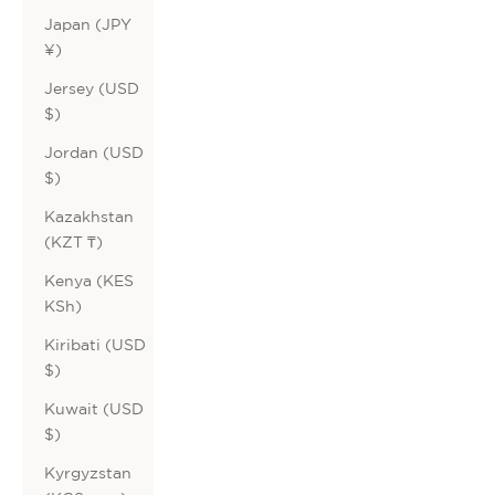
Japan (JPY
¥)
Jersey (USD
$)
Jordan (USD
$)
Kazakhstan
(KZT ₸)
Kenya (KES
KSh)
Kiribati (USD
$)
Kuwait (USD
$)
Kyrgyzstan