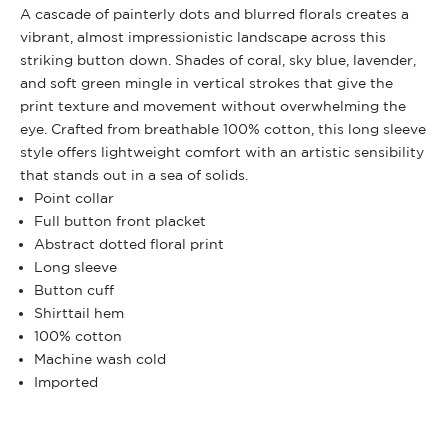
A cascade of painterly dots and blurred florals creates a
vibrant, almost impressionistic landscape across this
striking button down. Shades of coral, sky blue, lavender,
and soft green mingle in vertical strokes that give the
print texture and movement without overwhelming the
eye. Crafted from breathable 100% cotton, this long sleeve
style offers lightweight comfort with an artistic sensibility
that stands out in a sea of solids.
Point collar
Full button front placket
Abstract dotted floral print
Long sleeve
Button cuff
Shirttail hem
100% cotton
Machine wash cold
Imported