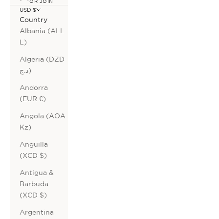
OR JOIN
USD $
Country
Albania (ALL
L)
Algeria (DZD
د.ج)
Andorra
(EUR €)
Angola (AOA
Kz)
Anguilla
(XCD $)
Antigua &
Barbuda
(XCD $)
Argentina