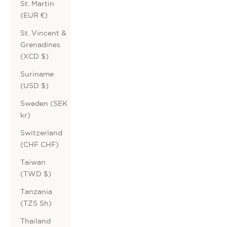
St. Martin
(EUR €)
St. Vincent &
Grenadines
(XCD $)
Suriname
(USD $)
Sweden (SEK
kr)
Switzerland
(CHF CHF)
Taiwan
(TWD $)
Tanzania
(TZS Sh)
Thailand