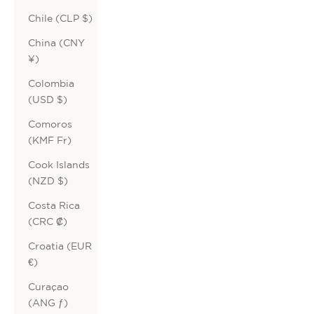
Chile (CLP $)
China (CNY
¥)
Colombia
(USD $)
Comoros
(KMF Fr)
Cook Islands
(NZD $)
Costa Rica
(CRC ₡)
Croatia (EUR
€)
Curaçao
(ANG ƒ)