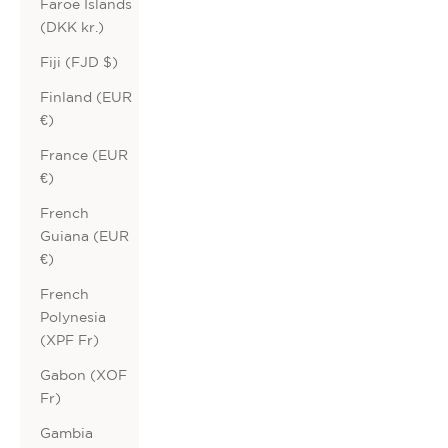
Faroe Islands
(DKK kr.)
Fiji (FJD $)
Finland (EUR
€)
France (EUR
€)
French
Guiana (EUR
€)
French
Polynesia
(XPF Fr)
Gabon (XOF
Fr)
Gambia