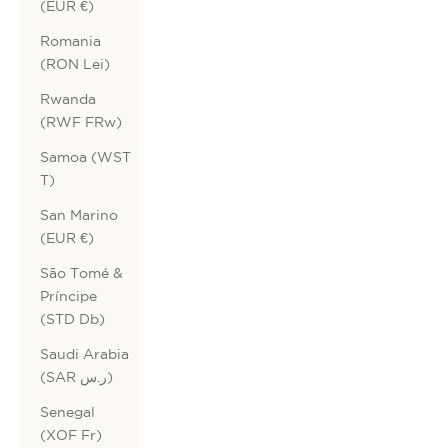
(EUR €)
Romania
(RON Lei)
Rwanda
(RWF FRw)
Samoa (WST
T)
San Marino
(EUR €)
São Tomé &
Príncipe
(STD Db)
Saudi Arabia
(SAR ر.س)
Senegal
(XOF Fr)