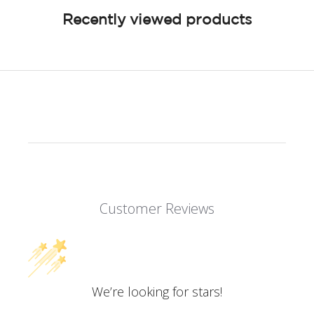
Recently viewed products
Customer Reviews
We’re looking for stars!