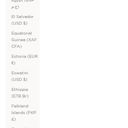
ج.م)
El Salvador
(USD $)
Equatorial
Guinea (XAF
CFA)
Estonia (EUR
€)
Eswatini
(USD $)
Ethiopia
(ETB Br)
Falkland
Islands (FKP
£)