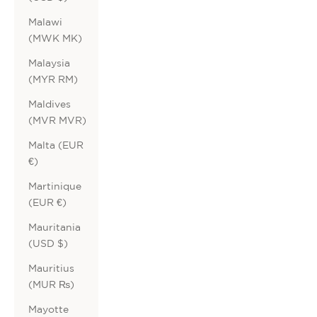
Malawi
(MWK MK)
Malaysia
(MYR RM)
Maldives
(MVR MVR)
Malta (EUR
€)
Martinique
(EUR €)
Mauritania
(USD $)
Mauritius
(MUR ₨)
Mayotte