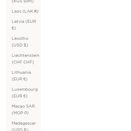
(KGS som)
Laos (LAK ₭)
Latvia (EUR
€)
Lesotho
(USD $)
Liechtenstein
(CHF CHF)
Lithuania
(EUR €)
Luxembourg
(EUR €)
Macao SAR
(MOP P)
Madagascar
(USD $)