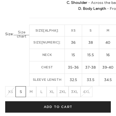
C. Shoulder
- Across the ba
D. Body Length
- Fro
SIZE[ALPHA]:
XS
S
M
Size
Size:
chart
36
38
40
SIZE[NUMERIC]:
15
15.5
16
NECK
35-36
37-38
39-40
CHEST
32.5
33.5
34.5
SLEEVE LENGTH
XS
S
M
L
XL
2XL
3XL
4XL
ADD TO CART