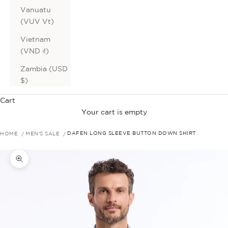
Vanuatu
(VUV Vt)
Vietnam
(VND ₫)
Zambia (USD
$)
Cart
Your cart is empty
HOME
MEN'S SALE
DAFEN LONG SLEEVE BUTTON DOWN SHIRT
Zoom picture