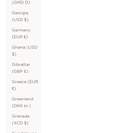
(GMD D)
Georgia
(USD $)
Germany
(EUR €)
Ghana (USD
$)
Gibraltar
(GBP £)
Greece (EUR
€)
Greenland
(DKK kr.)
Grenada
(XCD $)