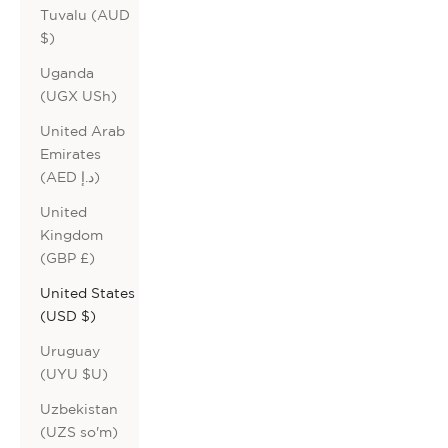
Tuvalu (AUD
$)
Uganda
(UGX USh)
United Arab
Emirates
(AED د.إ)
United
Kingdom
(GBP £)
United States
(USD $)
Uruguay
(UYU $U)
Uzbekistan
(UZS so'm)