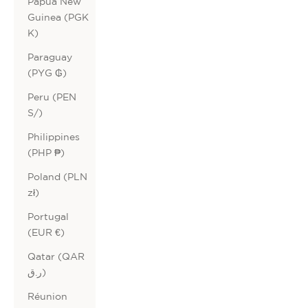
Papua New
Guinea (PGK
K)
Paraguay
(PYG ₲)
Peru (PEN
S/)
Philippines
(PHP ₱)
Poland (PLN
zł)
Portugal
(EUR €)
Qatar (QAR
ر.ق)
Réunion