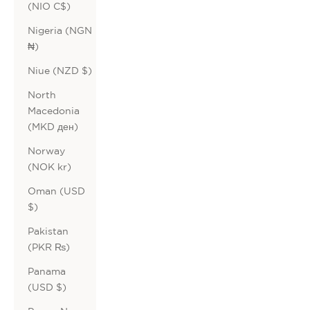
(NIO C$)
Nigeria (NGN
₦)
Niue (NZD $)
North
Macedonia
(MKD ден)
Norway
(NOK kr)
Oman (USD
$)
Pakistan
(PKR ₨)
Panama
(USD $)