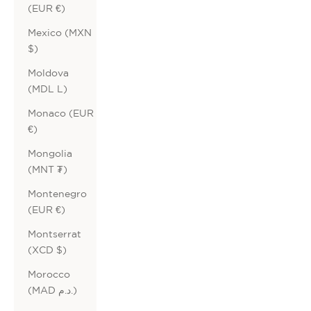
(EUR €)
Mexico (MXN
$)
Moldova
(MDL L)
Monaco (EUR
€)
Mongolia
(MNT ₮)
Montenegro
(EUR €)
Montserrat
(XCD $)
Morocco
(MAD د.م.)