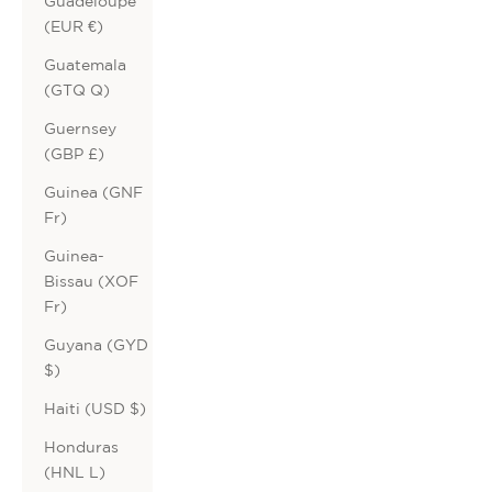
Guadeloupe
(EUR €)
Guatemala
(GTQ Q)
Guernsey
(GBP £)
Guinea (GNF
Fr)
Guinea-
Bissau (XOF
Fr)
Guyana (GYD
$)
Haiti (USD $)
Honduras
(HNL L)