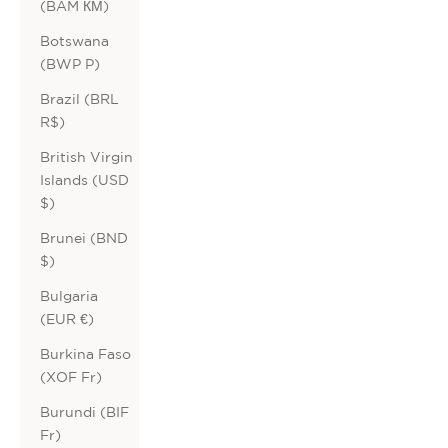
(BAM КМ)
Botswana
(BWP P)
Brazil (BRL
R$)
British Virgin
Islands (USD
$)
Brunei (BND
$)
Bulgaria
(EUR €)
Burkina Faso
(XOF Fr)
Burundi (BIF
Fr)