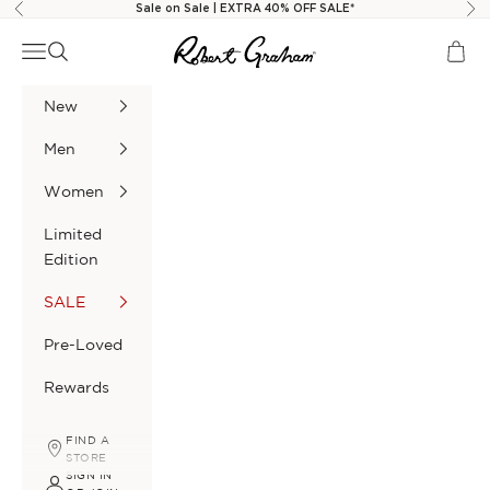
Skip to content
Sale on Sale | EXTRA 40% OFF SALE*
Previous
Nex
Robert Graham
Navigation menu
Search
Cart
New
Men
Women
Limited
Edition
SALE
Pre-Loved
Rewards
FIND A
STORE
SIGN IN