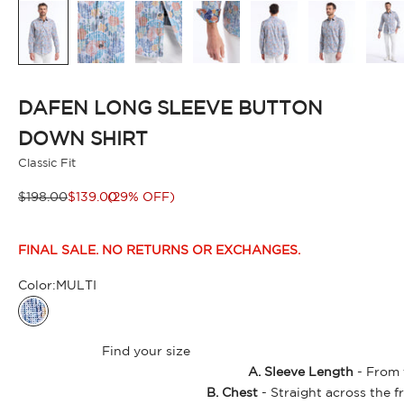
DAFEN LONG SLEEVE BUTTON
DOWN SHIRT
Classic Fit
Regular price
Sale price
$198.00
$139.00
(29% OFF)
FINAL SALE. NO RETURNS OR EXCHANGES.
Color:
MULTI
MULTI
Find your size
A. Sleeve Length
- From t
B. Chest
- Straight across the f