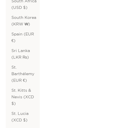
South Africa
(USD $)
South Korea
(KRW ₩)
Spain (EUR
€)
Sri Lanka
(LKR ₨)
St.
Barthélemy
(EUR €)
St. Kitts &
Nevis (XCD
$)
St. Lucia
(XCD $)