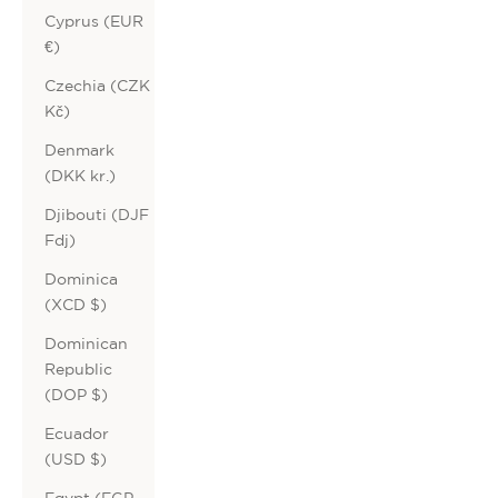
Cyprus (EUR
€)
Czechia (CZK
Kč)
Denmark
(DKK kr.)
Djibouti (DJF
Fdj)
Dominica
(XCD $)
Dominican
Republic
(DOP $)
Ecuador
(USD $)
Egypt (EGP