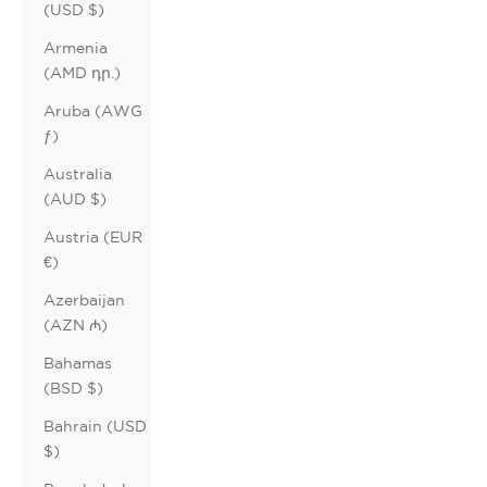
(USD $)
Armenia
(AMD դր.)
Aruba (AWG
ƒ)
Australia
(AUD $)
Austria (EUR
€)
Azerbaijan
(AZN ₼)
Bahamas
(BSD $)
Bahrain (USD
$)