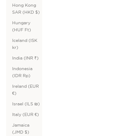
Hong Kong
SAR (HKD $)
Hungary
(HUF Ft)
Iceland (ISK
kr)
India (INR ₹)
Indonesia
(IDR Rp)
Ireland (EUR
€)
Israel (ILS ₪)
Italy (EUR €)
Jamaica
(JMD $)