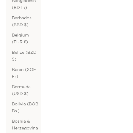
Bangladesh
(BDT ৳)
Barbados
(BBD $)
Belgium
(EUR €)
Belize (BZD
$)
Benin (XOF
Fr)
Bermuda
(USD $)
Bolivia (BOB
Bs.)
Bosnia &
Herzegovina