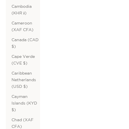
Cambodia
(KHR ៛)
Cameroon
(XAF CFA)
Canada (CAD
$)
Cape Verde
(CVE $)
Caribbean
Netherlands
(USD $)
Cayman
Islands (KYD
$)
Chad (XAF
CFA)