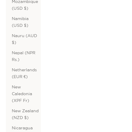
Mozambique
(USD $)
Namibia
(USD $)
Nauru (AUD
$)
Nepal (NPR
Rs.)
Netherlands
(EUR €)
New
Caledonia
(XPF Fr)
New Zealand
(NZD $)
Nicaragua