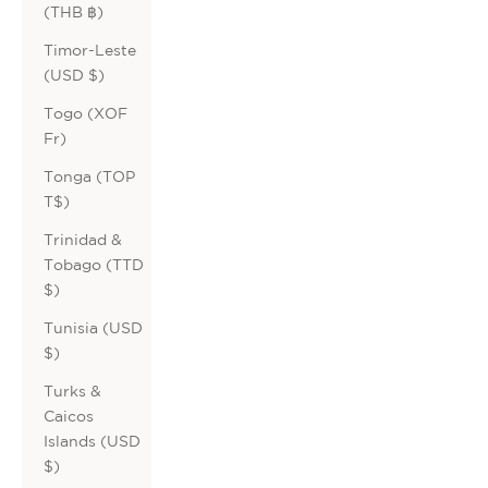
(THB ฿)
Timor-Leste
(USD $)
Togo (XOF
Fr)
Tonga (TOP
T$)
Trinidad &
Tobago (TTD
$)
Tunisia (USD
$)
Turks &
Caicos
Islands (USD
$)