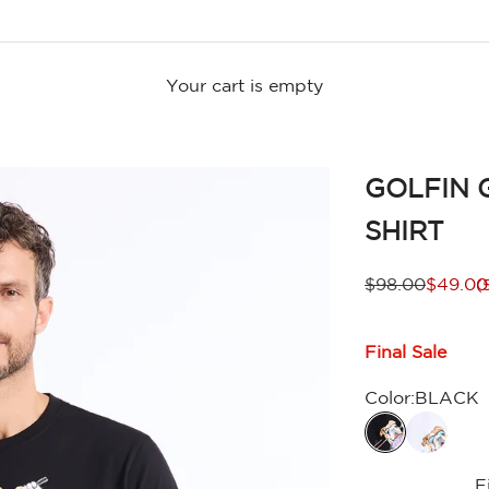
Your cart is empty
GOLFIN 
SHIRT
Regular price
Sale pr
$98.00
$49.00
(
Final Sale
Color:
BLACK
F