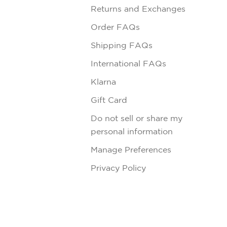
Returns and Exchanges
Order FAQs
Shipping FAQs
International FAQs
Klarna
Gift Card
Do not sell or share my
personal information
Manage Preferences
Privacy Policy