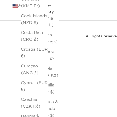
(KMF Fr)
United States (USD $)
Country
Cook Islands
Albania
(NZD $)
(ALL L)
Costa Rica
Algeria
All rights reserv
(CRC ₡)
(DZD د.ج)
Croatia (EUR
Andorra
€)
(EUR €)
Curaçao
Angola
(ANG ƒ)
(AOA Kz)
Cyprus (EUR
Anguilla
€)
(XCD $)
Czechia
Antigua &
(CZK Kč)
Barbuda
(XCD $)
Denmark