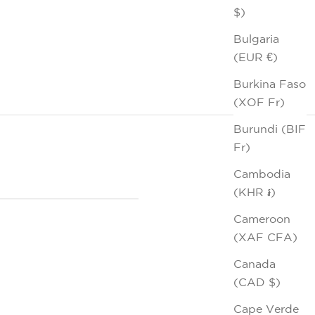
$)
Bulgaria
(EUR €)
Burkina Faso
(XOF Fr)
Burundi (BIF
Fr)
Cambodia
(KHR ៛)
Cameroon
(XAF CFA)
Canada
(CAD $)
Cape Verde