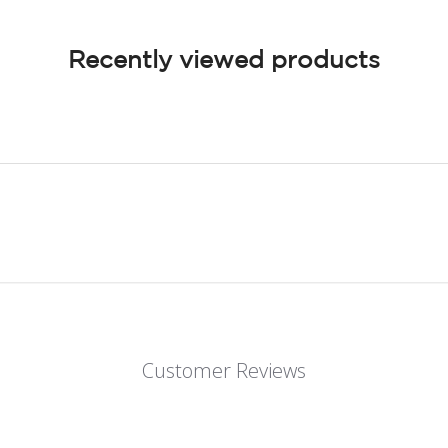
Recently viewed products
Customer Reviews