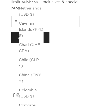
limited editions, exclusives & special
Caribbean
programs.
Netherlands
(USD $)
Cayman
Islands (KYD
$)
SUBSCRIBE
Chad (XAF
CFA)
Chile (CLP
$)
China (CNY
¥)
Colombia
(USD $)
Comoros