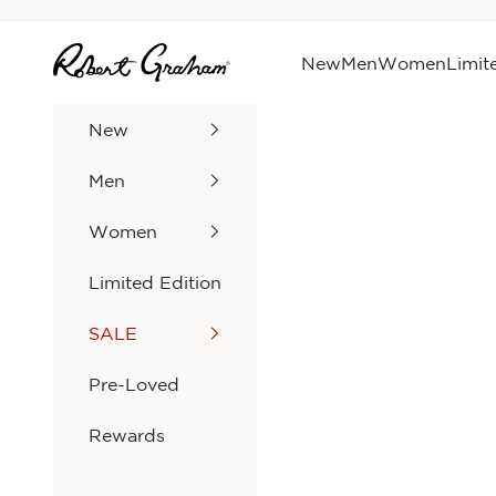
Skip to content
Robert Graham
New
Men
Women
Limit
New
Men
Women
Limited Edition
SALE
Pre-Loved
Rewards