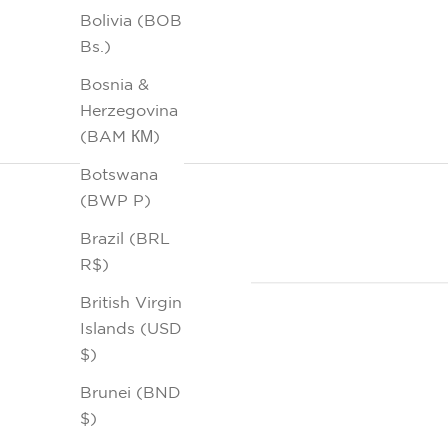
Bolivia (BOB
Bs.)
Bosnia &
Herzegovina
(BAM КМ)
Botswana
(BWP P)
Brazil (BRL
R$)
British Virgin
Islands (USD
$)
Brunei (BND
$)