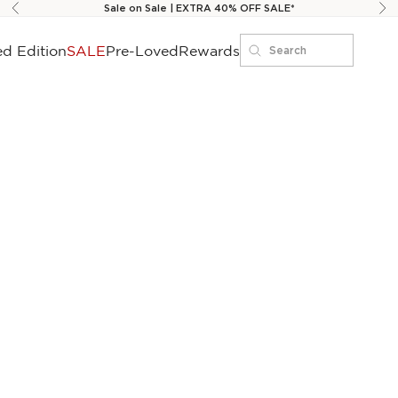
Sale on Sale | EXTRA 40% OFF SALE*
Previous
Ne
ed Edition
SALE
Pre-Loved
Rewards
Search
Search