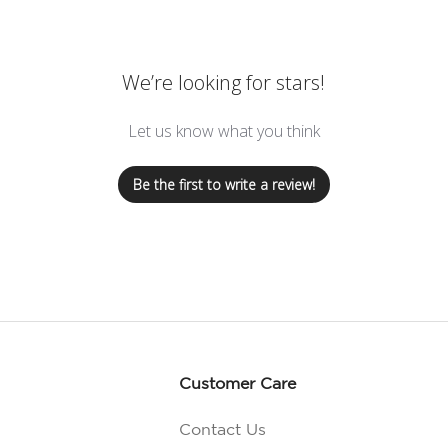
We’re looking for stars!
Let us know what you think
Be the first to write a review!
Customer Care
Contact Us