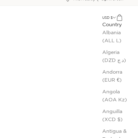
xt
USD $
Cart
Country
Albania
(ALL L)
Algeria
(DZD د.ج)
Andorra
(EUR €)
Angola
(AOA Kz)
Anguilla
(XCD $)
Antigua &