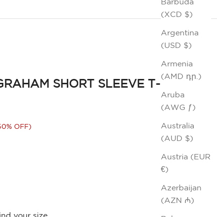
Barbuda
(XCD $)
Argentina
(USD $)
Armenia
(AMD դր.)
GRAHAM SHORT SLEEVE T-
Aruba
(AWG ƒ)
ice
Australia
50% OFF)
(AUD $)
Austria (EUR
€)
Azerbaijan
(AZN ₼)
ind your size