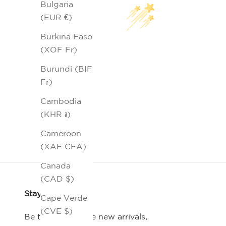
Bulgaria
(EUR €)
Burkina Faso
(XOF Fr)
Burundi (BIF
Fr)
Cambodia
(KHR ៛)
Cameroon
(XAF CFA)
Canada
(CAD $)
Stay Connected
Cape Verde
(CVE $)
Be the first-to-see new arrivals,