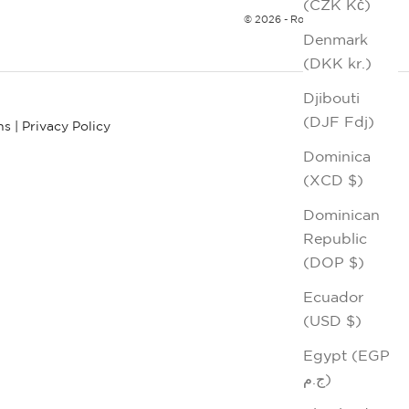
(CZK Kč)
© 2026 - Robert Graham
Denmark
(DKK kr.)
Djibouti
(DJF Fdj)
ns
|
Privacy Policy
Dominica
(XCD $)
Dominican
Republic
(DOP $)
Ecuador
(USD $)
Egypt (EGP
ج.م)