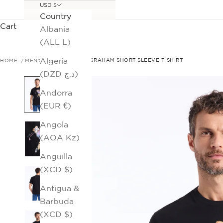
USD $
Country
Cart
Albania
(ALL L)
Algeria
HOME
MEN'S SALE
GOLFIN GRAHAM SHORT SLEEVE T-SHIRT
(DZD د.ج)
Andorra
(EUR €)
Angola
(AOA Kz)
Anguilla
(XCD $)
Antigua &
Barbuda
(XCD $)