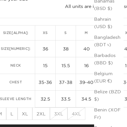
Bahamas
All units are in inches. Me
(BSD $)
Te
Bahrain
(USD $)
SIZE[ALPHA]:
XS
S
M
L
Bangladesh
(BDT ৳)
36
38
40
42
SIZE[NUMERIC]:
Barbados
(BBD $)
15
15.5
16
16.5
NECK
Belgium
(EUR €)
35-36
37-38
39-40
41-42
43
CHEST
Belize (BZD
32.5
33.5
34.5
35.5
$)
SLEEVE LENGTH
Benin (XOF
M
L
XL
2XL
3XL
4XL
Fr)