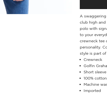
A swaggering 
club high and 
polo with sign
to your everyd
crewneck tee d
personality. C
style is part o
Crewneck
Golfin Grah
Short sleeve
100% cotton
Machine was
Imported