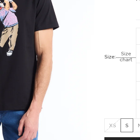
Size
Size:
chart
XS
S