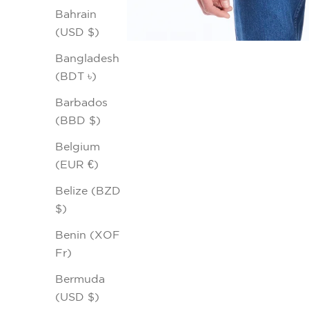
Bahrain
(USD $)
Bangladesh
(BDT ৳)
Barbados
(BBD $)
Belgium
(EUR €)
Belize (BZD
$)
Benin (XOF
Fr)
Bermuda
(USD $)