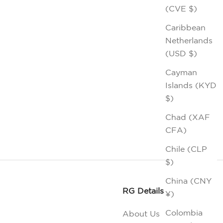
(CVE $)
Caribbean
Netherlands
(USD $)
Cayman
Islands (KYD
$)
Chad (XAF
CFA)
Chile (CLP
$)
China (CNY
RG Details
¥)
Colombia
About Us