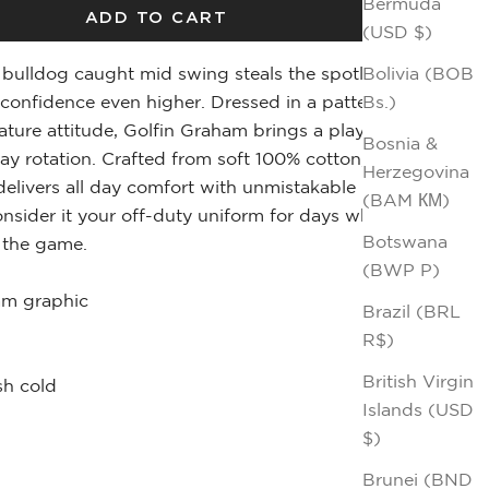
Bermuda
ADD TO CART
(USD $)
Bolivia (BOB
bulldog caught mid swing steals the spotlight,
Bs.)
confidence even higher. Dressed in a patterned
ature attitude, Golfin Graham brings a playful edge
Bosnia &
ay rotation. Crafted from soft 100% cotton, this
Herzegovina
elivers all day comfort with unmistakable
(BAM КМ)
onsider it your off-duty uniform for days when
Botswana
f the game.
(BWP P)
am graphic
Brazil (BRL
R$)
British Virgin
h cold
Islands (USD
$)
Brunei (BND