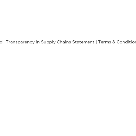
ed.
Transparency in Supply Chains Statement
|
Terms & Conditio