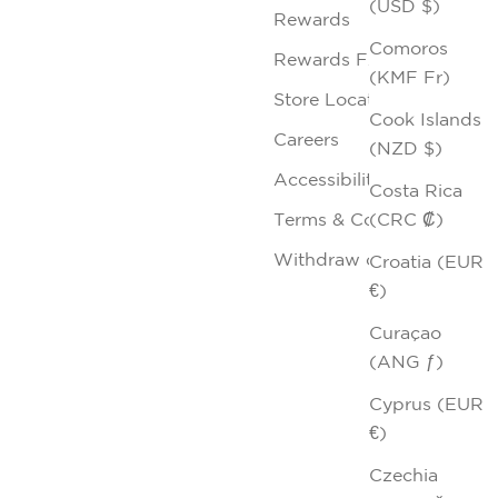
(USD $)
Rewards
Comoros
Rewards FAQs
(KMF Fr)
Store Locator
Cook Islands
Careers
(NZD $)
Accessibility
Costa Rica
(CRC ₡)
Terms & Conditions
Withdraw contract
Croatia (EUR
€)
Curaçao
(ANG ƒ)
Cyprus (EUR
€)
Czechia