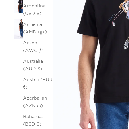
Argentina
(USD $)
Armenia
(AMD դր.)
Aruba
(AWG ƒ)
Australia
(AUD $)
Austria (EUR
€)
Azerbaijan
(AZN ₼)
Bahamas
(BSD $)