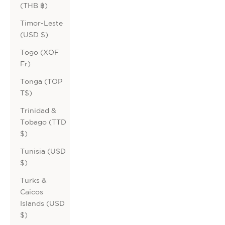
(THB ฿)
Timor-Leste
(USD $)
Togo (XOF
Fr)
Tonga (TOP
T$)
Trinidad &
Tobago (TTD
$)
Tunisia (USD
$)
Turks &
Caicos
Islands (USD
$)