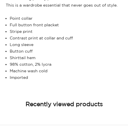
This is a wardrobe essential that never goes out of style.
Point collar
Full button front placket
Stripe print
Contrast print at collar and cuff
Long sleeve
Button cuff
Shirttail hem
98% cotton, 2% lycra
Machine wash cold
Imported
Recently viewed products