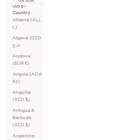
OR JOIN
USD $
Country
Albania (ALL
L)
Algeria (DZD
د.ج)
Andorra
(EUR €)
Angola (AOA
Kz)
Anguilla
(XCD $)
Antigua &
Barbuda
(XCD $)
Argentina