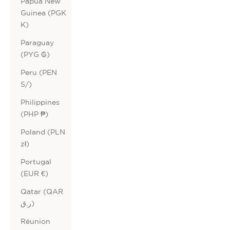
Papua New
Guinea (PGK
K)
Paraguay
(PYG ₲)
Peru (PEN
S/)
Philippines
(PHP ₱)
Poland (PLN
zł)
Portugal
(EUR €)
Qatar (QAR
ر.ق)
Réunion