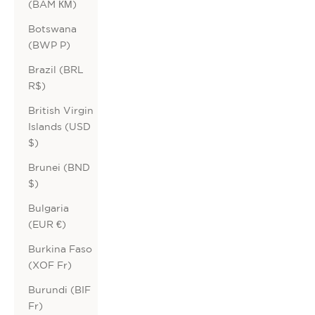
(BAM КМ)
Botswana
(BWP P)
Brazil (BRL
R$)
British Virgin
Islands (USD
$)
Brunei (BND
$)
Bulgaria
(EUR €)
Burkina Faso
(XOF Fr)
Burundi (BIF
Fr)