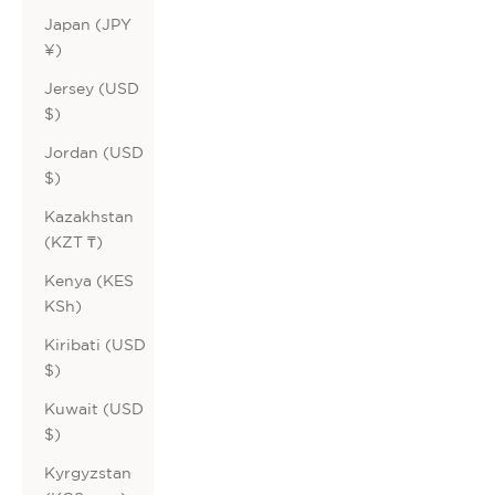
Japan (JPY
¥)
Jersey (USD
$)
Jordan (USD
$)
Kazakhstan
(KZT ₸)
Kenya (KES
KSh)
Kiribati (USD
$)
Kuwait (USD
$)
Kyrgyzstan