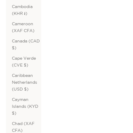
Cambodia
(KHR ៛)
Cameroon
(XAF CFA)
Canada (CAD
$)
Cape Verde
(CVE $)
Caribbean
Netherlands
(USD $)
Cayman
Islands (KYD
$)
Chad (XAF
CFA)