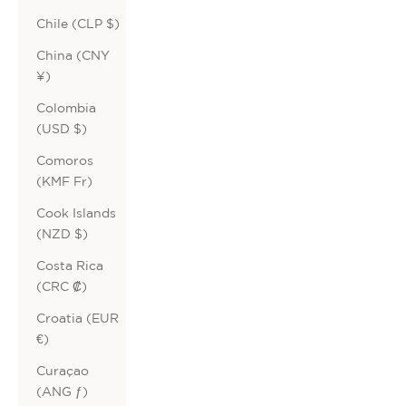
Chile (CLP $)
China (CNY
¥)
Colombia
(USD $)
Comoros
(KMF Fr)
Cook Islands
(NZD $)
Costa Rica
(CRC ₡)
Croatia (EUR
€)
Curaçao
(ANG ƒ)