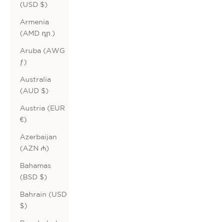
(USD $)
Armenia
(AMD դր.)
Aruba (AWG
ƒ)
Australia
(AUD $)
Austria (EUR
€)
Azerbaijan
(AZN ₼)
Bahamas
(BSD $)
Bahrain (USD
$)