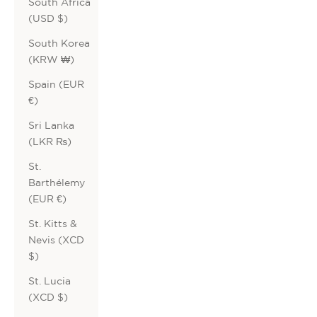
South Africa
(USD $)
South Korea
(KRW ₩)
Spain (EUR
€)
Sri Lanka
(LKR ₨)
St.
Barthélemy
(EUR €)
St. Kitts &
Nevis (XCD
$)
St. Lucia
(XCD $)