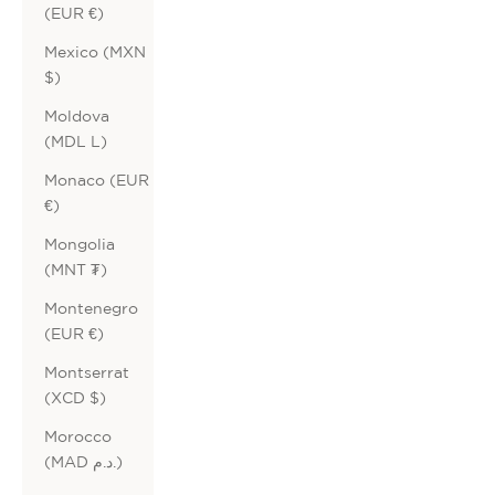
(EUR €)
Mexico (MXN
$)
Moldova
(MDL L)
Monaco (EUR
€)
Mongolia
(MNT ₮)
Montenegro
(EUR €)
Montserrat
(XCD $)
Morocco
(MAD د.م.)