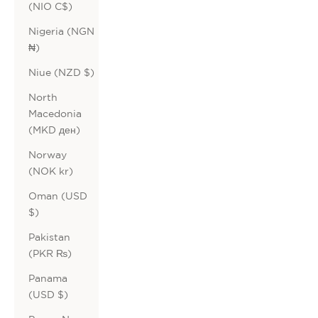
(NIO C$)
Nigeria (NGN
₦)
Niue (NZD $)
North
Macedonia
(MKD ден)
Norway
(NOK kr)
Oman (USD
$)
Pakistan
(PKR ₨)
Panama
(USD $)