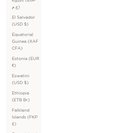
ج.م)
El Salvador
(USD $)
Equatorial
Guinea (XAF
CFA)
Estonia (EUR
€)
Eswatini
(USD $)
Ethiopia
(ETB Br)
Falkland
Islands (FKP
£)