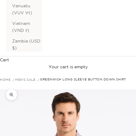
Vanuatu
(VUV Vt)
Vietnam
(VND ₫)
Zambia (USD
$)
Cart
Your cart is empty
HOME
MEN'S SALE
GREENWICH LONG SLEEVE BUTTON DOWN SHIRT
Zoom picture