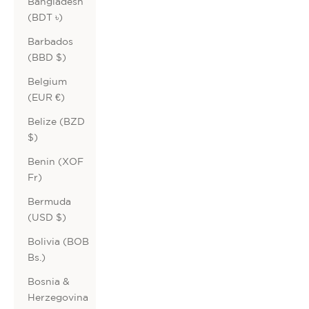
Bangladesh
(BDT ৳)
Barbados
(BBD $)
Belgium
(EUR €)
Belize (BZD
$)
Benin (XOF
Fr)
Bermuda
(USD $)
Bolivia (BOB
Bs.)
Bosnia &
Herzegovina