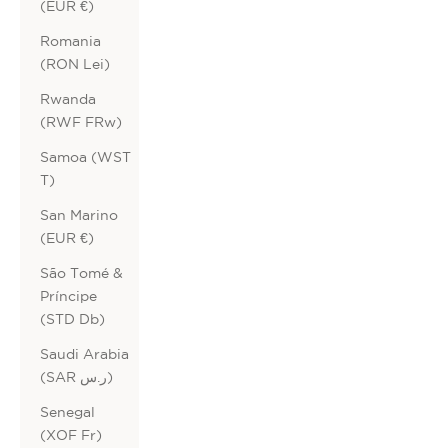
(EUR €)
Romania
(RON Lei)
Rwanda
(RWF FRw)
Samoa (WST
T)
San Marino
(EUR €)
São Tomé &
Príncipe
(STD Db)
Saudi Arabia
(SAR ر.س)
Senegal
(XOF Fr)