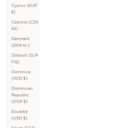
Cyprus (EUR
€)
Czechia (CZK
Kč)
Denmark
(DKK kr.)
Djibouti (DJF
Fdj)
Dominica
(XCD $)
Dominican
Republic
(DOP $)
Ecuador
(USD $)
Egypt (EGP