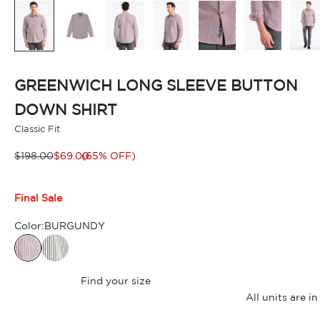
GREENWICH LONG SLEEVE BUTTON
DOWN SHIRT
Classic Fit
Regular price
Sale price
$198.00
$69.00
(65% OFF)
Final Sale
Color:
BURGUNDY
Find your size
All units are 