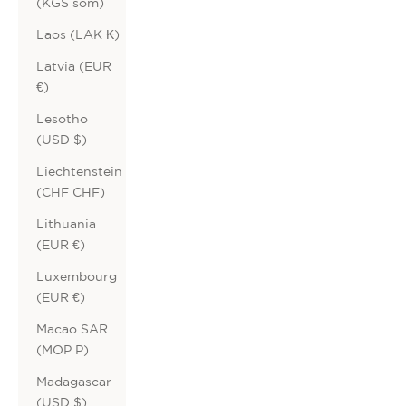
(KGS som)
Laos (LAK ₭)
Latvia (EUR
€)
Lesotho
(USD $)
Liechtenstein
(CHF CHF)
Lithuania
(EUR €)
Luxembourg
(EUR €)
Macao SAR
(MOP P)
Madagascar
(USD $)