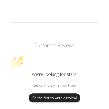
Customer Reviews
We’re looking for stars!
Let us know what you think
Be the first to write a review!