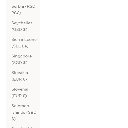
Serbia (RSD
РСД)
Seychelles
(USD $)
Sierra Leone
(SLL Le)
Singapore
(SGD $)
Slovakia
(EUR €)
Slovenia
(EUR €)
Solomon
Islands (SBD
$)