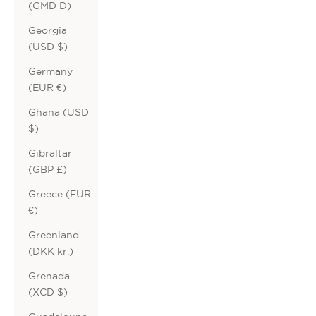
(GMD D)
Georgia
(USD $)
Germany
(EUR €)
Ghana (USD
$)
Gibraltar
(GBP £)
Greece (EUR
€)
Greenland
(DKK kr.)
Grenada
(XCD $)