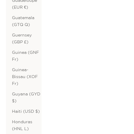
Guadeloupe
(EUR €)
Guatemala
(GTQ Q)
Guernsey
(GBP £)
Guinea (GNF
Fr)
Guinea-
Bissau (XOF
Fr)
Guyana (GYD
$)
Haiti (USD $)
Honduras
(HNL L)