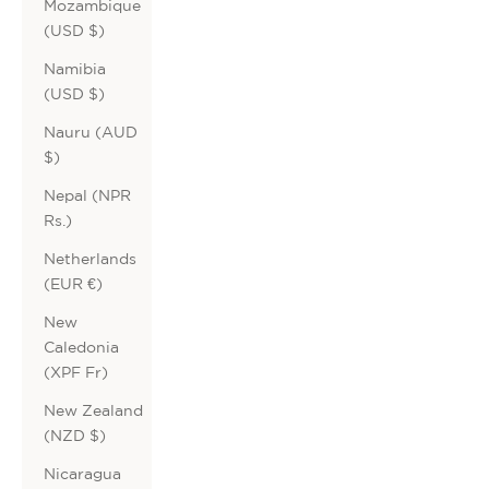
Mozambique
(USD $)
Namibia
(USD $)
Nauru (AUD
$)
Nepal (NPR
Rs.)
Netherlands
(EUR €)
New
Caledonia
(XPF Fr)
New Zealand
(NZD $)
Nicaragua