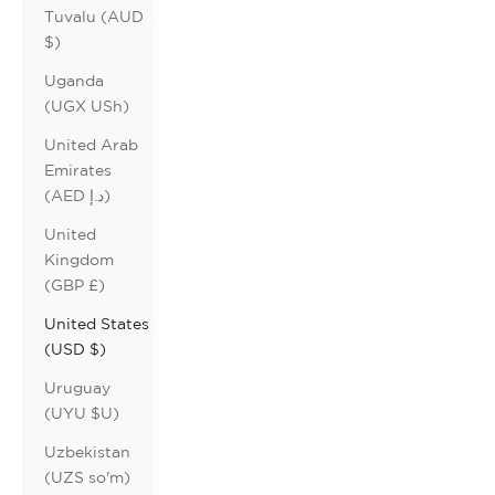
Tuvalu (AUD
$)
Uganda
(UGX USh)
United Arab
Emirates
(AED د.إ)
United
Kingdom
(GBP £)
United States
(USD $)
Uruguay
(UYU $U)
Uzbekistan
(UZS so'm)