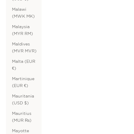
Malawi
(MWK MK)
Malaysia
(MYR RM)
Maldives
(MVR MVR)
Malta (EUR
€)
Martinique
(EUR €)
Mauritania
(USD $)
Mauritius
(MUR ₨)
Mayotte