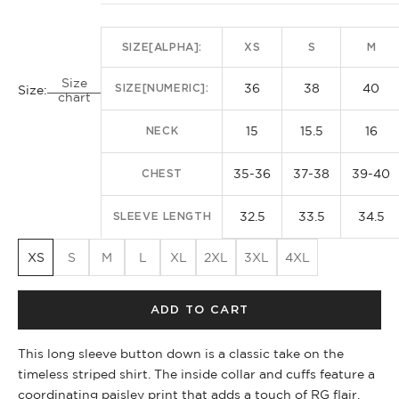
SIZE[ALPHA]:
XS
S
M
Size
36
38
40
SIZE[NUMERIC]:
Size:
chart
15
15.5
16
NECK
35-36
37-38
39-40
CHEST
32.5
33.5
34.5
SLEEVE LENGTH
XS
S
M
L
XL
2XL
3XL
4XL
ADD TO CART
This long sleeve button down is a classic take on the
timeless striped shirt. The inside collar and cuffs feature a
coordinating paisley print that adds a touch of RG flair.