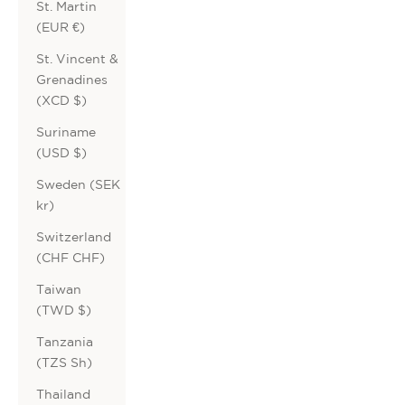
St. Martin
(EUR €)
St. Vincent &
Grenadines
(XCD $)
Suriname
(USD $)
Sweden (SEK
kr)
Switzerland
(CHF CHF)
Taiwan
(TWD $)
Tanzania
(TZS Sh)
Thailand