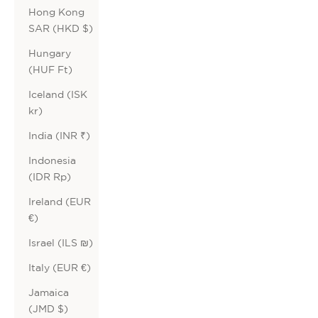
Hong Kong
SAR (HKD $)
Hungary
(HUF Ft)
Iceland (ISK
kr)
India (INR ₹)
Indonesia
(IDR Rp)
Ireland (EUR
€)
Israel (ILS ₪)
Italy (EUR €)
Jamaica
(JMD $)