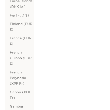
Faroe Islands
(DKK kr.)
Fiji (FJD $)
Finland (EUR
€)
France (EUR
€)
French
Guiana (EUR
€)
French
Polynesia
(XPF Fr)
Gabon (XOF
Fr)
Gambia