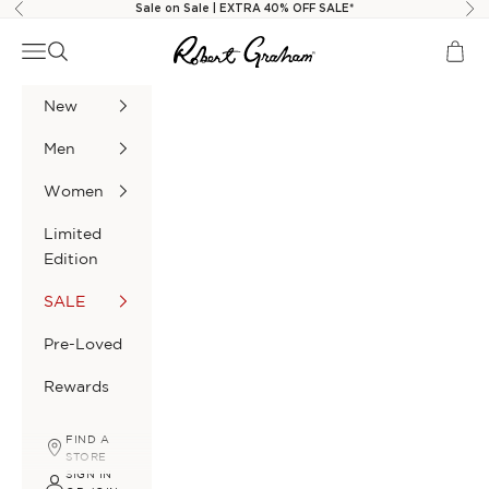
Skip to content
Sale on Sale | EXTRA 40% OFF SALE*
Previous
Nex
Robert Graham
Navigation menu
Search
Cart
New
Men
Women
Limited
Edition
SALE
Pre-Loved
Rewards
FIND A
STORE
SIGN IN