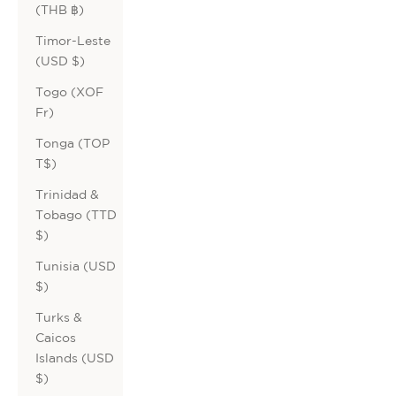
(THB ฿)
Timor-Leste
(USD $)
Togo (XOF
Fr)
Tonga (TOP
T$)
Trinidad &
Tobago (TTD
$)
Tunisia (USD
$)
Turks &
Caicos
Islands (USD
$)