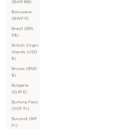
(BAM КМ)
Botswana
(BWP P)
Brazil (BRL
R$)
British Virgin
Islands (USD
$)
Brunei (BND
$)
Bulgaria
(EUR €)
Burkina Faso
(XOF Fr)
Burundi (BIF
Fr)