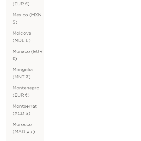
(EUR €)
Mexico (MXN
$)
Moldova
(MDL L)
Monaco (EUR
€)
Mongolia
(MNT ₮)
Montenegro
(EUR €)
Montserrat
(XCD $)
Morocco
(MAD د.م.)