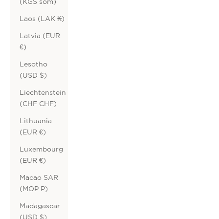
(KGS som)
Laos (LAK ₭)
Latvia (EUR
€)
Lesotho
(USD $)
Liechtenstein
(CHF CHF)
Lithuania
(EUR €)
Luxembourg
(EUR €)
Macao SAR
(MOP P)
Madagascar
(USD $)