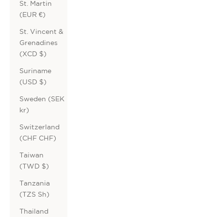
St. Martin
(EUR €)
St. Vincent &
Grenadines
(XCD $)
Suriname
(USD $)
Sweden (SEK
kr)
Switzerland
(CHF CHF)
Taiwan
(TWD $)
Tanzania
(TZS Sh)
Thailand