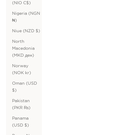
(NIO C$)
Nigeria (NGN
₦)
Niue (NZD $)
North
Macedonia
(MKD ден)
Norway
(NOK kr)
Oman (USD
$)
Pakistan
(PKR ₨)
Panama
(USD $)