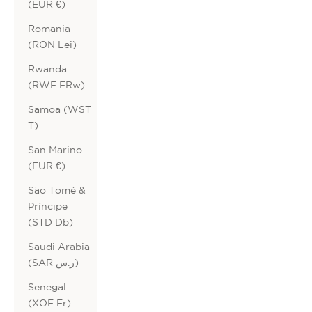
(EUR €)
Romania
(RON Lei)
Rwanda
(RWF FRw)
Samoa (WST
T)
San Marino
(EUR €)
São Tomé &
Príncipe
(STD Db)
Saudi Arabia
(SAR ر.س)
Senegal
(XOF Fr)