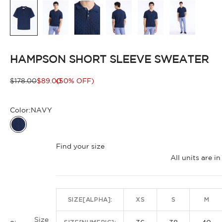
HAMPSON SHORT SLEEVE SWEATER
Regular price
Sale price
$178.00
$89.00
(50% OFF)
Color:
NAVY
NAVY
Find your size
All units are 
SIZE[ALPHA]:
XS
S
M
Size