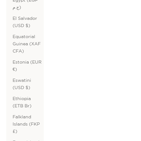
ج.م)
El Salvador
(USD $)
Equatorial
Guinea (XAF
CFA)
Estonia (EUR
€)
Eswatini
(USD $)
Ethiopia
(ETB Br)
Falkland
Islands (FKP
£)