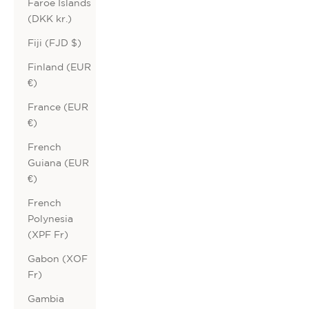
Faroe Islands
(DKK kr.)
Fiji (FJD $)
Finland (EUR
€)
France (EUR
€)
French
Guiana (EUR
€)
French
Polynesia
(XPF Fr)
Gabon (XOF
Fr)
Gambia