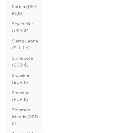
Serbia (RSD
РСД)
Seychelles
(USD $)
Sierra Leone
(SLL Le)
Singapore
(SGD $)
Slovakia
(EUR €)
Slovenia
(EUR €)
Solomon
Islands (SBD
$)