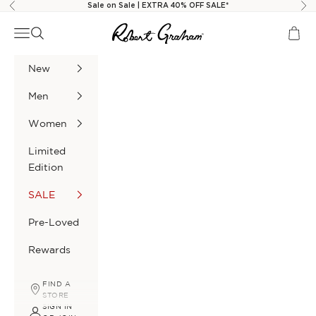
Skip to content
Sale on Sale | EXTRA 40% OFF SALE*
Previous
Nex
Robert Graham
Navigation menu
Search
Cart
New
Men
Women
Limited
Edition
SALE
Pre-Loved
Rewards
FIND A
STORE
SIGN IN