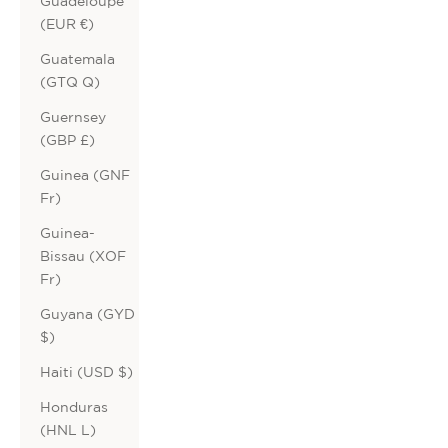
Guadeloupe
(EUR €)
Guatemala
(GTQ Q)
Guernsey
(GBP £)
Guinea (GNF
Fr)
Guinea-
Bissau (XOF
Fr)
Guyana (GYD
$)
Haiti (USD $)
Honduras
(HNL L)