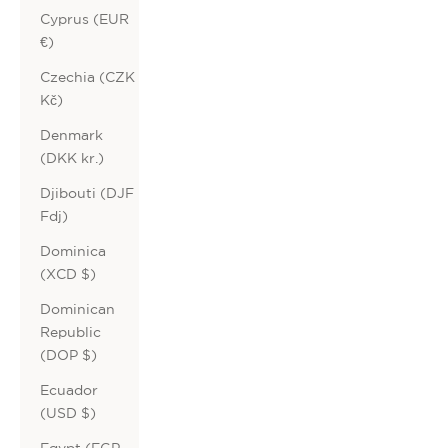
Cyprus (EUR
€)
Czechia (CZK
Kč)
Denmark
(DKK kr.)
Djibouti (DJF
Fdj)
Dominica
(XCD $)
Dominican
Republic
(DOP $)
Ecuador
(USD $)
Egypt (EGP