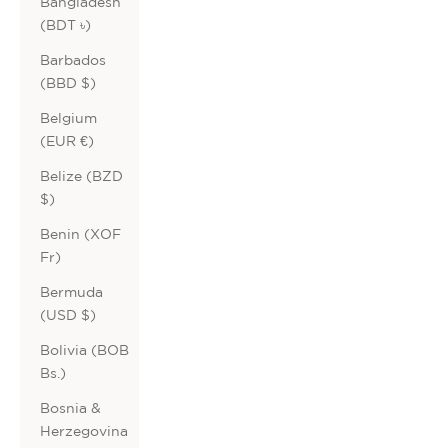
Bangladesh
(BDT ৳)
Barbados
(BBD $)
Belgium
(EUR €)
Belize (BZD
$)
Benin (XOF
Fr)
Bermuda
(USD $)
Bolivia (BOB
Bs.)
Bosnia &
Herzegovina