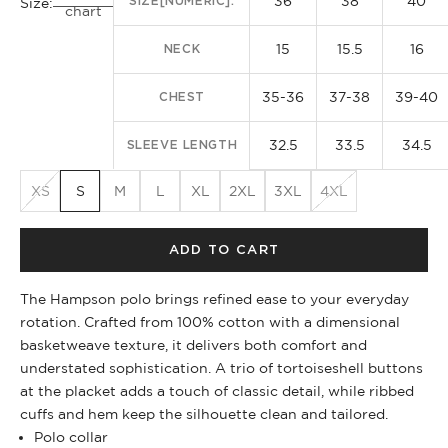
36
38
40
SIZE[NUMERIC]:
Size:
chart
15
15.5
16
NECK
35-36
37-38
39-40
CHEST
32.5
33.5
34.5
SLEEVE LENGTH
XS
S
M
L
XL
2XL
3XL
4XL
ADD TO CART
The Hampson polo brings refined ease to your everyday
rotation. Crafted from 100% cotton with a dimensional
basketweave texture, it delivers both comfort and
understated sophistication. A trio of tortoiseshell buttons
at the placket adds a touch of classic detail, while ribbed
cuffs and hem keep the silhouette clean and tailored.
Polo collar