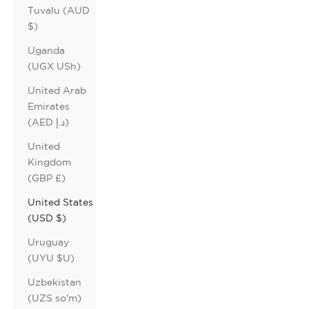
Tuvalu (AUD
$)
Uganda
(UGX USh)
United Arab
Emirates
(AED د.إ)
United
Kingdom
(GBP £)
United States
(USD $)
Uruguay
(UYU $U)
Uzbekistan
(UZS so'm)