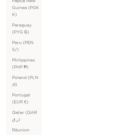
Papua New
Guinea (PGK
K)
Paraguay
(PYG ₲)
Peru (PEN
S/)
Philippines
(PHP ₱)
Poland (PLN
zł)
Portugal
(EUR €)
Qatar (QAR
ر.ق)
Réunion