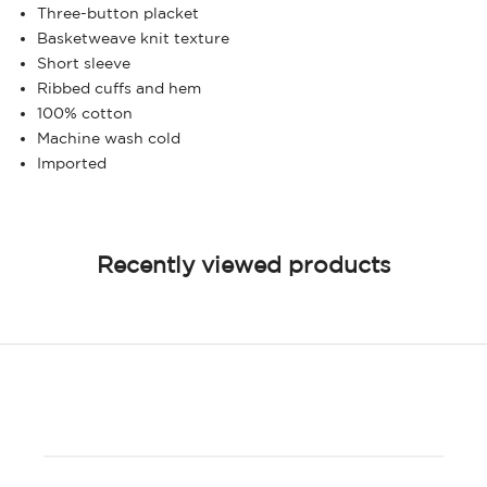
Three-button placket
Basketweave knit texture
Short sleeve
Ribbed cuffs and hem
100% cotton
Machine wash cold
Imported
Recently viewed products