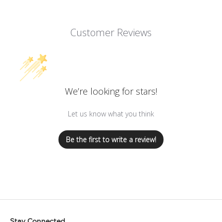
Customer Reviews
We’re looking for stars!
Let us know what you think
Be the first to write a review!
Stay Connected