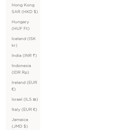
Hong Kong
SAR (HKD $)
Hungary
(HUF Ft)
Iceland (ISK
kr)
India (INR ₹)
Indonesia
(IDR Rp)
Ireland (EUR
€)
Israel (ILS ₪)
Italy (EUR €)
Jamaica
(JMD $)