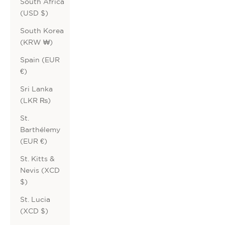
South Africa
(USD $)
South Korea
(KRW ₩)
Spain (EUR
€)
Sri Lanka
(LKR ₨)
St.
Barthélemy
(EUR €)
St. Kitts &
Nevis (XCD
$)
St. Lucia
(XCD $)