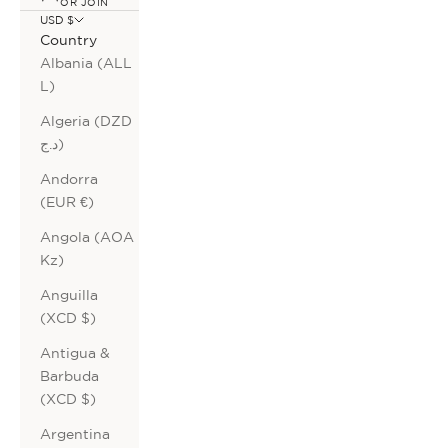
OR JOIN
USD $
Country
Albania (ALL
L)
Algeria (DZD
د.ج)
Andorra
(EUR €)
Angola (AOA
Kz)
Anguilla
(XCD $)
Antigua &
Barbuda
(XCD $)
Argentina