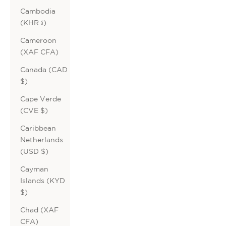
Cambodia
(KHR ៛)
Cameroon
(XAF CFA)
Canada (CAD
$)
Cape Verde
(CVE $)
Caribbean
Netherlands
(USD $)
Cayman
Islands (KYD
$)
Chad (XAF
CFA)