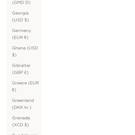
(GMD D)
Georgia
(USD $)
Germany
(EUR €)
Ghana (USD
$)
Gibraltar
(GBP £)
Greece (EUR
€)
Greenland
(DKK kr.)
Grenada
(XCD $)