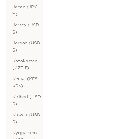
Japan (JPY
¥)
Jersey (USD
$)
Jordan (USD
$)
Kazakhstan
(KZT ₸)
Kenya (KES
KSh)
Kiribati (USD
$)
Kuwait (USD
$)
Kyrgyzstan