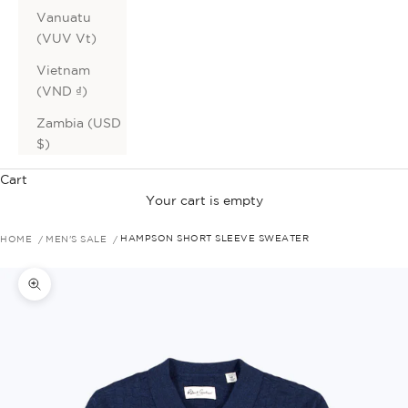
Vanuatu
(VUV Vt)
Vietnam
(VND ₫)
Zambia (USD
$)
Cart
Your cart is empty
HOME
MEN'S SALE
HAMPSON SHORT SLEEVE SWEATER
Zoom picture