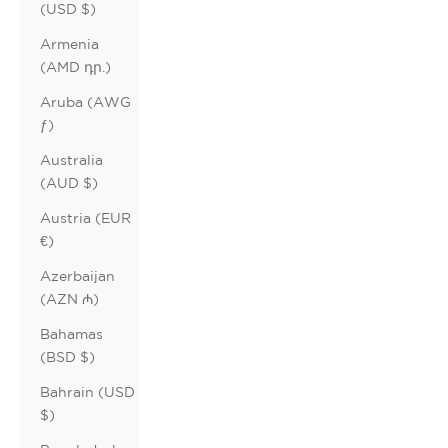
(USD $)
Armenia
(AMD դր.)
Aruba (AWG
ƒ)
Australia
(AUD $)
Austria (EUR
€)
Azerbaijan
(AZN ₼)
Bahamas
(BSD $)
Bahrain (USD
$)