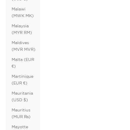
Malawi
(MWK MK)
Malaysia
(MYR RM)
Maldives
(MVR MVR)
Malta (EUR
€)
Martinique
(EUR €)
Mauritania
(USD $)
Mauritius
(MUR ₨)
Mayotte