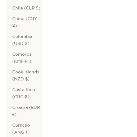
Chile (CLP $)
China (CNY
¥)
Colombia
(USD $)
Comoros
(KMF Fr)
Cook Islands
(NZD $)
Costa Rica
(CRC ₡)
Croatia (EUR
€)
Curaçao
(ANG ƒ)