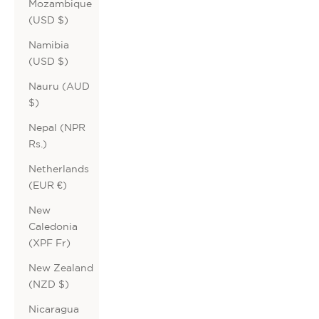
Mozambique
(USD $)
Namibia
(USD $)
Nauru (AUD
$)
Nepal (NPR
Rs.)
Netherlands
(EUR €)
New
Caledonia
(XPF Fr)
New Zealand
(NZD $)
Nicaragua