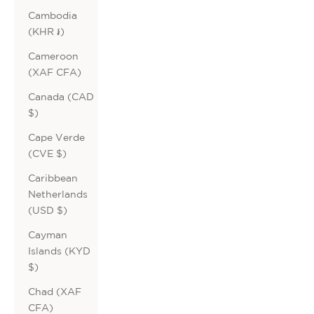
Cambodia
(KHR ៛)
Cameroon
(XAF CFA)
Canada (CAD
$)
Cape Verde
(CVE $)
Caribbean
Netherlands
(USD $)
Cayman
Islands (KYD
$)
Chad (XAF
CFA)