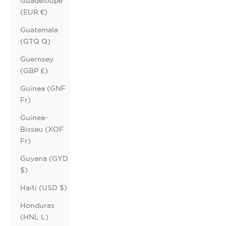
Guadeloupe
(EUR €)
Guatemala
(GTQ Q)
Guernsey
(GBP £)
Guinea (GNF
Fr)
Guinea-
Bissau (XOF
Fr)
Guyana (GYD
$)
Haiti (USD $)
Honduras
(HNL L)