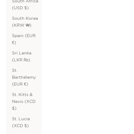
South Africa
(USD $)
South Korea
(KRW ₩)
Spain (EUR
€)
Sri Lanka
(LKR ₨)
St.
Barthélemy
(EUR €)
St. Kitts &
Nevis (XCD
$)
St. Lucia
(XCD $)