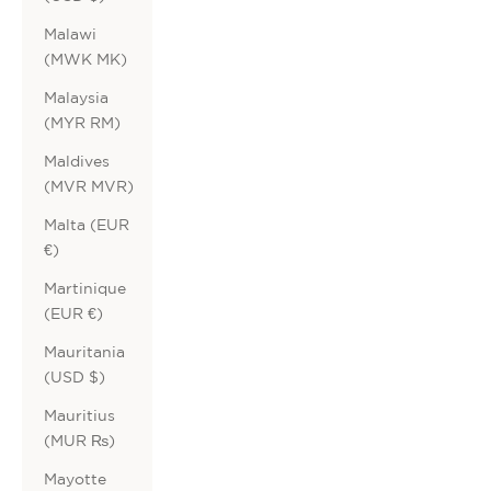
Malawi
(MWK MK)
Malaysia
(MYR RM)
Maldives
(MVR MVR)
Malta (EUR
€)
Martinique
(EUR €)
Mauritania
(USD $)
Mauritius
(MUR ₨)
Mayotte