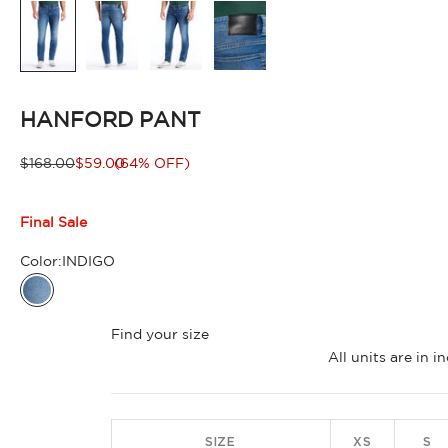
HANFORD PANT
Regular price
Sale price
$168.00
$59.00
(64% OFF)
Final Sale
Color:
INDIGO
INDIGO
Find your size
All units are in 
SIZE
XS
S