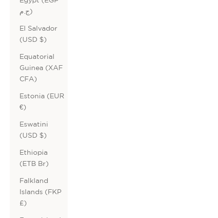
ج.م)
El Salvador
(USD $)
Equatorial
Guinea (XAF
CFA)
Estonia (EUR
€)
Eswatini
(USD $)
Ethiopia
(ETB Br)
Falkland
Islands (FKP
£)