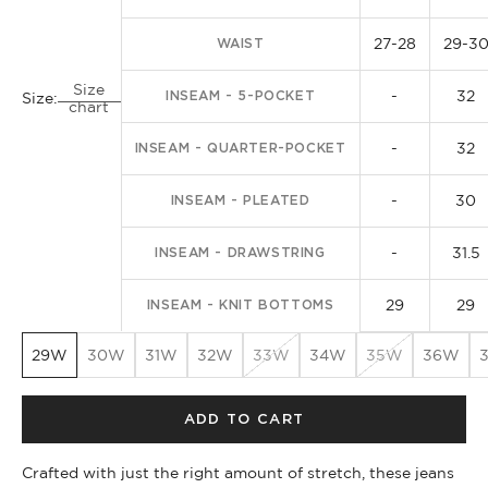
27-28
29-3
WAIST
Size
-
32
INSEAM - 5-POCKET
Size:
chart
-
32
INSEAM - QUARTER-POCKET
-
30
INSEAM - PLEATED
-
31.5
INSEAM - DRAWSTRING
29
29
INSEAM - KNIT BOTTOMS
29W
30W
31W
32W
33W
34W
35W
36W
ADD TO CART
Crafted with just the right amount of stretch, these jeans