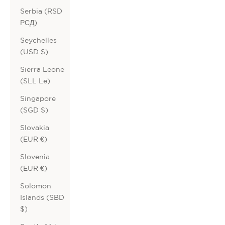
Serbia (RSD
РСД)
Seychelles
(USD $)
Sierra Leone
(SLL Le)
Singapore
(SGD $)
Slovakia
(EUR €)
Slovenia
(EUR €)
Solomon
Islands (SBD
$)