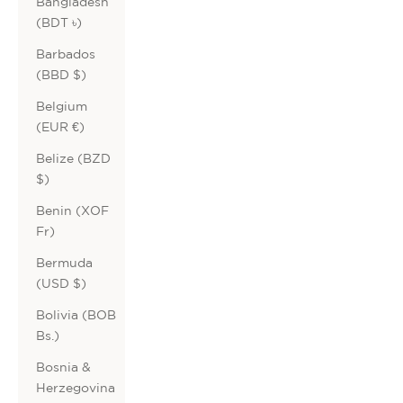
Bangladesh
(BDT ৳)
Barbados
(BBD $)
Belgium
(EUR €)
Belize (BZD
$)
Benin (XOF
Fr)
Bermuda
(USD $)
Bolivia (BOB
Bs.)
Bosnia &
Herzegovina