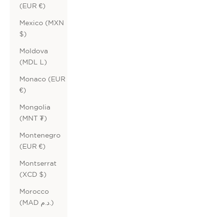
(EUR €)
Mexico (MXN
$)
Moldova
(MDL L)
Monaco (EUR
€)
Mongolia
(MNT ₮)
Montenegro
(EUR €)
Montserrat
(XCD $)
Morocco
(MAD د.م.)