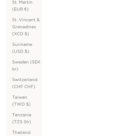
St. Martin
(EUR €)
St. Vincent &
Grenadines
(XCD $)
Suriname
(USD $)
Sweden (SEK
kr)
Switzerland
(CHF CHF)
Taiwan
(TWD $)
Tanzania
(TZS Sh)
Thailand