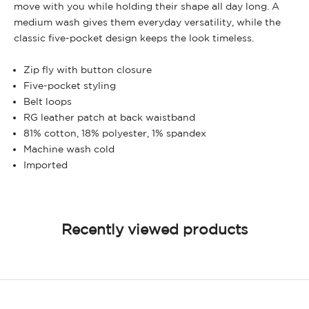
move with you while holding their shape all day long. A
medium wash gives them everyday versatility, while the
classic five-pocket design keeps the look timeless.
Zip fly with button closure
Five-pocket styling
Belt loops
RG leather patch at back waistband
81% cotton, 18% polyester, 1% spandex
Machine wash cold
Imported
Recently viewed products