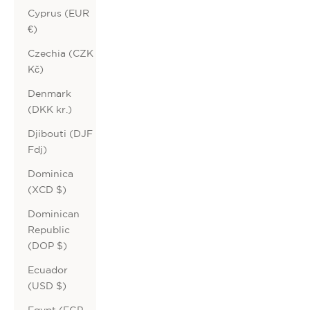
Cyprus (EUR
€)
Czechia (CZK
Kč)
Denmark
(DKK kr.)
Djibouti (DJF
Fdj)
Dominica
(XCD $)
Dominican
Republic
(DOP $)
Ecuador
(USD $)
Egypt (EGP