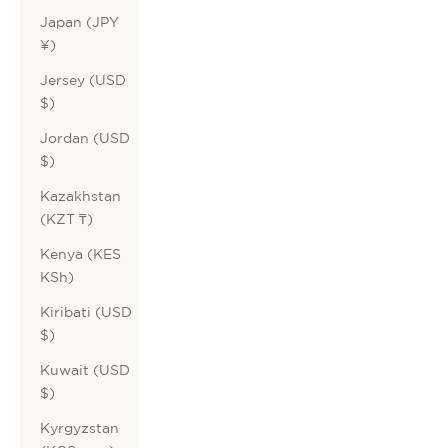
Japan (JPY
¥)
Jersey (USD
$)
Jordan (USD
$)
Kazakhstan
(KZT ₸)
Kenya (KES
KSh)
Kiribati (USD
$)
Kuwait (USD
$)
Kyrgyzstan