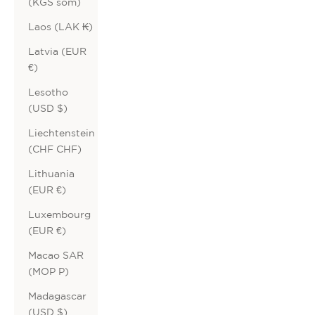
(KGS som)
Laos (LAK ₭)
Latvia (EUR
€)
Lesotho
(USD $)
Liechtenstein
(CHF CHF)
Lithuania
(EUR €)
Luxembourg
(EUR €)
Macao SAR
(MOP P)
Madagascar
(USD $)