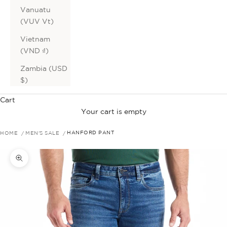
Vanuatu
(VUV Vt)
Vietnam
(VND ₫)
Zambia (USD
$)
Cart
Your cart is empty
HOME
MEN'S SALE
HANFORD PANT
Zoom picture