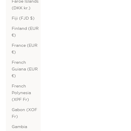
Faroe Islands
(DKK kr.)
Fiji (FJD $)
Finland (EUR
€)
France (EUR
€)
French
Guiana (EUR
€)
French
Polynesia
(XPF Fr)
Gabon (XOF
Fr)
Gambia