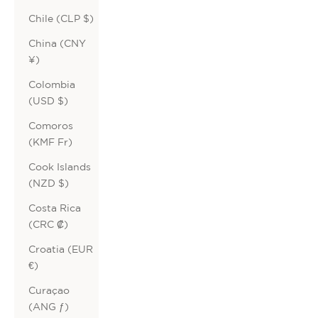
Chile (CLP $)
China (CNY
¥)
Colombia
(USD $)
Comoros
(KMF Fr)
Cook Islands
(NZD $)
Costa Rica
(CRC ₡)
Croatia (EUR
€)
Curaçao
(ANG ƒ)