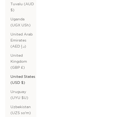
Tuvalu (AUD
$)
Uganda
(UGX USh)
United Arab
Emirates
(AED د.إ)
United
Kingdom
(GBP £)
United States
(USD $)
Uruguay
(UYU $U)
Uzbekistan
(UZS so'm)