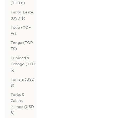
(THB ฿)
Timor-Leste
(USD $)
Togo (XOF
Fr)
Tonga (TOP
T$)
Trinidad &
Tobago (TTD
$)
Tunisia (USD
$)
Turks &
Caicos
Islands (USD
$)