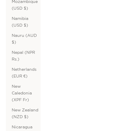
Mozambique
(USD $)
Namibia
(USD $)
Nauru (AUD
$)
Nepal (NPR
Rs.)
Netherlands
(EUR €)
New
Caledonia
(XPF Fr)
New Zealand
(NZD $)
Nicaragua