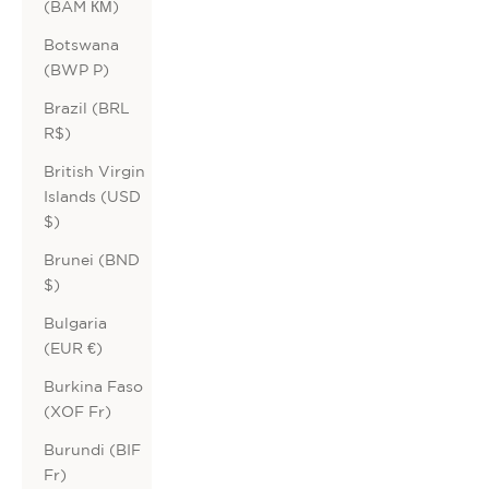
(BAM КМ)
Botswana
(BWP P)
Brazil (BRL
R$)
British Virgin
Islands (USD
$)
Brunei (BND
$)
Bulgaria
(EUR €)
Burkina Faso
(XOF Fr)
Burundi (BIF
Fr)