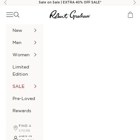
Skip to content
Sale on Sale | EXTRA 40% OFF SALE*
Previous
Nex
Robert Graham
Navigation menu
Search
Cart
New
Men
Women
Limited
Edition
SALE
Pre-Loved
Rewards
FIND A
STORE
SIGN IN