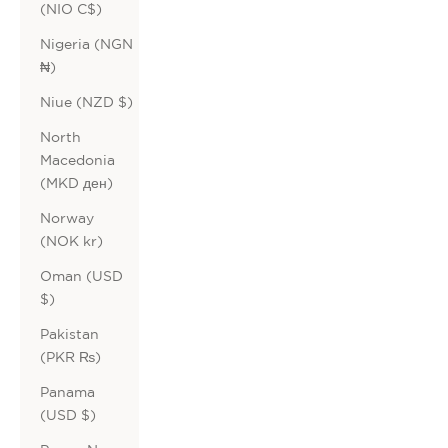
(NIO C$)
Nigeria (NGN
₦)
Niue (NZD $)
North
Macedonia
(MKD ден)
Norway
(NOK kr)
Oman (USD
$)
Pakistan
(PKR ₨)
Panama
(USD $)