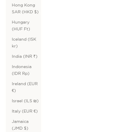
Hong Kong
SAR (HKD $)
Hungary
(HUF Ft)
Iceland (ISK
kr)
India (INR ₹)
Indonesia
(IDR Rp)
Ireland (EUR
€)
Israel (ILS ₪)
Italy (EUR €)
Jamaica
(JMD $)