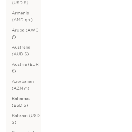
(USD $)
Armenia
(AMD դր.)
Aruba (AWG
ƒ)
Australia
(AUD $)
Austria (EUR
€)
Azerbaijan
(AZN ₼)
Bahamas
(BSD $)
Bahrain (USD
$)