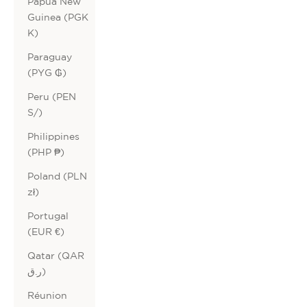
Papua New
Guinea (PGK
K)
Paraguay
(PYG ₲)
Peru (PEN
S/)
Philippines
(PHP ₱)
Poland (PLN
zł)
Portugal
(EUR €)
Qatar (QAR
ر.ق)
Réunion