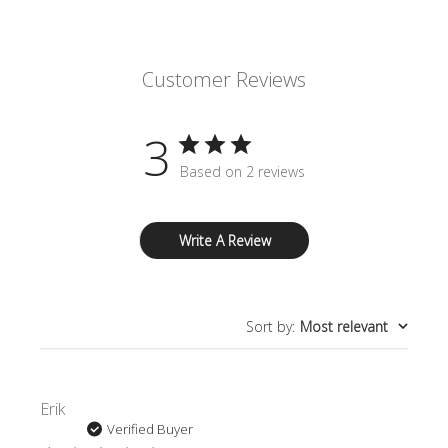
Customer Reviews
3
Based on 2 reviews
Write A Review
Sort by
:
Most relevant
Erik
Verified Buyer