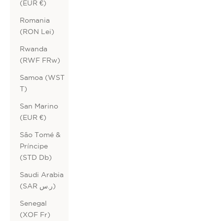
(EUR €)
Romania
(RON Lei)
Rwanda
(RWF FRw)
Samoa (WST
T)
San Marino
(EUR €)
São Tomé &
Príncipe
(STD Db)
Saudi Arabia
(SAR ر.س)
Senegal
(XOF Fr)