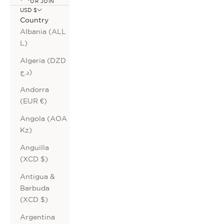
OR JOIN
USD $
Country
Albania (ALL
L)
Algeria (DZD
د.ج)
Andorra
(EUR €)
Angola (AOA
Kz)
Anguilla
(XCD $)
Antigua &
Barbuda
(XCD $)
Argentina