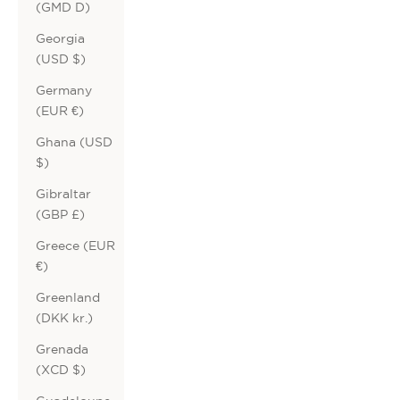
(GMD D)
Georgia
(USD $)
Germany
(EUR €)
Ghana (USD
$)
Gibraltar
(GBP £)
Greece (EUR
€)
Greenland
(DKK kr.)
Grenada
(XCD $)