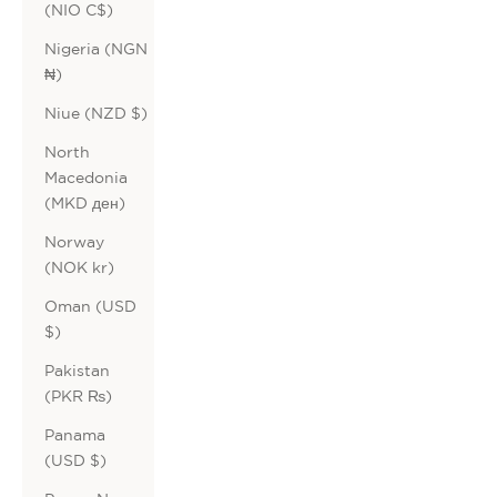
(NIO C$)
Nigeria (NGN
₦)
Niue (NZD $)
North
Macedonia
(MKD ден)
Norway
(NOK kr)
Oman (USD
$)
Pakistan
(PKR ₨)
Panama
(USD $)