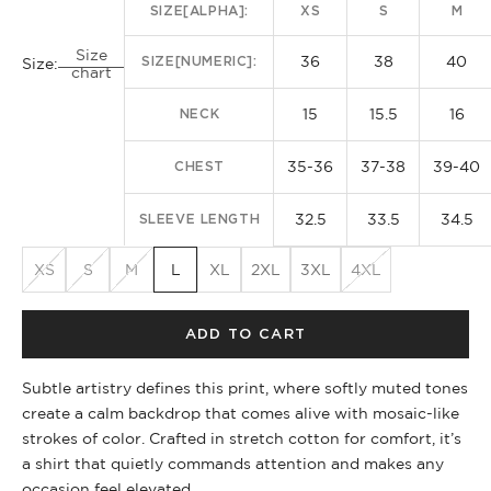
SIZE[ALPHA]:
XS
S
M
Size
36
38
40
SIZE[NUMERIC]:
Size:
chart
15
15.5
16
NECK
35-36
37-38
39-40
CHEST
32.5
33.5
34.5
SLEEVE LENGTH
XS
S
M
L
XL
2XL
3XL
4XL
ADD TO CART
Subtle artistry defines this print, where softly muted tones
create a calm backdrop that comes alive with mosaic-like
strokes of color. Crafted in stretch cotton for comfort, it’s
a shirt that quietly commands attention and makes any
occasion feel elevated.