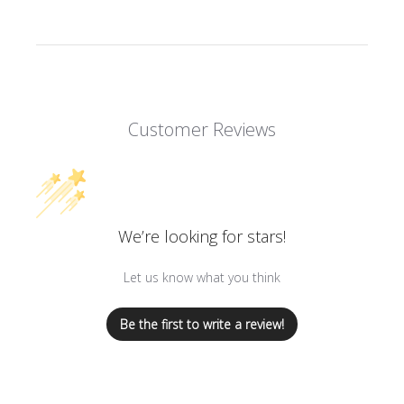
Customer Reviews
We’re looking for stars!
Let us know what you think
Be the first to write a review!