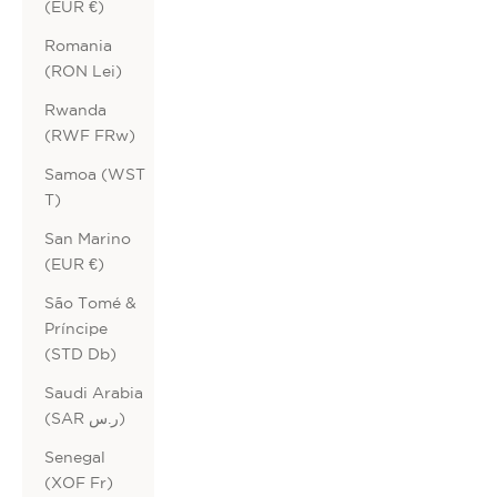
(EUR €)
Romania
(RON Lei)
Rwanda
(RWF FRw)
Samoa (WST
T)
San Marino
(EUR €)
São Tomé &
Príncipe
(STD Db)
Saudi Arabia
(SAR ر.س)
Senegal
(XOF Fr)