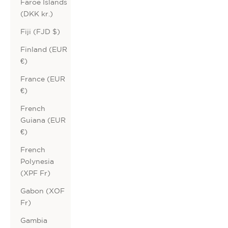
Faroe Islands
(DKK kr.)
Fiji (FJD $)
Finland (EUR
€)
France (EUR
€)
French
Guiana (EUR
€)
French
Polynesia
(XPF Fr)
Gabon (XOF
Fr)
Gambia