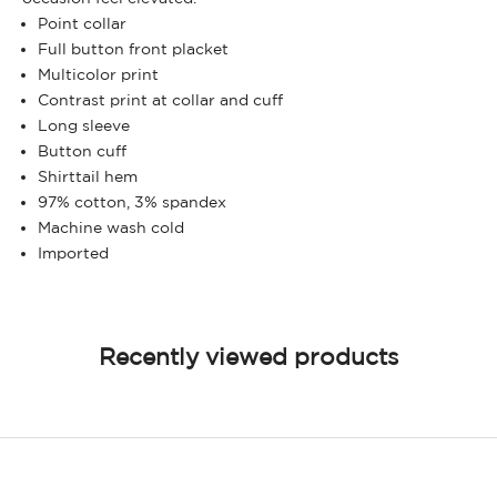
Point collar
Full button front placket
Multicolor print
Contrast print at collar and cuff
Long sleeve
Button cuff
Shirttail hem
97% cotton, 3% spandex
Machine wash cold
Imported
Recently viewed products