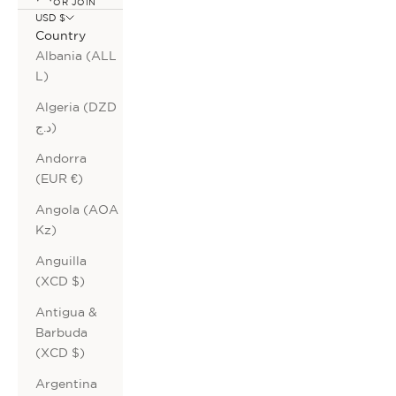
OR JOIN
USD $
Country
Albania (ALL
L)
Algeria (DZD
د.ج)
Andorra
(EUR €)
Angola (AOA
Kz)
Anguilla
(XCD $)
Antigua &
Barbuda
(XCD $)
Argentina