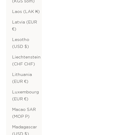
(KGS som)
Laos (LAK ₭)
Latvia (EUR
€)
Lesotho
(USD $)
Liechtenstein
(CHF CHF)
Lithuania
(EUR €)
Luxembourg
(EUR €)
Macao SAR
(MOP P)
Madagascar
(USD $)