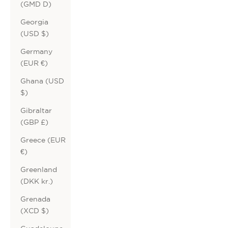
(GMD D)
Georgia
(USD $)
Germany
(EUR €)
Ghana (USD
$)
Gibraltar
(GBP £)
Greece (EUR
€)
Greenland
(DKK kr.)
Grenada
(XCD $)