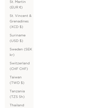
St. Martin
(EUR €)
St. Vincent &
Grenadines
(XCD $)
Suriname
(USD $)
Sweden (SEK
kr)
Switzerland
(CHF CHF)
Taiwan
(TWD $)
Tanzania
(TZS Sh)
Thailand