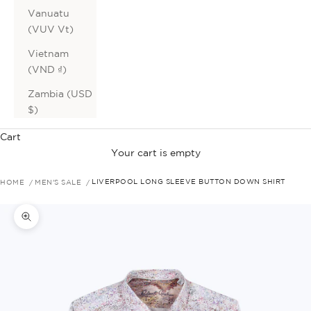
Vanuatu
(VUV Vt)
Vietnam
(VND ₫)
Zambia (USD
$)
Cart
Your cart is empty
HOME
MEN'S SALE
LIVERPOOL LONG SLEEVE BUTTON DOWN SHIRT
Zoom picture