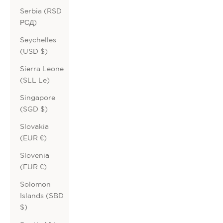
Serbia (RSD
РСД)
Seychelles
(USD $)
Sierra Leone
(SLL Le)
Singapore
(SGD $)
Slovakia
(EUR €)
Slovenia
(EUR €)
Solomon
Islands (SBD
$)