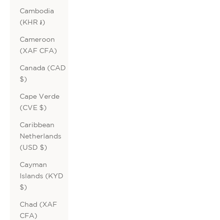
Cambodia
(KHR ៛)
Cameroon
(XAF CFA)
Canada (CAD
$)
Cape Verde
(CVE $)
Caribbean
Netherlands
(USD $)
Cayman
Islands (KYD
$)
Chad (XAF
CFA)