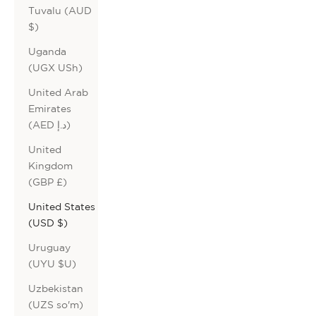
Tuvalu (AUD
$)
Uganda
(UGX USh)
United Arab
Emirates
(AED د.إ)
United
Kingdom
(GBP £)
United States
(USD $)
Uruguay
(UYU $U)
Uzbekistan
(UZS so'm)