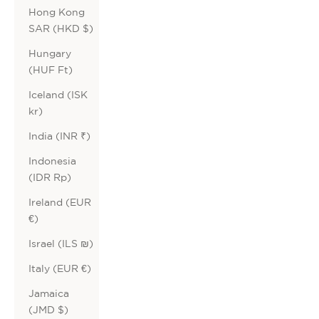
Hong Kong
SAR (HKD $)
Hungary
(HUF Ft)
Iceland (ISK
kr)
India (INR ₹)
Indonesia
(IDR Rp)
Ireland (EUR
€)
Israel (ILS ₪)
Italy (EUR €)
Jamaica
(JMD $)