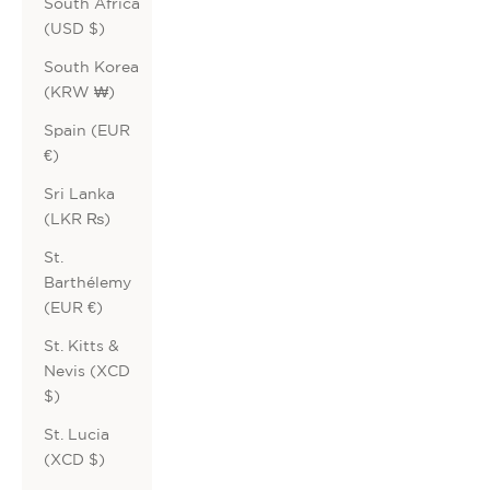
South Africa
(USD $)
South Korea
(KRW ₩)
Spain (EUR
€)
Sri Lanka
(LKR ₨)
St.
Barthélemy
(EUR €)
St. Kitts &
Nevis (XCD
$)
St. Lucia
(XCD $)