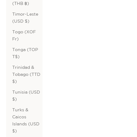
(THB ฿)
Timor-Leste
(USD $)
Togo (XOF
Fr)
Tonga (TOP
T$)
Trinidad &
Tobago (TTD
$)
Tunisia (USD
$)
Turks &
Caicos
Islands (USD
$)