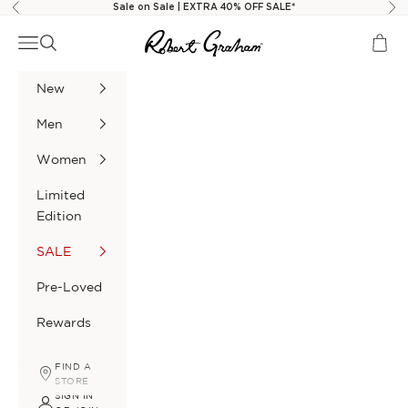
Skip to content
Sale on Sale | EXTRA 40% OFF SALE*
Previous
Nex
Robert Graham
Navigation menu
Search
Cart
New
Men
Women
Limited
Edition
SALE
Pre-Loved
Rewards
FIND A
STORE
SIGN IN