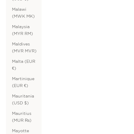
Malawi
(MWK MK)
Malaysia
(MYR RM)
Maldives
(MVR MVR)
Malta (EUR
€)
Martinique
(EUR €)
Mauritania
(USD $)
Mauritius
(MUR ₨)
Mayotte