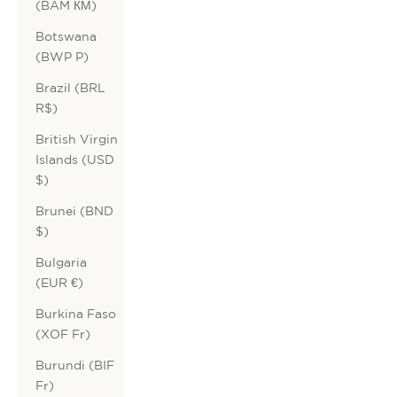
(BAM КМ)
Botswana
(BWP P)
Brazil (BRL
R$)
British Virgin
Islands (USD
$)
Brunei (BND
$)
Bulgaria
(EUR €)
Burkina Faso
(XOF Fr)
Burundi (BIF
Fr)