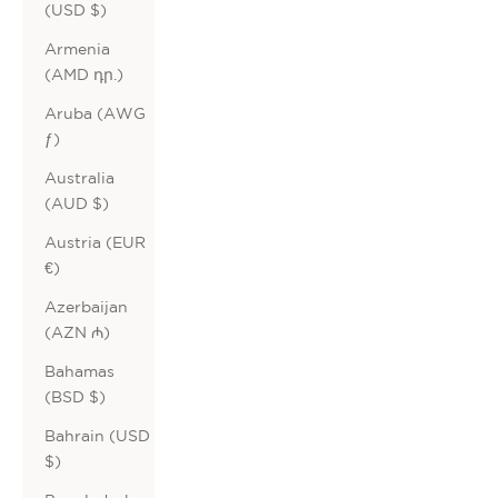
(USD $)
Armenia
(AMD դր.)
Aruba (AWG
ƒ)
Australia
(AUD $)
Austria (EUR
€)
Azerbaijan
(AZN ₼)
Bahamas
(BSD $)
Bahrain (USD
$)