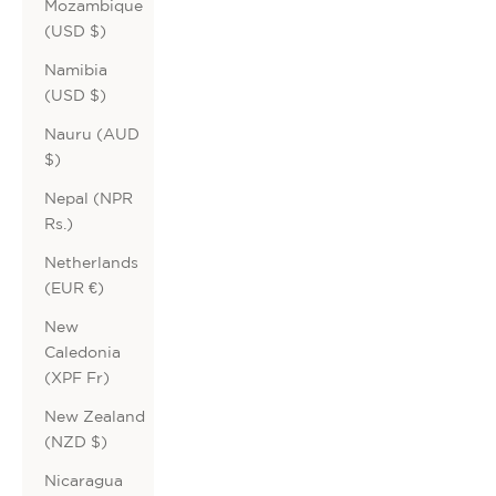
Mozambique
(USD $)
Namibia
(USD $)
Nauru (AUD
$)
Nepal (NPR
Rs.)
Netherlands
(EUR €)
New
Caledonia
(XPF Fr)
New Zealand
(NZD $)
Nicaragua