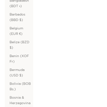
Bangladesh
(BDT ৳)
Barbados
(BBD $)
Belgium
(EUR €)
Belize (BZD
$)
Benin (XOF
Fr)
Bermuda
(USD $)
Bolivia (BOB
Bs.)
Bosnia &
Herzegovina