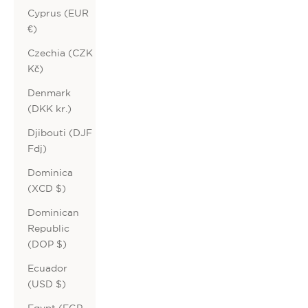
Cyprus (EUR
€)
Czechia (CZK
Kč)
Denmark
(DKK kr.)
Djibouti (DJF
Fdj)
Dominica
(XCD $)
Dominican
Republic
(DOP $)
Ecuador
(USD $)
Egypt (EGP