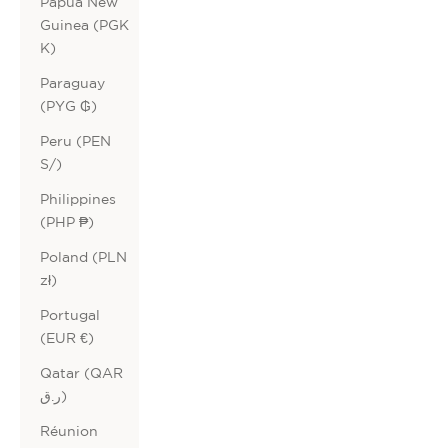
Papua New
Guinea (PGK
K)
Paraguay
(PYG ₲)
Peru (PEN
S/)
Philippines
(PHP ₱)
Poland (PLN
zł)
Portugal
(EUR €)
Qatar (QAR
ر.ق)
Réunion