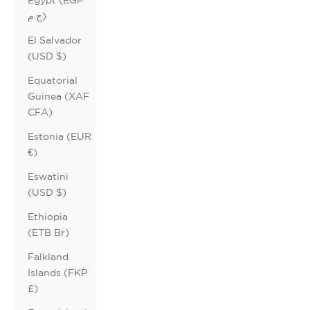
ج.م)
El Salvador
(USD $)
Equatorial
Guinea (XAF
CFA)
Estonia (EUR
€)
Eswatini
(USD $)
Ethiopia
(ETB Br)
Falkland
Islands (FKP
£)