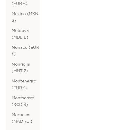
(EUR €)
Mexico (MXN
$)
Moldova
(MDL L)
Monaco (EUR
€)
Mongolia
(MNT ₮)
Montenegro
(EUR €)
Montserrat
(XCD $)
Morocco
(MAD د.م.)