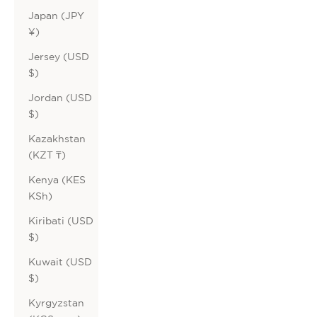
Japan (JPY
¥)
Jersey (USD
$)
Jordan (USD
$)
Kazakhstan
(KZT ₸)
Kenya (KES
KSh)
Kiribati (USD
$)
Kuwait (USD
$)
Kyrgyzstan