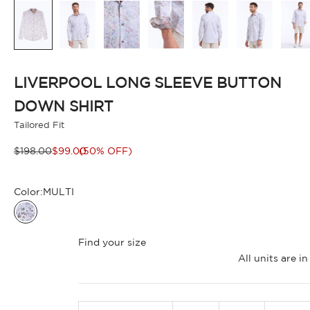
LIVERPOOL LONG SLEEVE BUTTON
DOWN SHIRT
Tailored Fit
Regular price
Sale price
$198.00
$99.00
(50% OFF)
Color:
MULTI
MULTI
Find your size
All units are 