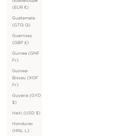
Guadeloupe
(EUR €)
Guatemala
(GTQ Q)
Guernsey
(GBP £)
Guinea (GNF
Fr)
Guinea-
Bissau (XOF
Fr)
Guyana (GYD
$)
Haiti (USD $)
Honduras
(HNL L)