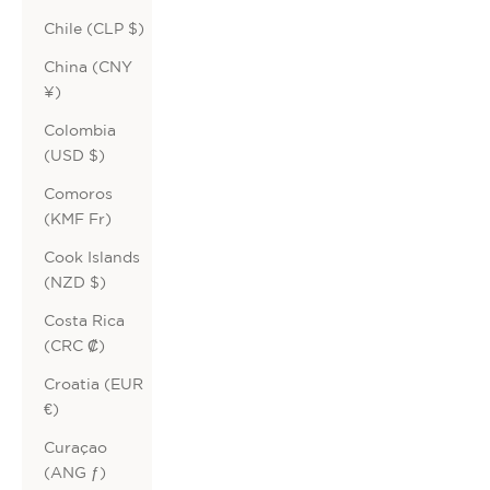
Chile (CLP $)
China (CNY
¥)
Colombia
(USD $)
Comoros
(KMF Fr)
Cook Islands
(NZD $)
Costa Rica
(CRC ₡)
Croatia (EUR
€)
Curaçao
(ANG ƒ)