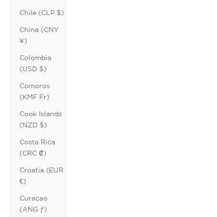
Chile (CLP $)
China (CNY
¥)
Colombia
(USD $)
Comoros
(KMF Fr)
Cook Islands
(NZD $)
Costa Rica
(CRC ₡)
Croatia (EUR
€)
Curaçao
(ANG ƒ)