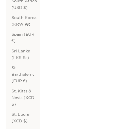
South Africa
(USD $)
South Korea
(KRW ₩)
Spain (EUR
€)
Sri Lanka
(LKR ₨)
St.
Barthélemy
(EUR €)
St. Kitts &
Nevis (XCD
$)
St. Lucia
(XCD $)