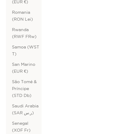
(EUR €)
Romania
(RON Lei)
Rwanda
(RWF FRw)
Samoa (WST
T)
San Marino
(EUR €)
São Tomé &
Príncipe
(STD Db)
Saudi Arabia
(SAR ر.س)
Senegal
(XOF Fr)