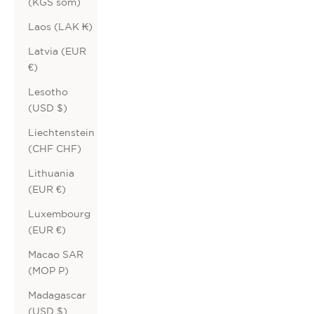
(KGS som)
Laos (LAK ₭)
Latvia (EUR
€)
Lesotho
(USD $)
Liechtenstein
(CHF CHF)
Lithuania
(EUR €)
Luxembourg
(EUR €)
Macao SAR
(MOP P)
Madagascar
(USD $)