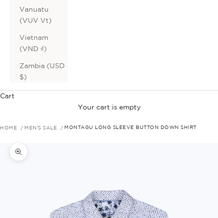
Vanuatu
(VUV Vt)
Vietnam
(VND ₫)
Zambia (USD
$)
Cart
Your cart is empty
HOME
MEN'S SALE
MONTAGU LONG SLEEVE BUTTON DOWN SHIRT
Zoom picture