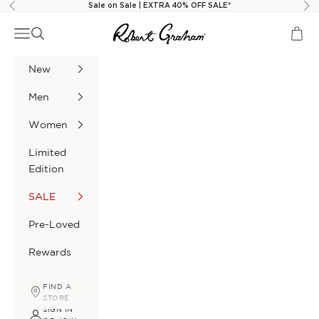
Skip to content
Sale on Sale | EXTRA 40% OFF SALE*
Previous
Nex
Robert Graham
Navigation menu
Search
Cart
New
Men
Women
Limited
Edition
SALE
Pre-Loved
Rewards
FIND A
STORE
SIGN IN