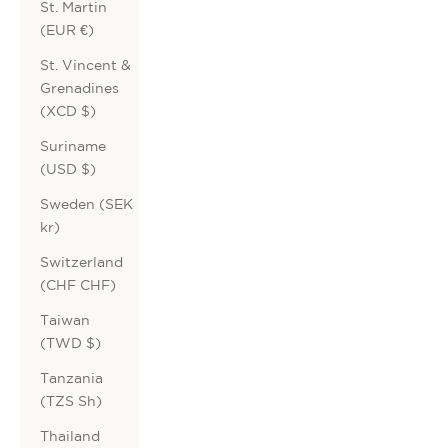
St. Martin
(EUR €)
St. Vincent &
Grenadines
(XCD $)
Suriname
(USD $)
Sweden (SEK
kr)
Switzerland
(CHF CHF)
Taiwan
(TWD $)
Tanzania
(TZS Sh)
Thailand