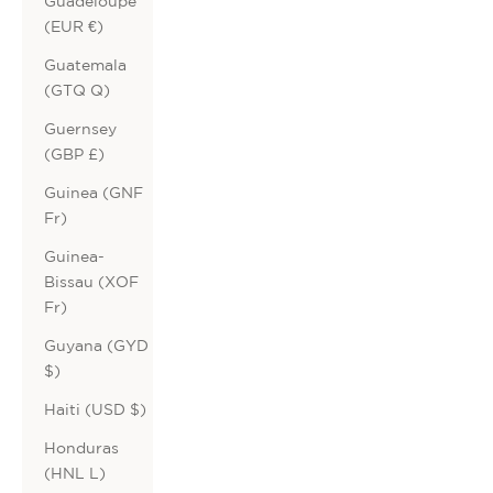
Guadeloupe
(EUR €)
Guatemala
(GTQ Q)
Guernsey
(GBP £)
Guinea (GNF
Fr)
Guinea-
Bissau (XOF
Fr)
Guyana (GYD
$)
Haiti (USD $)
Honduras
(HNL L)