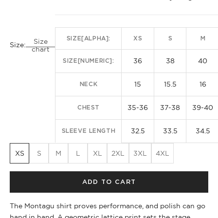
SIZE[ALPHA]:
XS
S
M
Size
Size:
chart
36
38
40
SIZE[NUMERIC]:
15
15.5
16
NECK
35-36
37-38
39-40
CHEST
32.5
33.5
34.5
SLEEVE LENGTH
XS
S
M
L
XL
2XL
3XL
4XL
ADD TO CART
The Montagu shirt proves performance, and polish can go
hand in hand. A geometric lattice print sets the stage,