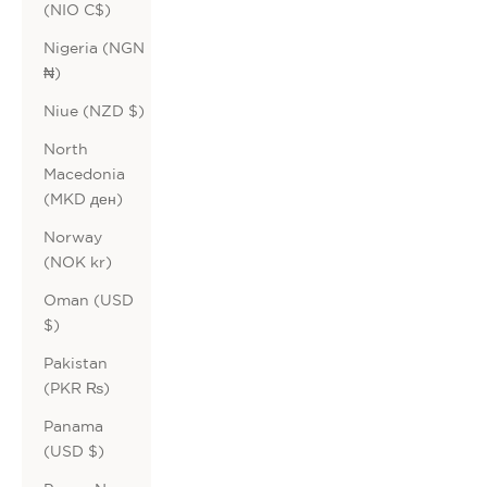
(NIO C$)
Nigeria (NGN
₦)
Niue (NZD $)
North
Macedonia
(MKD ден)
Norway
(NOK kr)
Oman (USD
$)
Pakistan
(PKR ₨)
Panama
(USD $)