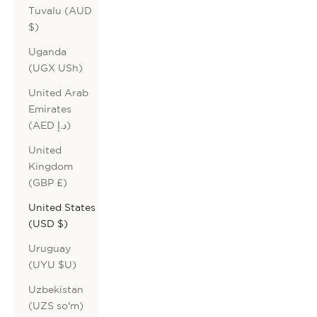
Tuvalu (AUD
$)
Uganda
(UGX USh)
United Arab
Emirates
(AED د.إ)
United
Kingdom
(GBP £)
United States
(USD $)
Uruguay
(UYU $U)
Uzbekistan
(UZS so'm)