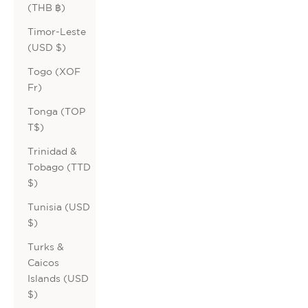
(THB ฿)
Timor-Leste
(USD $)
Togo (XOF
Fr)
Tonga (TOP
T$)
Trinidad &
Tobago (TTD
$)
Tunisia (USD
$)
Turks &
Caicos
Islands (USD
$)