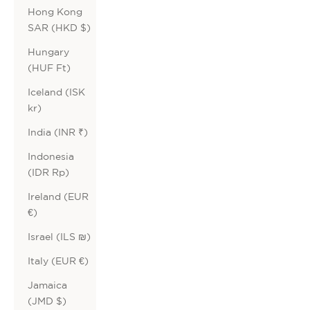
Hong Kong
SAR (HKD $)
Hungary
(HUF Ft)
Iceland (ISK
kr)
India (INR ₹)
Indonesia
(IDR Rp)
Ireland (EUR
€)
Israel (ILS ₪)
Italy (EUR €)
Jamaica
(JMD $)