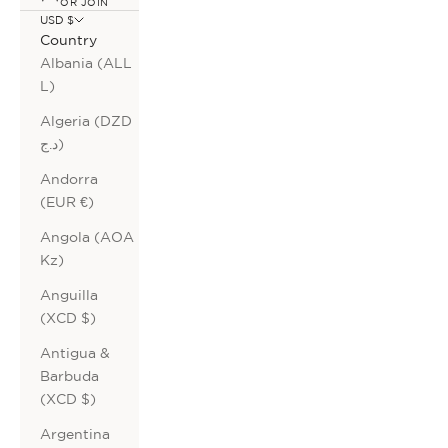
OR JOIN
USD $
Country
Albania (ALL
L)
Algeria (DZD
د.ج)
Andorra
(EUR €)
Angola (AOA
Kz)
Anguilla
(XCD $)
Antigua &
Barbuda
(XCD $)
Argentina