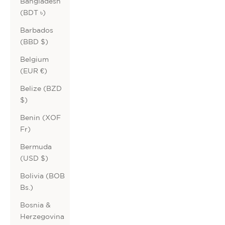
Bangladesh
(BDT ৳)
Barbados
(BBD $)
Belgium
(EUR €)
Belize (BZD
$)
Benin (XOF
Fr)
Bermuda
(USD $)
Bolivia (BOB
Bs.)
Bosnia &
Herzegovina