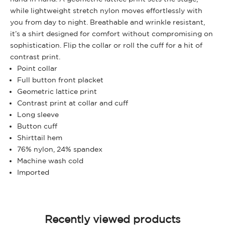
while lightweight stretch nylon moves effortlessly with
you from day to night. Breathable and wrinkle resistant,
it’s a shirt designed for comfort without compromising on
sophistication. Flip the collar or roll the cuff for a hit of
contrast print.
Point collar
Full button front placket
Geometric lattice print
Contrast print at collar and cuff
Long sleeve
Button cuff
Shirttail hem
76% nylon, 24% spandex
Machine wash cold
Imported
Recently viewed products