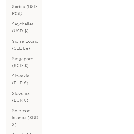
Serbia (RSD
РСД)
Seychelles
(USD $)
Sierra Leone
(SLL Le)
Singapore
(SGD $)
Slovakia
(EUR €)
Slovenia
(EUR €)
Solomon
Islands (SBD
$)