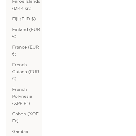
Faroe Islands
(DKK kr.)
Fiji (FJD $)
Finland (EUR
€)
France (EUR
€)
French
Guiana (EUR
€)
French
Polynesia
(XPF Fr)
Gabon (XOF
Fr)
Gambia