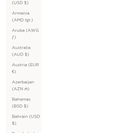
(USD $)
Armenia
(AMD դր.)
Aruba (AWG
ƒ)
Australia
(AUD $)
Austria (EUR
€)
Azerbaijan
(AZN ₼)
Bahamas
(BSD $)
Bahrain (USD
$)