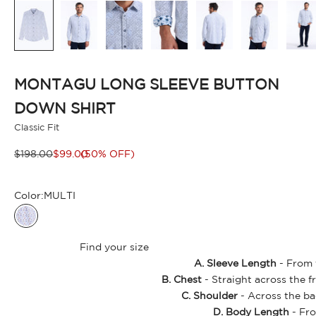
MONTAGU LONG SLEEVE BUTTON
DOWN SHIRT
Classic Fit
Regular price
Sale price
$198.00
$99.00
(50% OFF)
Color:
MULTI
MULTI
Find your size
A. Sleeve Length
- From t
B. Chest
- Straight across the f
C. Shoulder
- Across the ba
D. Body Length
- Fro