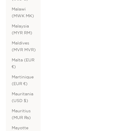
Malawi
(MWK MK)
Malaysia
(MYR RM)
Maldives
(MVR MVR)
Malta (EUR
€)
Martinique
(EUR €)
Mauritania
(USD $)
Mauritius
(MUR ₨)
Mayotte