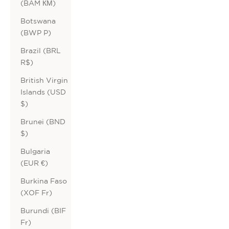
(BAM КМ)
Botswana
(BWP P)
Brazil (BRL
R$)
British Virgin
Islands (USD
$)
Brunei (BND
$)
Bulgaria
(EUR €)
Burkina Faso
(XOF Fr)
Burundi (BIF
Fr)