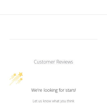
Customer Reviews
We’re looking for stars!
Let us know what you think