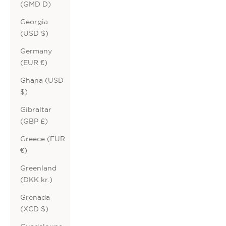
(GMD D)
Georgia
(USD $)
Germany
(EUR €)
Ghana (USD
$)
Gibraltar
(GBP £)
Greece (EUR
€)
Greenland
(DKK kr.)
Grenada
(XCD $)