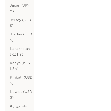
Japan (JPY
¥)
Jersey (USD
$)
Jordan (USD
$)
Kazakhstan
(KZT ₸)
Kenya (KES
KSh)
Kiribati (USD
$)
Kuwait (USD
$)
Kyrgyzstan