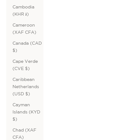
Cambodia
(KHR ៛)
Cameroon
(XAF CFA)
Canada (CAD
$)
Cape Verde
(CVE $)
Caribbean
Netherlands
(USD $)
Cayman
Islands (KYD
$)
Chad (XAF
CFA)