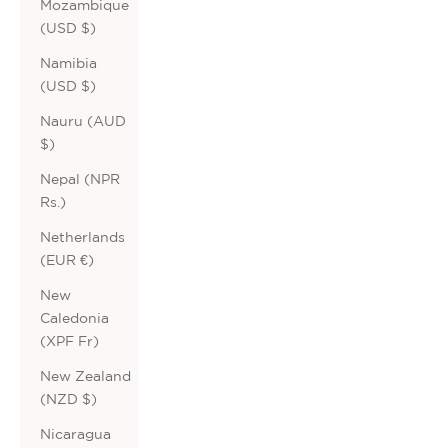
Mozambique
(USD $)
Namibia
(USD $)
Nauru (AUD
$)
Nepal (NPR
Rs.)
Netherlands
(EUR €)
New
Caledonia
(XPF Fr)
New Zealand
(NZD $)
Nicaragua