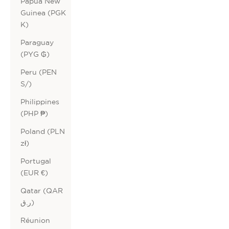
Papua New
Guinea (PGK
K)
Paraguay
(PYG ₲)
Peru (PEN
S/)
Philippines
(PHP ₱)
Poland (PLN
zł)
Portugal
(EUR €)
Qatar (QAR
ر.ق)
Réunion