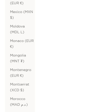
(EUR €)
Mexico (MXN
$)
Moldova
(MDL L)
Monaco (EUR
€)
Mongolia
(MNT ₮)
Montenegro
(EUR €)
Montserrat
(XCD $)
Morocco
(MAD د.م.)