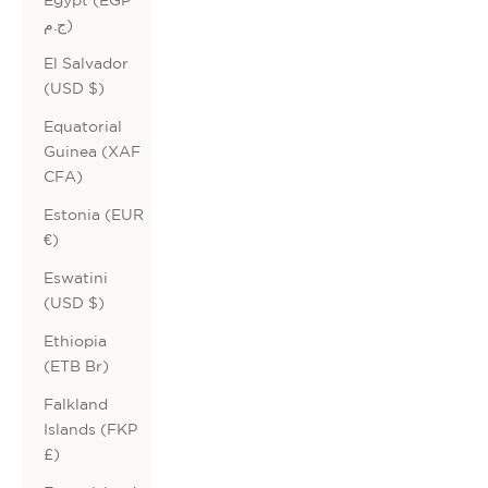
ج.م)
El Salvador
(USD $)
Equatorial
Guinea (XAF
CFA)
Estonia (EUR
€)
Eswatini
(USD $)
Ethiopia
(ETB Br)
Falkland
Islands (FKP
£)