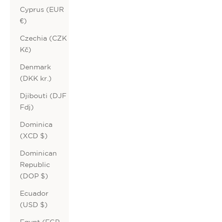
Cyprus (EUR
€)
Czechia (CZK
Kč)
Denmark
(DKK kr.)
Djibouti (DJF
Fdj)
Dominica
(XCD $)
Dominican
Republic
(DOP $)
Ecuador
(USD $)
Egypt (EGP