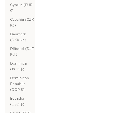
Cyprus (EUR
€)
Czechia (CZK
Kč)
Denmark
(DKK kr.)
Djibouti (DJF
Fdj)
Dominica
(XCD $)
Dominican
Republic
(DOP $)
Ecuador
(USD $)
Egypt (EGP