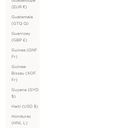
Guadeloupe
(EUR €)
Guatemala
(GTQ Q)
Guernsey
(GBP £)
Guinea (GNF
Fr)
Guinea-
Bissau (XOF
Fr)
Guyana (GYD
$)
Haiti (USD $)
Honduras
(HNL L)