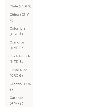
Chile (CLP $)
China (CNY
¥)
Colombia
(USD $)
Comoros
(KMF Fr)
Cook Islands
(NZD $)
Costa Rica
(CRC ₡)
Croatia (EUR
€)
Curaçao
(ANG ƒ)