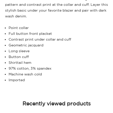
pattern and contrast print at the collar and cuff. Layer this
stylish basic under your favorite blazer and pair with dark
wash denim.
Point collar
Full button front placket
Contrast print under collar and cuff
Geometric jacquard
Long sleeve
Button cuff
Shirttail hem
97% cotton, 3% spandex
Machine wash cold
Imported
Recently viewed products