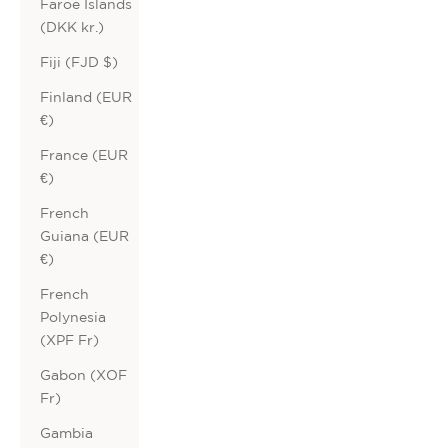
Faroe Islands
(DKK kr.)
Fiji (FJD $)
Finland (EUR
€)
France (EUR
€)
French
Guiana (EUR
€)
French
Polynesia
(XPF Fr)
Gabon (XOF
Fr)
Gambia