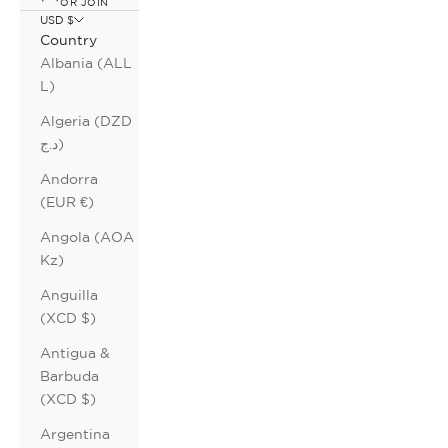
OR JOIN
USD $
Country
Albania (ALL
L)
Algeria (DZD
د.ج)
Andorra
(EUR €)
Angola (AOA
Kz)
Anguilla
(XCD $)
Antigua &
Barbuda
(XCD $)
Argentina