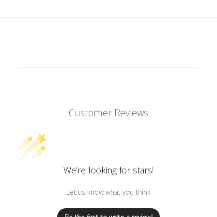
Customer Reviews
We’re looking for stars!
Let us know what you think