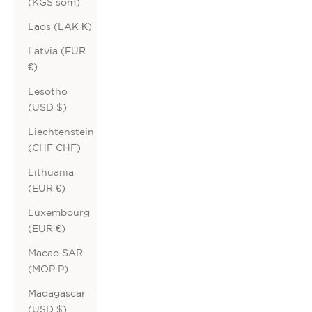
(KGS som)
Laos (LAK ₭)
Latvia (EUR
€)
Lesotho
(USD $)
Liechtenstein
(CHF CHF)
Lithuania
(EUR €)
Luxembourg
(EUR €)
Macao SAR
(MOP P)
Madagascar
(USD $)