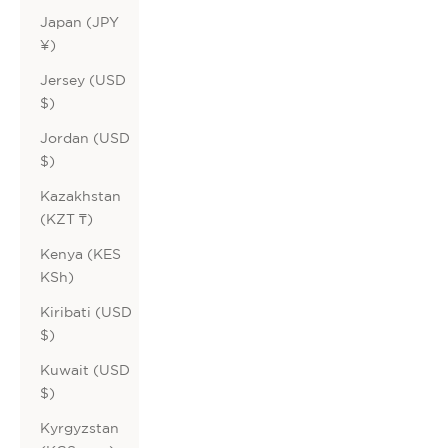
Japan (JPY
¥)
Jersey (USD
$)
Jordan (USD
$)
Kazakhstan
(KZT ₸)
Kenya (KES
KSh)
Kiribati (USD
$)
Kuwait (USD
$)
Kyrgyzstan