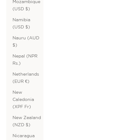
Mozambique
(USD $)
Namibia
(USD $)
Nauru (AUD
$)
Nepal (NPR
Rs.)
Netherlands
(EUR €)
New
Caledonia
(XPF Fr)
New Zealand
(NZD $)
Nicaragua