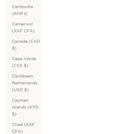
Cambodia
(KHR ៛)
Cameroon
(XAF CFA)
Canada (CAD
$)
Cape Verde
(CVE $)
Caribbean
Netherlands
(USD $)
Cayman
Islands (KYD
$)
Chad (XAF
CFA)