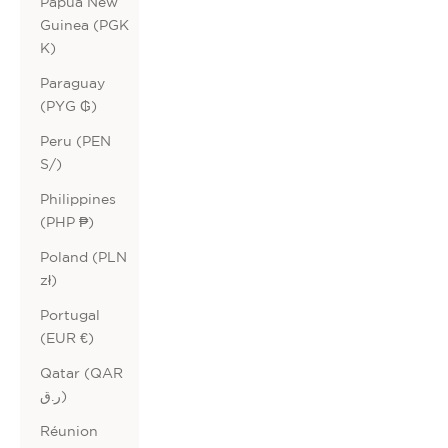
Papua New
Guinea (PGK
K)
Paraguay
(PYG ₲)
Peru (PEN
S/)
Philippines
(PHP ₱)
Poland (PLN
zł)
Portugal
(EUR €)
Qatar (QAR
ر.ق)
Réunion