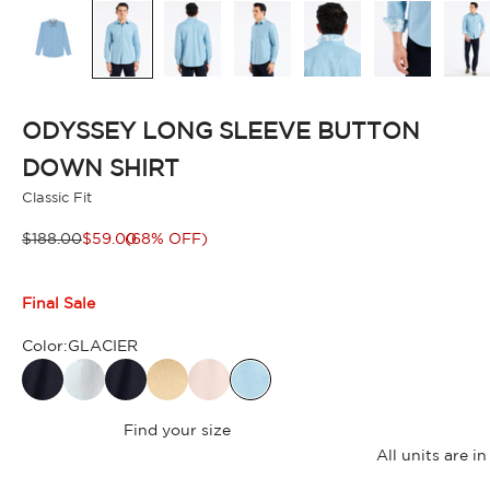
ODYSSEY LONG SLEEVE BUTTON
DOWN SHIRT
Classic Fit
Regular price
Sale price
$188.00
$59.00
(68% OFF)
Final Sale
Color:
GLACIER
Find your size
All units are 