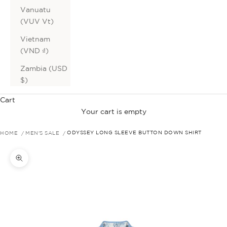
Vanuatu
(VUV Vt)
Vietnam
(VND ₫)
Zambia (USD
$)
Cart
Your cart is empty
HOME
MEN'S SALE
ODYSSEY LONG SLEEVE BUTTON DOWN SHIRT
Zoom picture