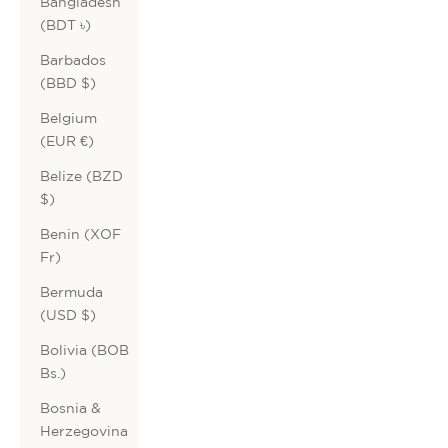
Bangladesh
(BDT ৳)
Barbados
(BBD $)
Belgium
(EUR €)
Belize (BZD
$)
Benin (XOF
Fr)
Bermuda
(USD $)
Bolivia (BOB
Bs.)
Bosnia &
Herzegovina