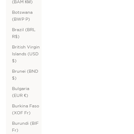
(BAM КМ)
Botswana
(BWP P)
Brazil (BRL
R$)
British Virgin
Islands (USD
$)
Brunei (BND
$)
Bulgaria
(EUR €)
Burkina Faso
(XOF Fr)
Burundi (BIF
Fr)