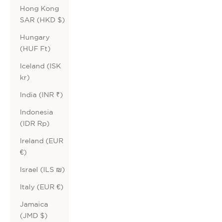
Hong Kong
SAR (HKD $)
Hungary
(HUF Ft)
Iceland (ISK
kr)
India (INR ₹)
Indonesia
(IDR Rp)
Ireland (EUR
€)
Israel (ILS ₪)
Italy (EUR €)
Jamaica
(JMD $)