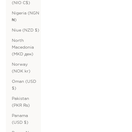
(NIO C$)
Nigeria (NGN
₦)
Niue (NZD $)
North
Macedonia
(MKD ден)
Norway
(NOK kr)
Oman (USD
$)
Pakistan
(PKR ₨)
Panama
(USD $)