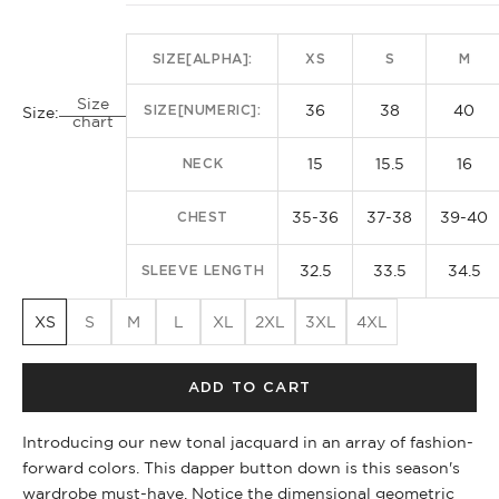
SIZE[ALPHA]:
XS
S
M
Size
36
38
40
SIZE[NUMERIC]:
Size:
chart
15
15.5
16
NECK
35-36
37-38
39-40
CHEST
32.5
33.5
34.5
SLEEVE LENGTH
XS
S
M
L
XL
2XL
3XL
4XL
ADD TO CART
Introducing our new tonal jacquard in an array of fashion-
forward colors. This dapper button down is this season's
wardrobe must-have. Notice the dimensional geometric