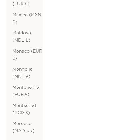
(EUR €)
Mexico (MXN
$)
Moldova
(MDL L)
Monaco (EUR
€)
Mongolia
(MNT ₮)
Montenegro
(EUR €)
Montserrat
(XCD $)
Morocco
(MAD د.م.)