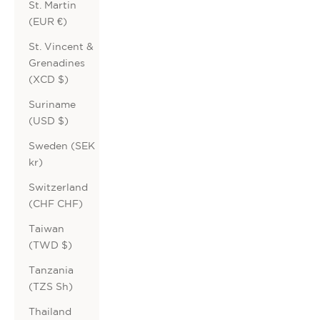
St. Martin
(EUR €)
St. Vincent &
Grenadines
(XCD $)
Suriname
(USD $)
Sweden (SEK
kr)
Switzerland
(CHF CHF)
Taiwan
(TWD $)
Tanzania
(TZS Sh)
Thailand