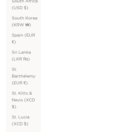
South Africa
(USD $)
South Korea
(KRW ₩)
Spain (EUR
€)
Sri Lanka
(LKR ₨)
St.
Barthélemy
(EUR €)
St. Kitts &
Nevis (XCD
$)
St. Lucia
(XCD $)