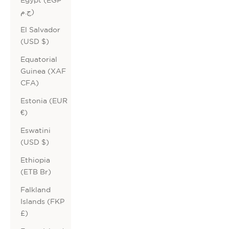
ج.م)
El Salvador
(USD $)
Equatorial
Guinea (XAF
CFA)
Estonia (EUR
€)
Eswatini
(USD $)
Ethiopia
(ETB Br)
Falkland
Islands (FKP
£)