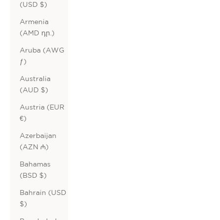
(USD $)
Armenia
(AMD դր.)
Aruba (AWG
ƒ)
Australia
(AUD $)
Austria (EUR
€)
Azerbaijan
(AZN ₼)
Bahamas
(BSD $)
Bahrain (USD
$)