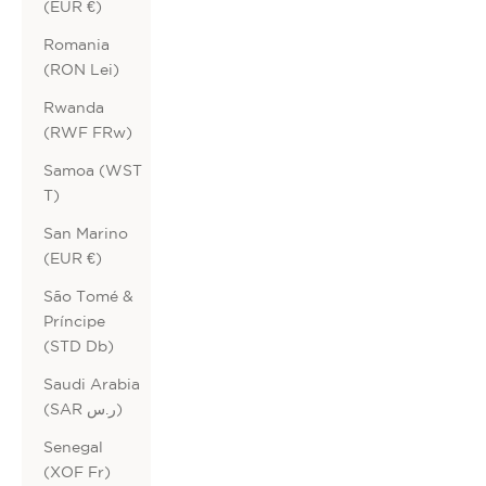
(EUR €)
Romania
(RON Lei)
Rwanda
(RWF FRw)
Samoa (WST
T)
San Marino
(EUR €)
São Tomé &
Príncipe
(STD Db)
Saudi Arabia
(SAR ر.س)
Senegal
(XOF Fr)