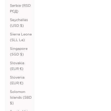
Serbia (RSD
РСД)
Seychelles
(USD $)
Sierra Leone
(SLL Le)
Singapore
(SGD $)
Slovakia
(EUR €)
Slovenia
(EUR €)
Solomon
Islands (SBD
$)