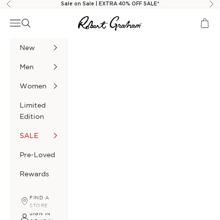
Skip to content
Sale on Sale | EXTRA 40% OFF SALE*
Previous
Nex
Robert Graham
Navigation menu
Search
Cart
New
Men
Women
Limited
Edition
SALE
Pre-Loved
Rewards
FIND A
STORE
SIGN IN