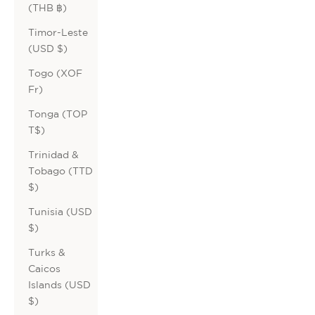
(THB ฿)
Timor-Leste
(USD $)
Togo (XOF
Fr)
Tonga (TOP
T$)
Trinidad &
Tobago (TTD
$)
Tunisia (USD
$)
Turks &
Caicos
Islands (USD
$)