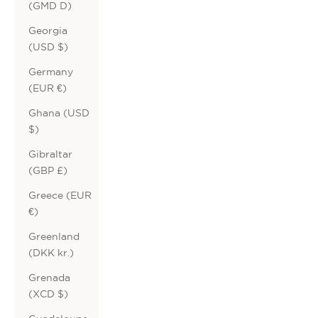
(GMD D)
Georgia
(USD $)
Germany
(EUR €)
Ghana (USD
$)
Gibraltar
(GBP £)
Greece (EUR
€)
Greenland
(DKK kr.)
Grenada
(XCD $)