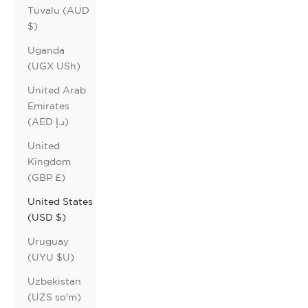
Tuvalu (AUD
$)
Uganda
(UGX USh)
United Arab
Emirates
(AED د.إ)
United
Kingdom
(GBP £)
United States
(USD $)
Uruguay
(UYU $U)
Uzbekistan
(UZS so'm)