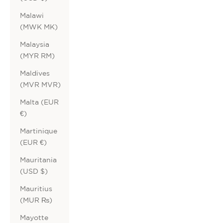
Malawi
(MWK MK)
Malaysia
(MYR RM)
Maldives
(MVR MVR)
Malta (EUR
€)
Martinique
(EUR €)
Mauritania
(USD $)
Mauritius
(MUR ₨)
Mayotte