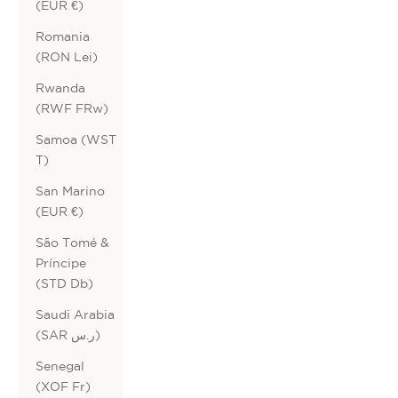
(EUR €)
Romania
(RON Lei)
Rwanda
(RWF FRw)
Samoa (WST
T)
San Marino
(EUR €)
São Tomé &
Príncipe
(STD Db)
Saudi Arabia
(SAR ر.س)
Senegal
(XOF Fr)