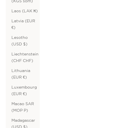
(KGS som)
Laos (LAK ₭)
Latvia (EUR
€)
Lesotho
(USD $)
Liechtenstein
(CHF CHF)
Lithuania
(EUR €)
Luxembourg
(EUR €)
Macao SAR
(MOP P)
Madagascar
(USD $)