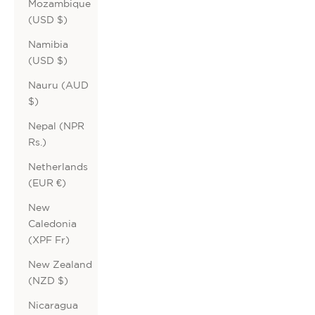
Mozambique
(USD $)
Namibia
(USD $)
Nauru (AUD
$)
Nepal (NPR
Rs.)
Netherlands
(EUR €)
New
Caledonia
(XPF Fr)
New Zealand
(NZD $)
Nicaragua