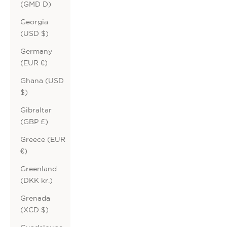
(GMD D)
Georgia
(USD $)
Germany
(EUR €)
Ghana (USD
$)
Gibraltar
(GBP £)
Greece (EUR
€)
Greenland
(DKK kr.)
Grenada
(XCD $)