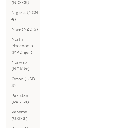
(NIO C$)
Nigeria (NGN
₦)
Niue (NZD $)
North
Macedonia
(MKD ден)
Norway
(NOK kr)
Oman (USD
$)
Pakistan
(PKR ₨)
Panama
(USD $)