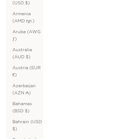
(USD $)
Armenia
(AMD դր.)
Aruba (AWG
ƒ)
Australia
(AUD $)
Austria (EUR
€)
Azerbaijan
(AZN ₼)
Bahamas
(BSD $)
Bahrain (USD
$)