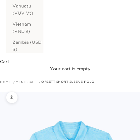
Vanuatu
(VUV Vt)
Vietnam
(VND ₫)
Zambia (USD
$)
Cart
Your cart is empty
HOME
MEN'S SALE
ORSETT SHORT SLEEVE POLO
Zoom picture