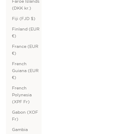
Faroe Islands
(DKK kr.)
Fiji (FJD $)
Finland (EUR
€)
France (EUR
€)
French
Guiana (EUR
€)
French
Polynesia
(XPF Fr)
Gabon (XOF
Fr)
Gambia