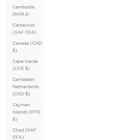
Cambodia
(KHR ៛)
Cameroon
(XAF CFA)
Canada (CAD
$)
Cape Verde
(CVE $)
Caribbean
Netherlands
(USD $)
Cayman
Islands (KYD
$)
Chad (XAF
CFA)