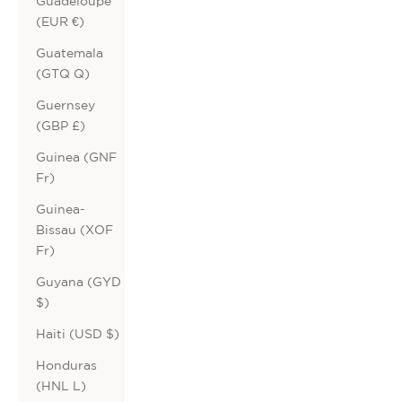
Guadeloupe
(EUR €)
Guatemala
(GTQ Q)
Guernsey
(GBP £)
Guinea (GNF
Fr)
Guinea-
Bissau (XOF
Fr)
Guyana (GYD
$)
Haiti (USD $)
Honduras
(HNL L)