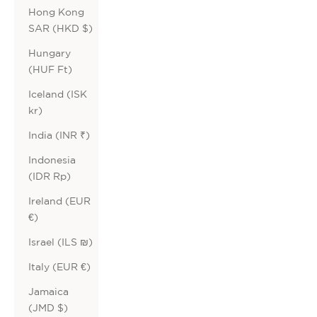
Hong Kong
SAR (HKD $)
Hungary
(HUF Ft)
Iceland (ISK
kr)
India (INR ₹)
Indonesia
(IDR Rp)
Ireland (EUR
€)
Israel (ILS ₪)
Italy (EUR €)
Jamaica
(JMD $)