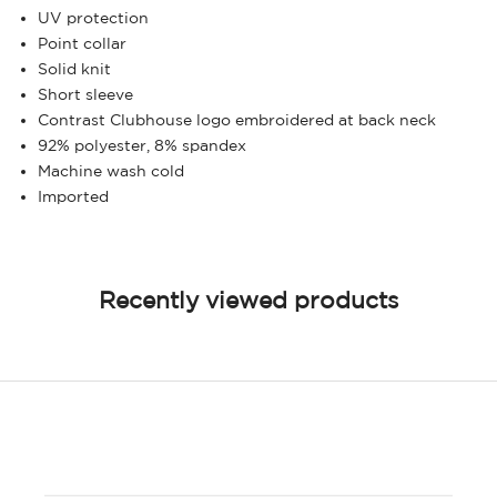
UV protection
Point collar
Solid knit
Short sleeve
Contrast Clubhouse logo embroidered at back neck
92% polyester, 8% spandex
Machine wash cold
Imported
Recently viewed products