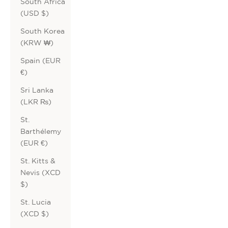
South Africa
(USD $)
South Korea
(KRW ₩)
Spain (EUR
€)
Sri Lanka
(LKR ₨)
St.
Barthélemy
(EUR €)
St. Kitts &
Nevis (XCD
$)
St. Lucia
(XCD $)