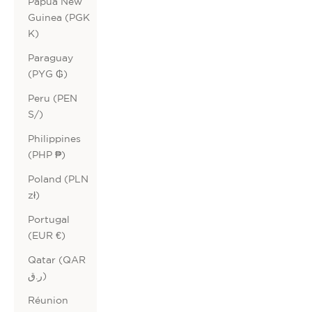
Papua New
Guinea (PGK
K)
Paraguay
(PYG ₲)
Peru (PEN
S/)
Philippines
(PHP ₱)
Poland (PLN
zł)
Portugal
(EUR €)
Qatar (QAR
ر.ق)
Réunion