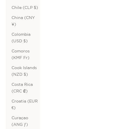
Chile (CLP $)
China (CNY
¥)
Colombia
(USD $)
Comoros
(KMF Fr)
Cook Islands
(NZD $)
Costa Rica
(CRC ₡)
Croatia (EUR
€)
Curaçao
(ANG ƒ)