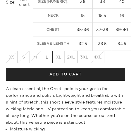
36
38
40
SIZE[NUMERIC]:
Size:
chart
15
15.5
16
NECK
35-36
37-38
39-40
CHEST
32.5
33.5
34.5
SLEEVE LENGTH
XS
S
M
L
XL
2XL
3XL
4XL
ADD TO CART
A clean essential, the Orsett polo is your go-to for
performance and polish. Lightweight and breathable with
a hint of stretch, this short sleeve style features moisture-
wicking fabric and UV protection to keep you comfortable
all day long. Whether you're on the course or out and
about, this versatile piece is a standout.
Moisture wicking