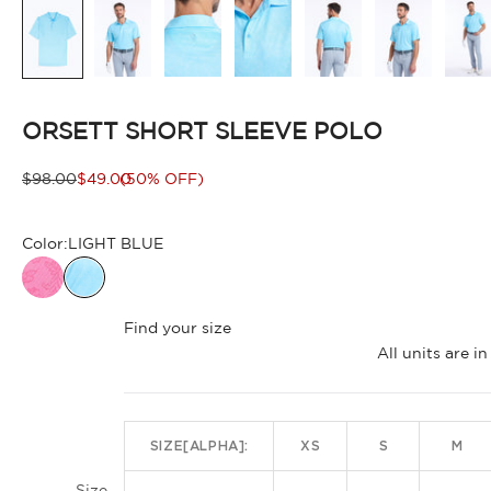
ORSETT SHORT SLEEVE POLO
Regular price
Sale price
$98.00
$49.00
(50% OFF)
Color:
LIGHT BLUE
Find your size
All units are 
SIZE[ALPHA]:
XS
S
M
Size