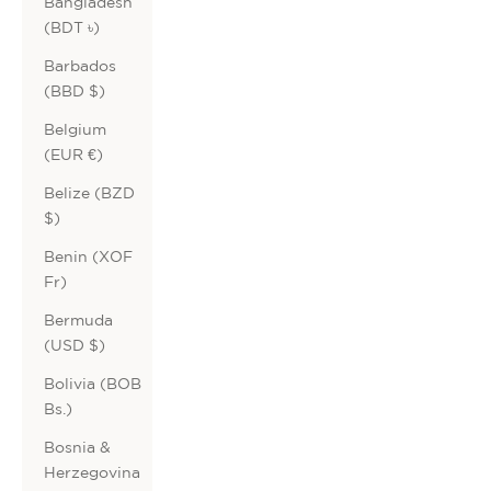
Bangladesh
(BDT ৳)
Barbados
(BBD $)
Belgium
(EUR €)
Belize (BZD
$)
Benin (XOF
Fr)
Bermuda
(USD $)
Bolivia (BOB
Bs.)
Bosnia &
Herzegovina