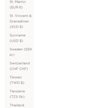
St. Martin
(EUR €)
St. Vincent &
Grenadines
(XCD $)
Suriname
(USD $)
Sweden (SEK
kr)
Switzerland
(CHF CHF)
Taiwan
(TWD $)
Tanzania
(TZS Sh)
Thailand