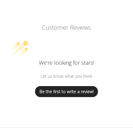
Customer Reviews
We’re looking for stars!
Let us know what you think
Be the first to write a review!