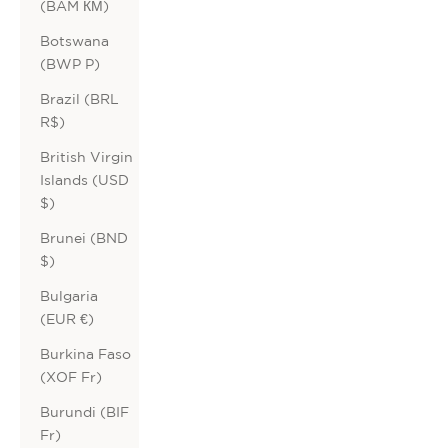
(BAM КМ)
Botswana
(BWP P)
Brazil (BRL
R$)
British Virgin
Islands (USD
$)
Brunei (BND
$)
Bulgaria
(EUR €)
Burkina Faso
(XOF Fr)
Burundi (BIF
Fr)