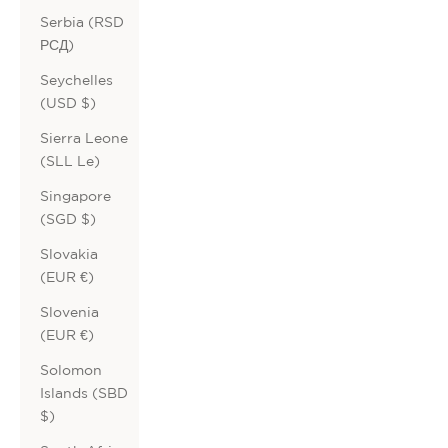
Serbia (RSD
РСД)
Seychelles
(USD $)
Sierra Leone
(SLL Le)
Singapore
(SGD $)
Slovakia
(EUR €)
Slovenia
(EUR €)
Solomon
Islands (SBD
$)