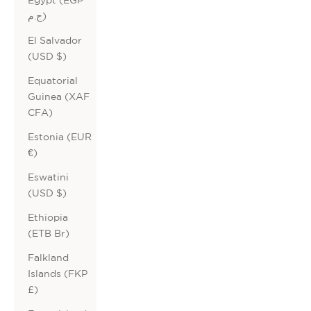
ج.م)
El Salvador
(USD $)
Equatorial
Guinea (XAF
CFA)
Estonia (EUR
€)
Eswatini
(USD $)
Ethiopia
(ETB Br)
Falkland
Islands (FKP
£)