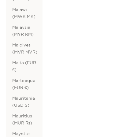
Malawi
(MWK MK)
Malaysia
(MYR RM)
Maldives
(MVR MVR)
Malta (EUR
€)
Martinique
(EUR €)
Mauritania
(USD $)
Mauritius
(MUR ₨)
Mayotte