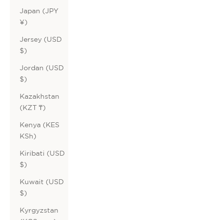
Japan (JPY
¥)
Jersey (USD
$)
Jordan (USD
$)
Kazakhstan
(KZT ₸)
Kenya (KES
KSh)
Kiribati (USD
$)
Kuwait (USD
$)
Kyrgyzstan