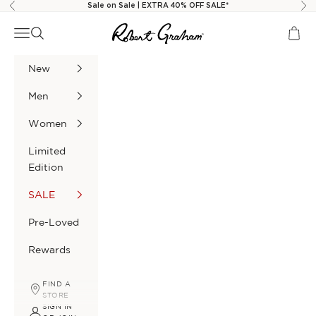
Skip to content
Sale on Sale | EXTRA 40% OFF SALE*
Previous
Nex
Robert Graham
Navigation menu
Search
Cart
New
Men
Women
Limited
Edition
SALE
Pre-Loved
Rewards
FIND A
STORE
SIGN IN