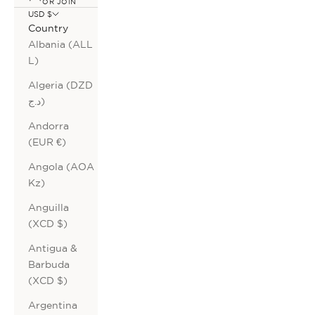
OR JOIN
USD $
Country
Albania (ALL
L)
Algeria (DZD
د.ج)
Andorra
(EUR €)
Angola (AOA
Kz)
Anguilla
(XCD $)
Antigua &
Barbuda
(XCD $)
Argentina