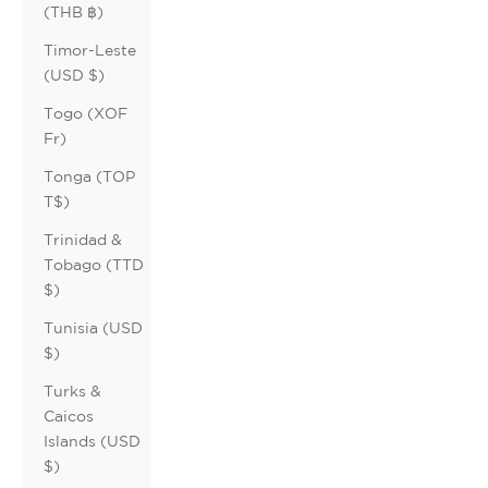
(THB ฿)
Timor-Leste
(USD $)
Togo (XOF
Fr)
Tonga (TOP
T$)
Trinidad &
Tobago (TTD
$)
Tunisia (USD
$)
Turks &
Caicos
Islands (USD
$)