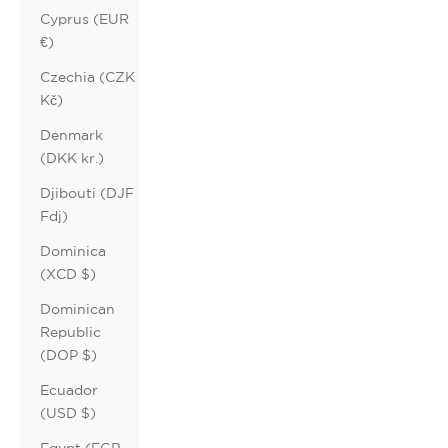
Cyprus (EUR
€)
Czechia (CZK
Kč)
Denmark
(DKK kr.)
Djibouti (DJF
Fdj)
Dominica
(XCD $)
Dominican
Republic
(DOP $)
Ecuador
(USD $)
Egypt (EGP