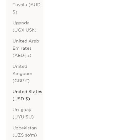
Tuvalu (AUD
$)
Uganda
(UGX USh)
United Arab
Emirates
(AED د.إ)
United
Kingdom
(GBP £)
United States
(USD $)
Uruguay
(UYU $U)
Uzbekistan
(UZS so'm)