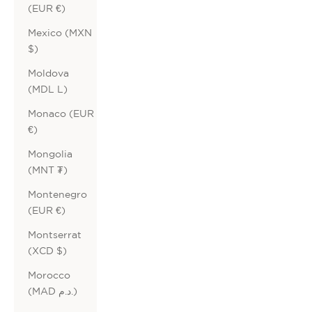
(EUR €)
Mexico (MXN
$)
Moldova
(MDL L)
Monaco (EUR
€)
Mongolia
(MNT ₮)
Montenegro
(EUR €)
Montserrat
(XCD $)
Morocco
(MAD د.م.)