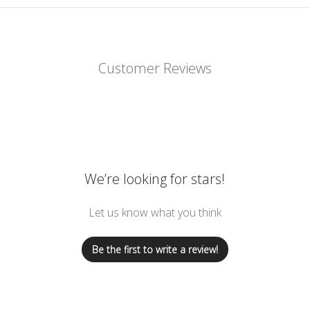
Customer Reviews
We’re looking for stars!
Let us know what you think
Be the first to write a review!