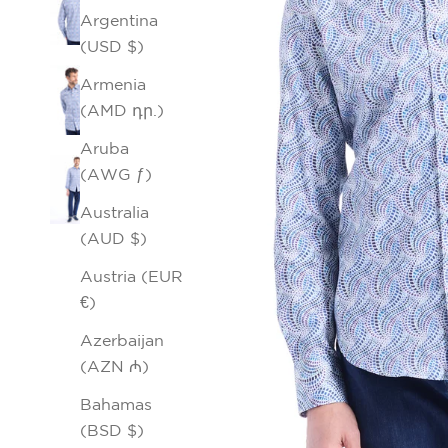
Argentina
(USD $)
Armenia
(AMD դր.)
Aruba
(AWG ƒ)
Australia
(AUD $)
Austria (EUR
€)
Azerbaijan
(AZN ₼)
Bahamas
(BSD $)