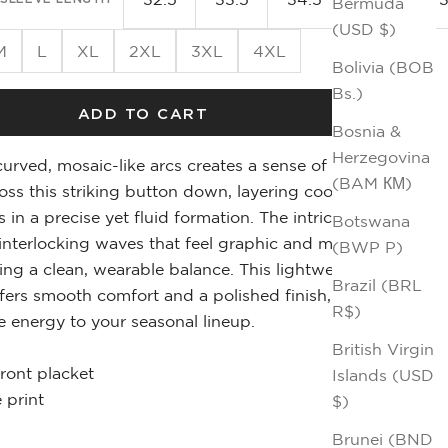
Bermuda
(USD $)
M
L
XL
2XL
3XL
4XL
Bolivia (BOB
Bs.)
ADD TO CART
Bosnia &
Herzegovina
urved, mosaic-like arcs creates a sense of
(BAM КМ)
s this striking button down, layering cool blues
s in a precise yet fluid formation. The intricate dot
Botswana
interlocking waves that feel graphic and modern
(BWP P)
ing a clean, wearable balance. This lightweight
Brazil (BRL
ffers smooth comfort and a polished finish,
R$)
e energy to your seasonal lineup.
British Virgin
front placket
Islands (USD
 print
$)
Brunei (BND