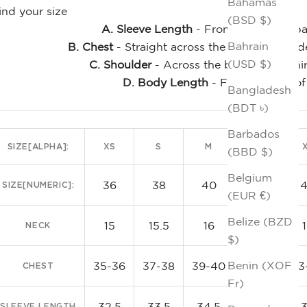
Bahamas
ind your size
(BSD $)
A. Sleeve Length
- From the center bac
Bahrain
B. Chest
- Straight across the front, just un
(USD $)
C. Shoulder
- Across the back of the shi
D. Body Length
- From the top of
Bangladesh
Clas
(BDT ৳)
Barbados
SIZE[ALPHA]:
XS
S
M
L
(BBD $)
Belgium
36
38
40
42
SIZE[NUMERIC]:
(EUR €)
Belize (BZD
15
15.5
16
16.5
NECK
$)
Benin (XOF
35-36
37-38
39-40
41-42
43
CHEST
Fr)
32.5
33.5
34.5
35.5
SLEEVE LENGTH