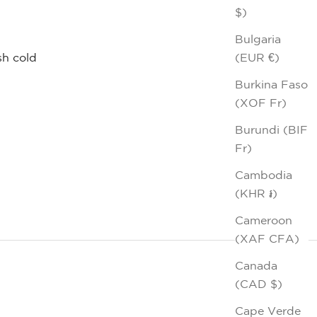
$)
m
Bulgaria
(EUR €)
h cold
Burkina Faso
(XOF Fr)
Burundi (BIF
Fr)
Cambodia
(KHR ៛)
Cameroon
(XAF CFA)
Canada
(CAD $)
Cape Verde