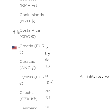
(KMF Fr)
Cook Islands
(NZD $)
Costa Rica
(CRC ₡)
Croatia (EUR
United States (USD $)
€)
Country
Albania
Curaçao
(ALL L)
(ANG ƒ)
Algeria
All rights reserv
Cyprus (EUR
(DZD د.ج)
€)
Andorra
Czechia
(EUR €)
(CZK Kč)
Angola
Denmark