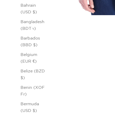
Bahrain
(USD $)
Bangladesh
(BDT ৳)
Barbados
(BBD $)
Belgium
(EUR €)
Belize (BZD
$)
Benin (XOF
Fr)
Bermuda
(USD $)