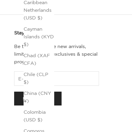
Caribbean
Netherlands
(USD $)
Cayman
Stay Connected
Islands (KYD
$)
Be the first-to-see new arrivals,
limited editions, exclusives & special
Chad (XAF
programs.
CFA)
Chile (CLP
$)
China (CNY
SUBSCRIBE
¥)
Colombia
(USD $)
Comoros