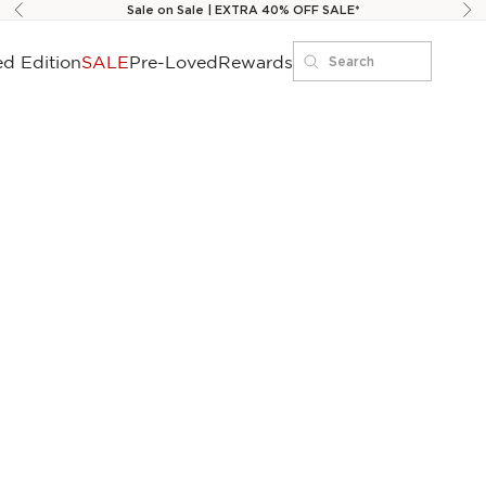
Sale on Sale | EXTRA 40% OFF SALE*
Previous
Ne
ed Edition
SALE
Pre-Loved
Rewards
Search
Search