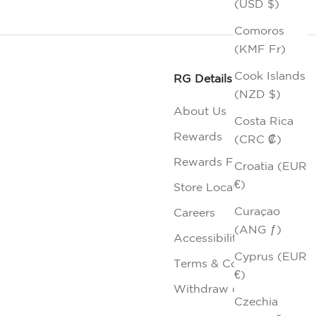
(USD $)
Comoros
(KMF Fr)
Cook Islands
RG Details
(NZD $)
About Us
Costa Rica
Rewards
(CRC ₡)
Rewards FAQs
Croatia (EUR
€)
Store Locator
Curaçao
Careers
(ANG ƒ)
Accessibility
Cyprus (EUR
Terms & Conditions
€)
Withdraw contract
Czechia