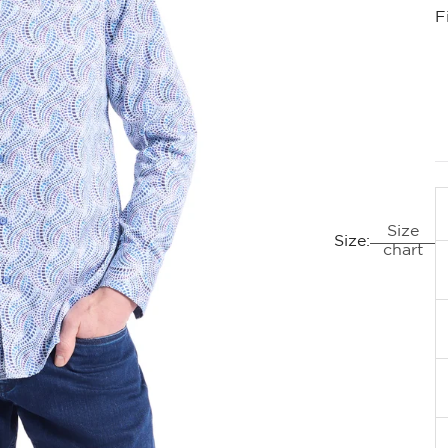
F
Size
Size:
chart