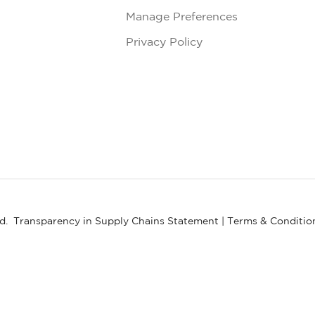
Manage Preferences
Privacy Policy
ed.
Transparency in Supply Chains Statement
|
Terms & Conditio