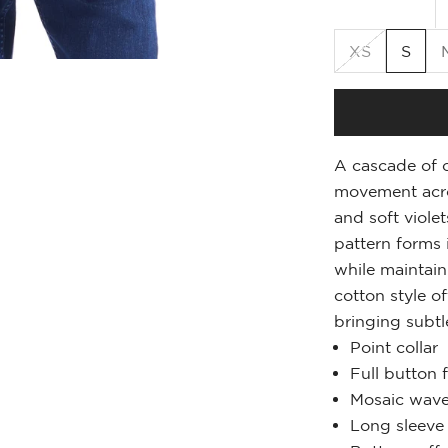
XS
S
A cascade of c
movement acros
and soft violet
pattern forms 
while maintain
cotton style o
bringing subtl
Point collar
Full button 
Mosaic wave
Long sleeve