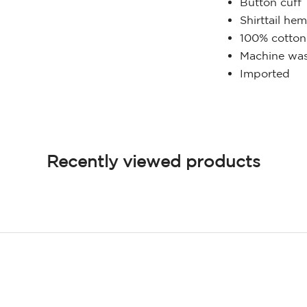
Button cuff
Shirttail he
100% cotton
Machine was
Imported
Recently viewed products