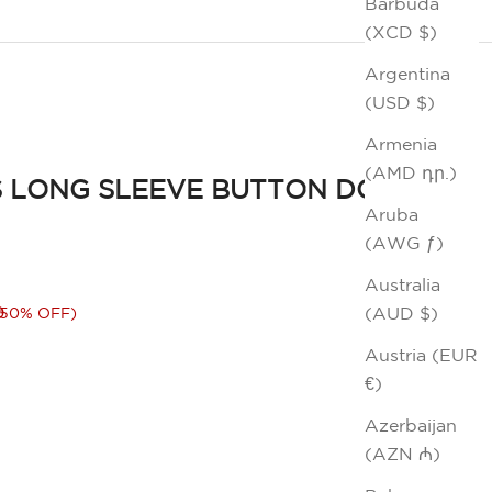
Barbuda
(XCD $)
Argentina
(USD $)
Armenia
(AMD դր.)
 LONG SLEEVE BUTTON DOWN
Aruba
(AWG ƒ)
Australia
rice
0
(AUD $)
(50% OFF)
Austria (EUR
€)
Azerbaijan
(AZN ₼)