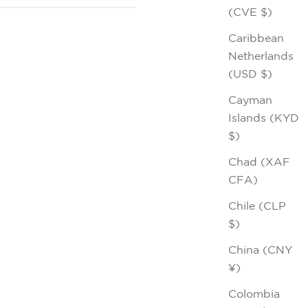
(CVE $)
Caribbean
Netherlands
(USD $)
Cayman
Islands (KYD
$)
Chad (XAF
CFA)
Chile (CLP
$)
China (CNY
¥)
Colombia