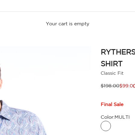
Your cart is empty
RYTHERS
SHIRT
Classic Fit
Regular price
Sale p
$198.00
$99.0
Final Sale
Color:
MULTI
MULTI