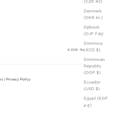
(CZK Kč)
Denmark
(DKK kr.)
Djibouti
(DJF Fdj)
Dominica
(XCD $)
© 2026 - Robert Graham
Dominican
Republic
(DOP $)
ns
|
Privacy Policy
Ecuador
(USD $)
Egypt (EGP
ج.م)