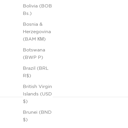
Bolivia (BOB
Bs.)
Bosnia &
Herzegovina
(BAM КМ)
Botswana
(BWP P)
Brazil (BRL
R$)
British Virgin
Islands (USD
$)
Brunei (BND
$)