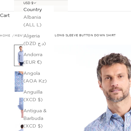
USD $
Country
Cart
Albania
(ALL L)
Algeria
HOME
MEN'S SALE
RYTHERS LONG SLEEVE BUTTON DOWN SHIRT
(DZD د.ج)
Andorra
(EUR €)
Angola
(AOA Kz)
Anguilla
(XCD $)
Antigua &
Barbuda
(XCD $)