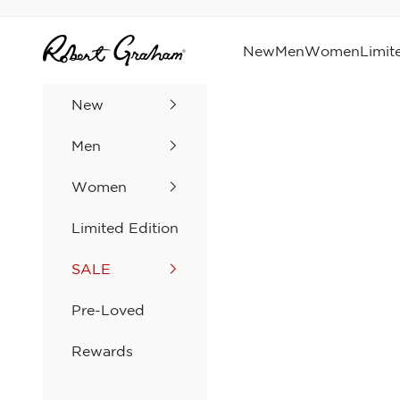
Skip to content
Robert Graham
New
Men
Women
Limit
New
Men
Women
Limited Edition
SALE
Pre-Loved
Rewards