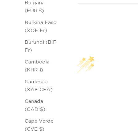
Bulgaria
(EUR €)
Burkina Faso
(XOF Fr)
Burundi (BIF
Fr)
Cambodia
(KHR ៛)
Cameroon
(XAF CFA)
Canada
(CAD $)
Cape Verde
(CVE $)