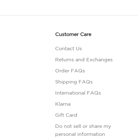
Customer Care
Contact Us
Returns and Exchanges
Order FAQs
Shipping FAQs
International FAQs
Klarna
Gift Card
Do not sell or share my
personal information