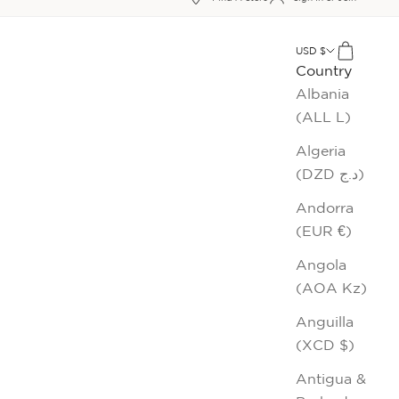
xt
USD $
Cart
Country
Albania
(ALL L)
Algeria
(DZD د.ج)
Andorra
(EUR €)
Angola
(AOA Kz)
Anguilla
(XCD $)
Antigua &