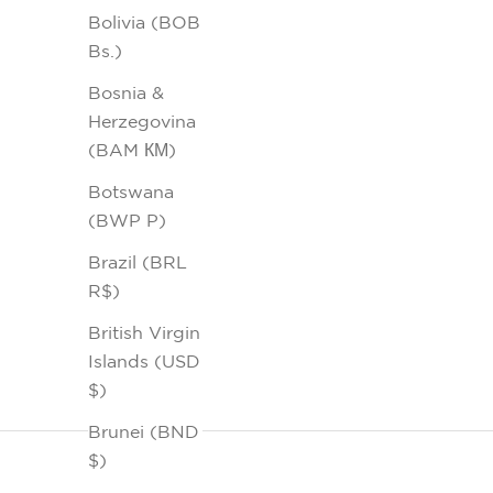
Bolivia (BOB
Bs.)
Bosnia &
Herzegovina
(BAM КМ)
Botswana
(BWP P)
Brazil (BRL
R$)
British Virgin
Islands (USD
$)
Brunei (BND
$)