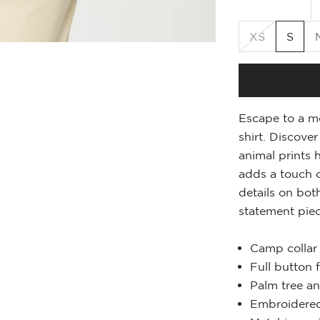
XS
S
Escape to a mo
shirt. Discove
animal prints 
adds a touch o
details on bot
statement piec
Camp collar
Full button 
Palm tree an
Embroidered