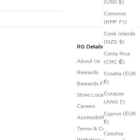
(USD $)
Comoros
(KMF Fr)
Cook Islands
(NZD $)
RG Details
Costa Rica
About Us
(CRC ₡)
Rewards
Croatia (EUR
€)
Rewards FAQs
Curaçao
Store Locator
(ANG ƒ)
Careers
Cyprus (EUR
Accessibility
€)
Terms & Conditions
Czechia
Withdraw contract