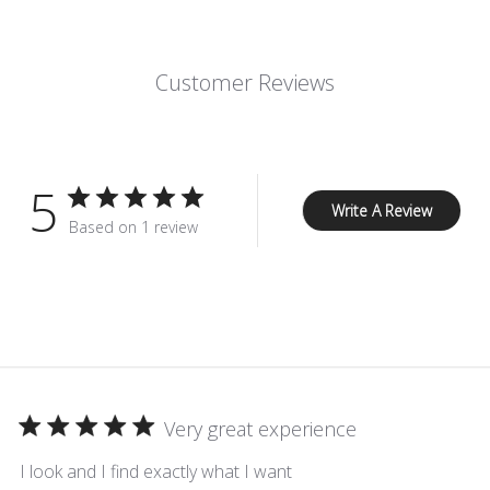
Customer Reviews
5
Write A Review
Based on 1 review
Very great experience
I look and I find exactly what I want