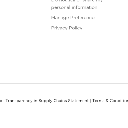
personal information
Manage Preferences
Privacy Policy
ed.
Transparency in Supply Chains Statement
|
Terms & Conditio