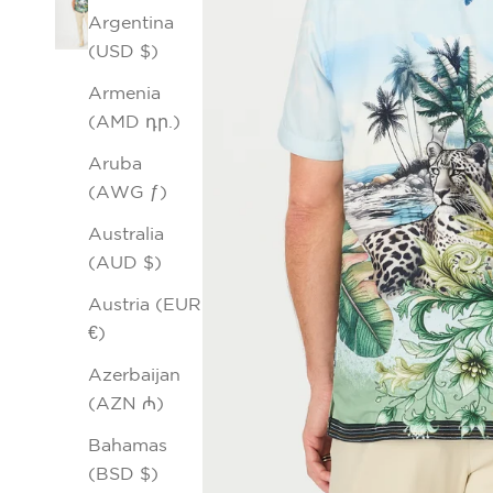
Argentina
(USD $)
Armenia
(AMD դր.)
Aruba
(AWG ƒ)
Australia
(AUD $)
Austria (EUR
€)
Azerbaijan
(AZN ₼)
Bahamas
(BSD $)