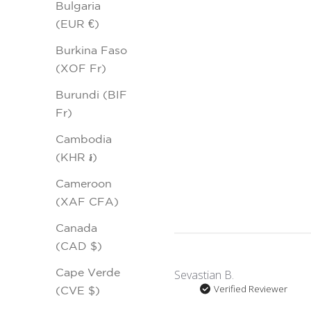
Bulgaria
(EUR €)
Burkina Faso
(XOF Fr)
Burundi (BIF
Fr)
Cambodia
(KHR ៛)
Cameroon
(XAF CFA)
Canada
(CAD $)
Cape Verde
Sevastian B.
Verified Reviewer
(CVE $)