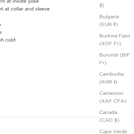
nt at inside yoke
$)
nt at collar and sleeve
Bulgaria
(EUR €)
m
e
Burkina Faso
h cold
(XOF Fr)
Burundi (BIF
Fr)
Cambodia
(KHR ៛)
Cameroon
(XAF CFA)
Canada
(CAD $)
Cape Verde