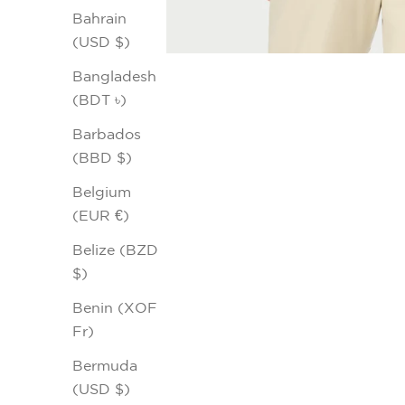
Bahrain
(USD $)
Bangladesh
(BDT ৳)
Barbados
(BBD $)
Belgium
(EUR €)
Belize (BZD
$)
Benin (XOF
Fr)
Bermuda
(USD $)