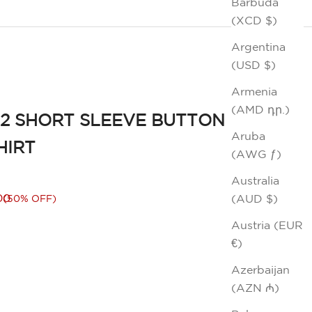
Barbuda
(XCD $)
Argentina
(USD $)
Armenia
(AMD դր.)
2 SHORT SLEEVE BUTTON
Aruba
HIRT
(AWG ƒ)
Australia
rice
00
(AUD $)
(50% OFF)
Austria (EUR
€)
Azerbaijan
(AZN ₼)