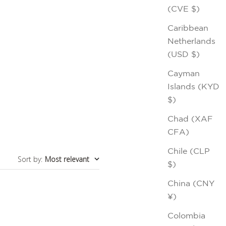
(CVE $)
Caribbean
Netherlands
(USD $)
Cayman
Islands (KYD
$)
Chad (XAF
CFA)
Chile (CLP
Sort by
:
Most relevant
$)
China (CNY
¥)
Colombia