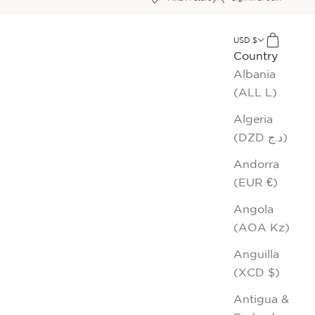
xt
USD $
Cart
Country
Albania
(ALL L)
Algeria
(DZD د.ج)
Andorra
(EUR €)
Angola
(AOA Kz)
Anguilla
(XCD $)
Antigua &