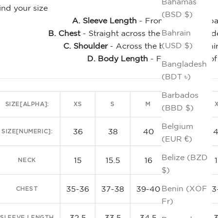
Bahamas
ind your size
(BSD $)
A. Sleeve Length
- From the center bac
Bahrain
B. Chest
- Straight across the front, just un
(USD $)
C. Shoulder
- Across the back of the shi
D. Body Length
- From the top of
Bangladesh
Clas
(BDT ৳)
Barbados
SIZE[ALPHA]:
XS
S
M
L
(BBD $)
Belgium
36
38
40
42
SIZE[NUMERIC]:
(EUR €)
Belize (BZD
15
15.5
16
16.5
NECK
$)
Benin (XOF
35-36
37-38
39-40
41-42
43
CHEST
Fr)
32.5
33.5
34.5
35.5
SLEEVE LENGTH