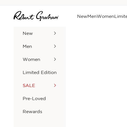
Skip to content
Robert Graham
New
Men
Women
Limit
New
Men
Women
Limited Edition
SALE
Pre-Loved
Rewards