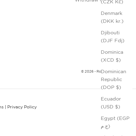
(CZK Kč)
Denmark
(DKK kr.)
Djibouti
(DJF Fdj)
Dominica
(XCD $)
Dominican
© 2026 - Robert Graham
Republic
(DOP $)
Ecuador
(USD $)
ns
|
Privacy Policy
Egypt (EGP
ج.م)