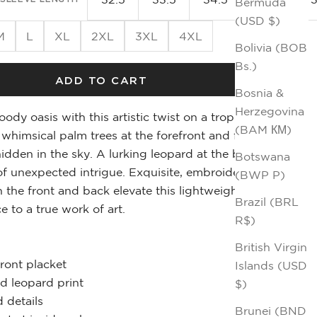
Bermuda
(USD $)
M
L
XL
2XL
3XL
4XL
Bolivia (BOB
Bs.)
ADD TO CART
Bosnia &
Herzegovina
ody oasis with this artistic twist on a tropical
(BAM КМ)
r whimsical palm trees at the forefront and faded
hidden in the sky. A lurking leopard at the back
Botswana
f unexpected intrigue. Exquisite, embroidered
(BWP P)
h the front and back elevate this lightweight
Brazil (BRL
e to a true work of art.
R$)
British Virgin
front placket
Islands (USD
d leopard print
$)
 details
Brunei (BND