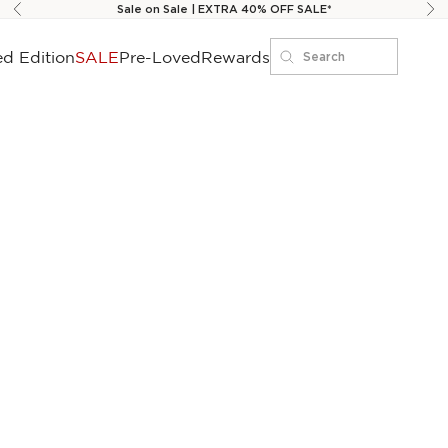
Sale on Sale | EXTRA 40% OFF SALE*
Previous
Ne
ed Edition
SALE
Pre-Loved
Rewards
Search
Search