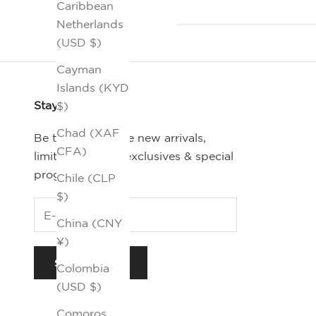
Caribbean
Netherlands
(USD $)
Cayman
Islands (KYD
Stay Connected
$)
Chad (XAF
Be the first-to-see new arrivals,
CFA)
limited editions, exclusives & special
programs.
Chile (CLP
$)
China (CNY
¥)
SUBSCRIBE
Colombia
(USD $)
Comoros