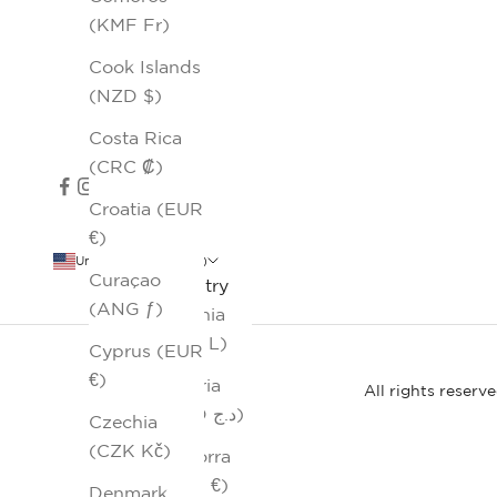
(KMF Fr)
Cook Islands
(NZD $)
Costa Rica
(CRC ₡)
Croatia (EUR
€)
United States (USD $)
Curaçao
Country
(ANG ƒ)
Albania
(ALL L)
Cyprus (EUR
€)
Algeria
All rights reserv
(DZD د.ج)
Czechia
(CZK Kč)
Andorra
(EUR €)
Denmark