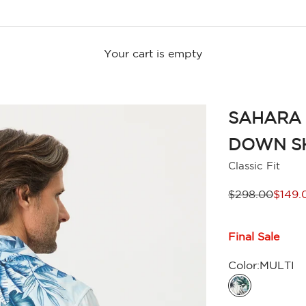
Your cart is empty
SAHARA 
DOWN S
Classic Fit
Regular price
Sale p
$298.00
$149.
Final Sale
Color:
MULTI
MULTI