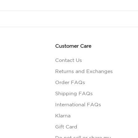
Customer Care
Contact Us
Returns and Exchanges
Order FAQs
Shipping FAQs
International FAQs
Klarna
Gift Card
Do not sell or share my