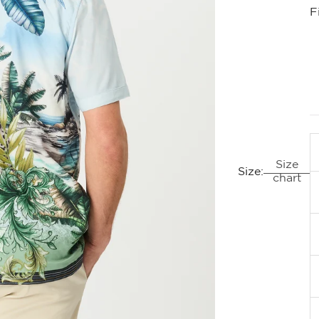
F
Size
Size:
chart