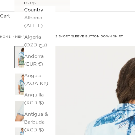
USD $
Country
Cart
Albania
(ALL L)
Algeria
HOME
MEN'S SALE
SAHARA 2 SHORT SLEEVE BUTTON DOWN SHIRT
(DZD د.ج)
Andorra
(EUR €)
Angola
(AOA Kz)
Anguilla
(XCD $)
Antigua &
Barbuda
(XCD $)