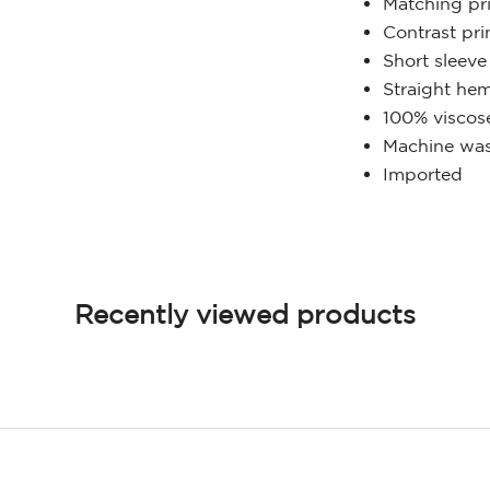
Matching pri
Contrast pri
Short sleeve
Straight he
100% viscos
Machine was
Imported
Recently viewed products