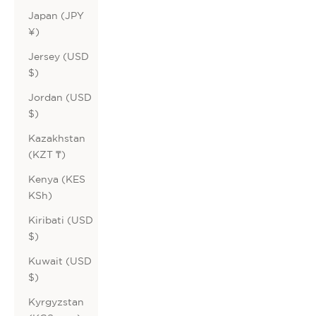
Japan (JPY
¥)
Jersey (USD
$)
Jordan (USD
$)
Kazakhstan
(KZT ₸)
Kenya (KES
KSh)
Kiribati (USD
$)
Kuwait (USD
$)
Kyrgyzstan