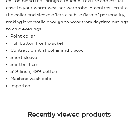
cotton blend that brings a touch of texture and casual
ease to your warm-weather wardrobe. A contrast print at
the collar and sleeve offers a subtle flash of personality,
making it versatile enough to wear from daytime outings
to chic evenings.
Point collar
Full button front placket
Contrast print at collar and sleeve
Short sleeve
Shirttail hem
51% linen, 49% cotton
Machine wash cold
Imported
Recently viewed products