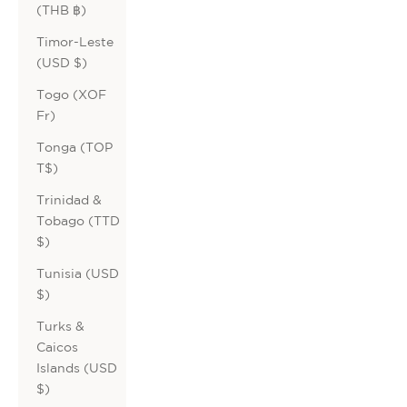
(THB ฿)
Timor-Leste
(USD $)
Togo (XOF
Fr)
Tonga (TOP
T$)
Trinidad &
Tobago (TTD
$)
Tunisia (USD
$)
Turks &
Caicos
Islands (USD
$)