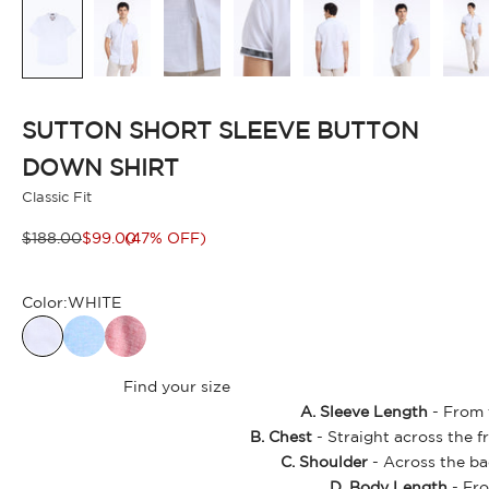
SUTTON SHORT SLEEVE BUTTON
DOWN SHIRT
Classic Fit
Regular price
Sale price
$188.00
$99.00
(47% OFF)
Color:
WHITE
Find your size
A. Sleeve Length
- From t
B. Chest
- Straight across the f
C. Shoulder
- Across the ba
D. Body Length
- Fro