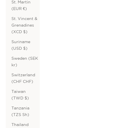
St. Martin
(EUR €)
St. Vincent &
Grenadines
(XCD $)
Suriname
(USD $)
Sweden (SEK
kr)
Switzerland
(CHF CHF)
Taiwan
(TWD $)
Tanzania
(TZS Sh)
Thailand