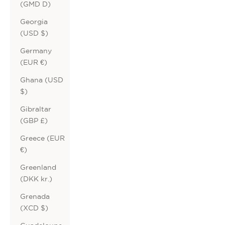
(GMD D)
Georgia
(USD $)
Germany
(EUR €)
Ghana (USD
$)
Gibraltar
(GBP £)
Greece (EUR
€)
Greenland
(DKK kr.)
Grenada
(XCD $)