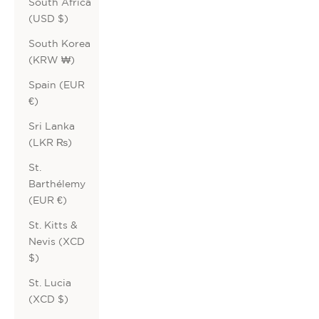
South Africa
(USD $)
South Korea
(KRW ₩)
Spain (EUR
€)
Sri Lanka
(LKR ₨)
St.
Barthélemy
(EUR €)
St. Kitts &
Nevis (XCD
$)
St. Lucia
(XCD $)