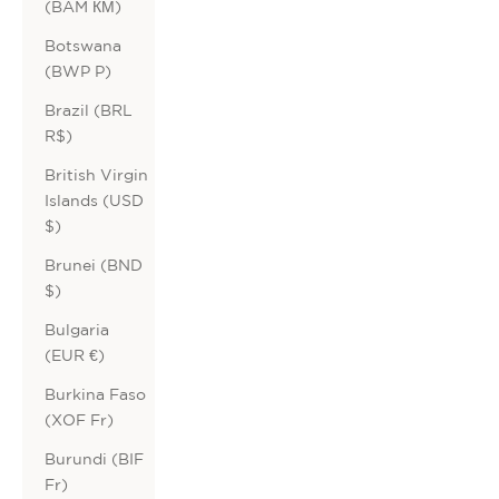
(BAM КМ)
Botswana
(BWP P)
Brazil (BRL
R$)
British Virgin
Islands (USD
$)
Brunei (BND
$)
Bulgaria
(EUR €)
Burkina Faso
(XOF Fr)
Burundi (BIF
Fr)