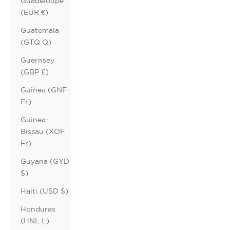
Guadeloupe
(EUR €)
Guatemala
(GTQ Q)
Guernsey
(GBP £)
Guinea (GNF
Fr)
Guinea-
Bissau (XOF
Fr)
Guyana (GYD
$)
Haiti (USD $)
Honduras
(HNL L)