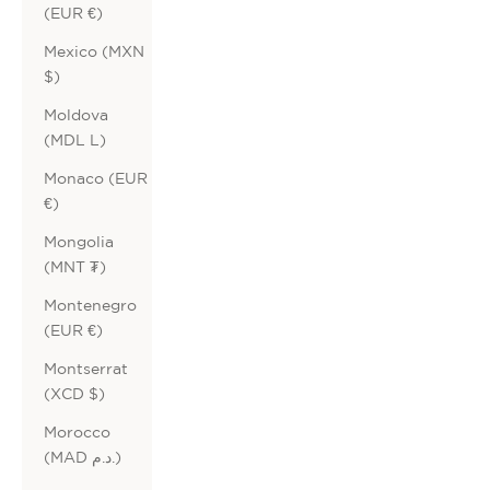
(EUR €)
Mexico (MXN
$)
Moldova
(MDL L)
Monaco (EUR
€)
Mongolia
(MNT ₮)
Montenegro
(EUR €)
Montserrat
(XCD $)
Morocco
(MAD د.م.)