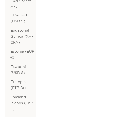
ج.م)
El Salvador
(USD $)
Equatorial
Guinea (XAF
CFA)
Estonia (EUR
€)
Eswatini
(USD $)
Ethiopia
(ETB Br)
Falkland
Islands (FKP
£)