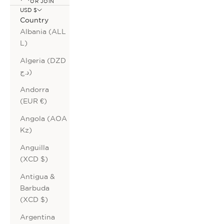
OR JOIN
USD $
Country
Albania (ALL
L)
Algeria (DZD
د.ج)
Andorra
(EUR €)
Angola (AOA
Kz)
Anguilla
(XCD $)
Antigua &
Barbuda
(XCD $)
Argentina