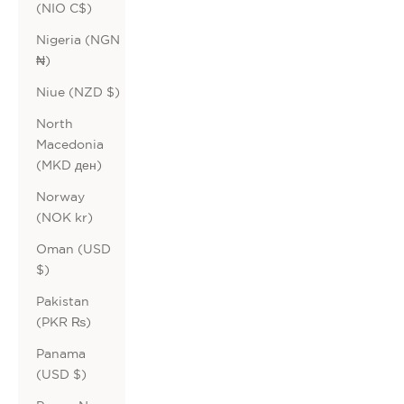
(NIO C$)
Nigeria (NGN
₦)
Niue (NZD $)
North
Macedonia
(MKD ден)
Norway
(NOK kr)
Oman (USD
$)
Pakistan
(PKR ₨)
Panama
(USD $)