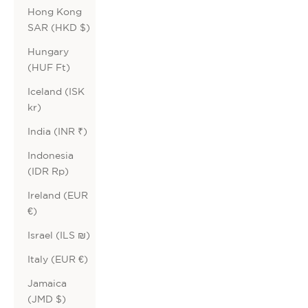
Hong Kong
SAR (HKD $)
Hungary
(HUF Ft)
Iceland (ISK
kr)
India (INR ₹)
Indonesia
(IDR Rp)
Ireland (EUR
€)
Israel (ILS ₪)
Italy (EUR €)
Jamaica
(JMD $)