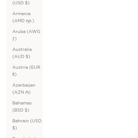
(USD $)
Armenia
(AMD դր.)
Aruba (AWG
ƒ)
Australia
(AUD $)
Austria (EUR
€)
Azerbaijan
(AZN ₼)
Bahamas
(BSD $)
Bahrain (USD
$)