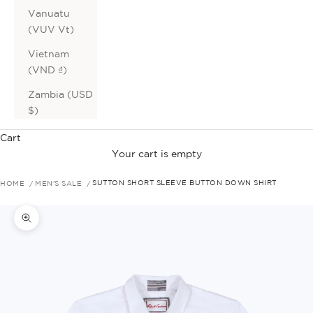
Vanuatu
(VUV Vt)
Vietnam
(VND ₫)
Zambia (USD
$)
Cart
Your cart is empty
HOME
MEN'S SALE
SUTTON SHORT SLEEVE BUTTON DOWN SHIRT
Zoom picture