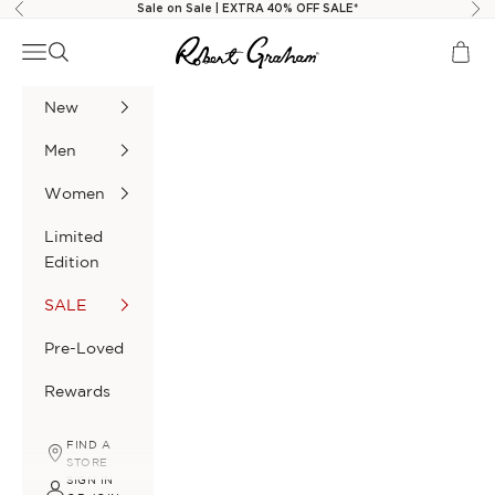
Skip to content
Sale on Sale | EXTRA 40% OFF SALE*
Previous
Nex
Robert Graham
Navigation menu
Search
Cart
New
Men
Women
Limited
Edition
SALE
Pre-Loved
Rewards
FIND A
STORE
SIGN IN