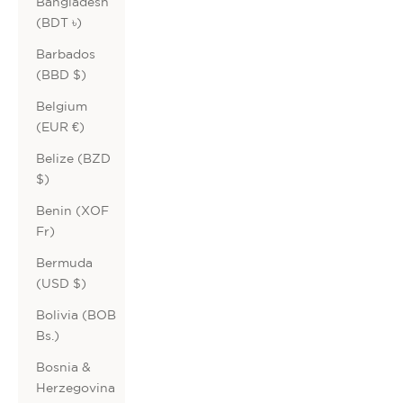
Bangladesh
(BDT ৳)
Barbados
(BBD $)
Belgium
(EUR €)
Belize (BZD
$)
Benin (XOF
Fr)
Bermuda
(USD $)
Bolivia (BOB
Bs.)
Bosnia &
Herzegovina