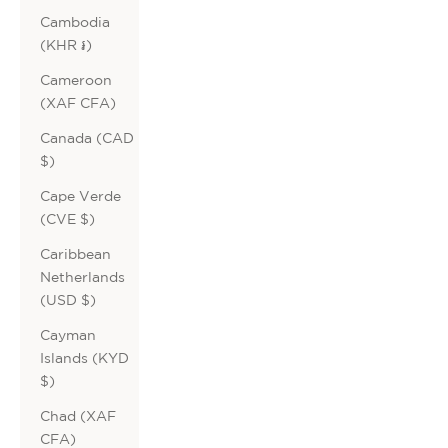
Cambodia
(KHR ៛)
Cameroon
(XAF CFA)
Canada (CAD
$)
Cape Verde
(CVE $)
Caribbean
Netherlands
(USD $)
Cayman
Islands (KYD
$)
Chad (XAF
CFA)