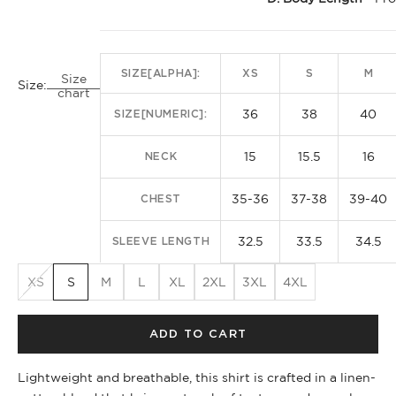
SIZE[ALPHA]:
XS
S
M
Size
Size:
chart
36
38
40
SIZE[NUMERIC]:
15
15.5
16
NECK
35-36
37-38
39-40
CHEST
32.5
33.5
34.5
SLEEVE LENGTH
XS
S
M
L
XL
2XL
3XL
4XL
ADD TO CART
Lightweight and breathable, this shirt is crafted in a linen-