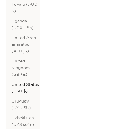
Tuvalu (AUD
$)
Uganda
(UGX USh)
United Arab
Emirates
(AED د.إ)
United
Kingdom
(GBP £)
United States
(USD $)
Uruguay
(UYU $U)
Uzbekistan
(UZS so'm)