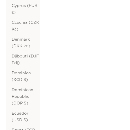
Cyprus (EUR
€)
Czechia (CZK
Kč)
Denmark
(DKK kr.)
Djibouti (DJF
Fdj)
Dominica
(XCD $)
Dominican
Republic
(DOP $)
Ecuador
(USD $)
Egypt (EGP