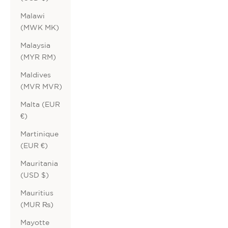
Malawi
(MWK MK)
Malaysia
(MYR RM)
Maldives
(MVR MVR)
Malta (EUR
€)
Martinique
(EUR €)
Mauritania
(USD $)
Mauritius
(MUR ₨)
Mayotte