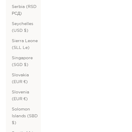
Serbia (RSD
РСД)
Seychelles
(USD $)
Sierra Leone
(SLL Le)
Singapore
(SGD $)
Slovakia
(EUR €)
Slovenia
(EUR €)
Solomon
Islands (SBD
$)