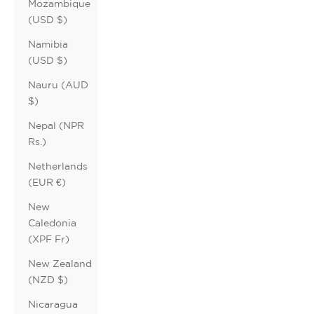
Mozambique
(USD $)
Namibia
(USD $)
Nauru (AUD
$)
Nepal (NPR
Rs.)
Netherlands
(EUR €)
New
Caledonia
(XPF Fr)
New Zealand
(NZD $)
Nicaragua