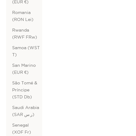
(EUR €)
Romania
(RON Lei)
Rwanda
(RWF FRw)
Samoa (WST
T)
San Marino
(EUR €)
São Tomé &
Príncipe
(STD Db)
Saudi Arabia
(SAR ر.س)
Senegal
(XOF Fr)