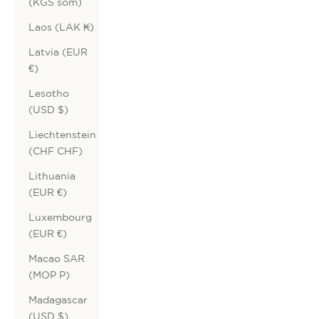
(KGS som)
Laos (LAK ₭)
Latvia (EUR
€)
Lesotho
(USD $)
Liechtenstein
(CHF CHF)
Lithuania
(EUR €)
Luxembourg
(EUR €)
Macao SAR
(MOP P)
Madagascar
(USD $)