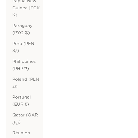
Papua New
Guinea (PGK
K)
Paraguay
(PYG ₲)
Peru (PEN
S/)
Philippines
(PHP ₱)
Poland (PLN
zł)
Portugal
(EUR €)
Qatar (QAR
ر.ق)
Réunion