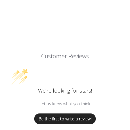
Customer Reviews
We’re looking for stars!
Let us know what you think
Be the first to write a review!