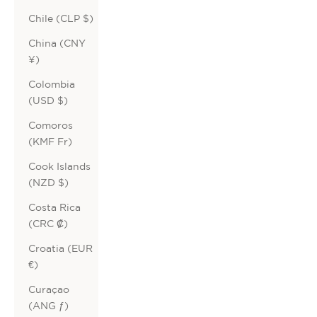
Chile (CLP $)
China (CNY
¥)
Colombia
(USD $)
Comoros
(KMF Fr)
Cook Islands
(NZD $)
Costa Rica
(CRC ₡)
Croatia (EUR
€)
Curaçao
(ANG ƒ)