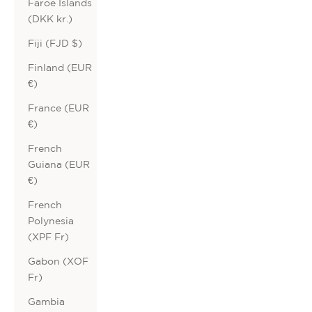
Faroe Islands
(DKK kr.)
Fiji (FJD $)
Finland (EUR
€)
France (EUR
€)
French
Guiana (EUR
€)
French
Polynesia
(XPF Fr)
Gabon (XOF
Fr)
Gambia