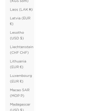
(KGS som)
Laos (LAK ₭)
Latvia (EUR
€)
Lesotho
(USD $)
Liechtenstein
(CHF CHF)
Lithuania
(EUR €)
Luxembourg
(EUR €)
Macao SAR
(MOP P)
Madagascar
(USD $)