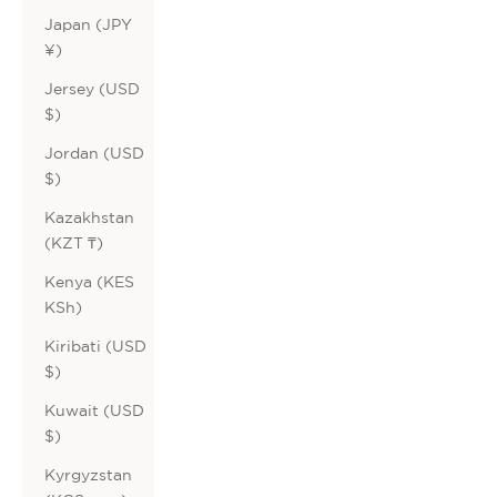
Japan (JPY
¥)
Jersey (USD
$)
Jordan (USD
$)
Kazakhstan
(KZT ₸)
Kenya (KES
KSh)
Kiribati (USD
$)
Kuwait (USD
$)
Kyrgyzstan