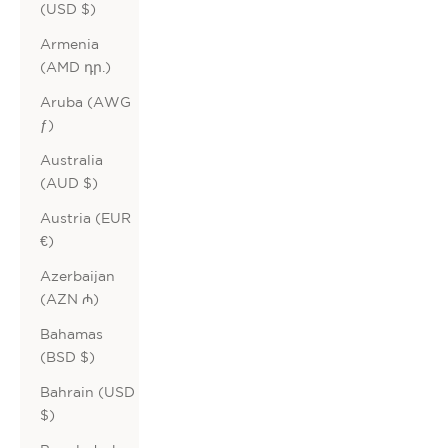
(USD $)
Armenia
(AMD դր.)
Aruba (AWG
ƒ)
Australia
(AUD $)
Austria (EUR
€)
Azerbaijan
(AZN ₼)
Bahamas
(BSD $)
Bahrain (USD
$)