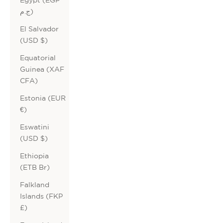
ج.م)
El Salvador
(USD $)
Equatorial
Guinea (XAF
CFA)
Estonia (EUR
€)
Eswatini
(USD $)
Ethiopia
(ETB Br)
Falkland
Islands (FKP
£)