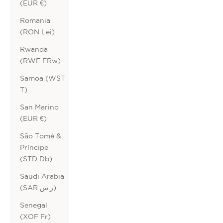
(EUR €)
Romania
(RON Lei)
Rwanda
(RWF FRw)
Samoa (WST
T)
San Marino
(EUR €)
São Tomé &
Príncipe
(STD Db)
Saudi Arabia
(SAR ر.س)
Senegal
(XOF Fr)