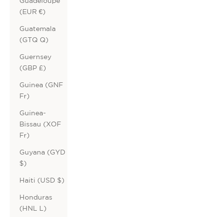
Guadeloupe
(EUR €)
Guatemala
(GTQ Q)
Guernsey
(GBP £)
Guinea (GNF
Fr)
Guinea-
Bissau (XOF
Fr)
Guyana (GYD
$)
Haiti (USD $)
Honduras
(HNL L)