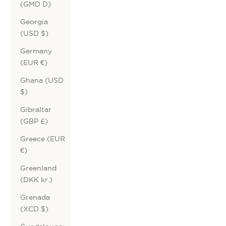
(GMD D)
Georgia
(USD $)
Germany
(EUR €)
Ghana (USD
$)
Gibraltar
(GBP £)
Greece (EUR
€)
Greenland
(DKK kr.)
Grenada
(XCD $)