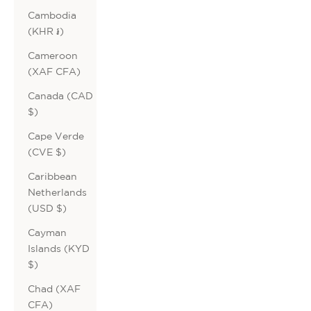
Cambodia
(KHR ៛)
Cameroon
(XAF CFA)
Canada (CAD
$)
Cape Verde
(CVE $)
Caribbean
Netherlands
(USD $)
Cayman
Islands (KYD
$)
Chad (XAF
CFA)