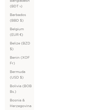
Bangladesh
(BDT ৳)
Barbados
(BBD $)
Belgium
(EUR €)
Belize (BZD
$)
Benin (XOF
Fr)
Bermuda
(USD $)
Bolivia (BOB
Bs.)
Bosnia &
Herzegovina