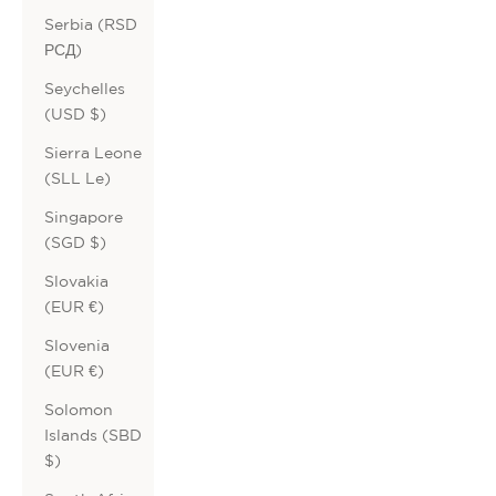
Serbia (RSD
РСД)
Seychelles
(USD $)
Sierra Leone
(SLL Le)
Singapore
(SGD $)
Slovakia
(EUR €)
Slovenia
(EUR €)
Solomon
Islands (SBD
$)