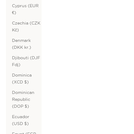
Cyprus (EUR
€)
Czechia (CZK
Kč)
Denmark
(DKK kr.)
Djibouti (DJF
Fdj)
Dominica
(XCD $)
Dominican
Republic
(DOP $)
Ecuador
(USD $)
Egypt (EGP