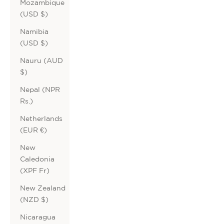
Mozambique
(USD $)
Namibia
(USD $)
Nauru (AUD
$)
Nepal (NPR
Rs.)
Netherlands
(EUR €)
New
Caledonia
(XPF Fr)
New Zealand
(NZD $)
Nicaragua