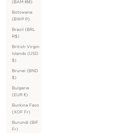
(BAM КМ)
Botswana
(BWP P)
Brazil (BRL
R$)
British Virgin
Islands (USD
$)
Brunei (BND
$)
Bulgaria
(EUR €)
Burkina Faso
(XOF Fr)
Burundi (BIF
Fr)