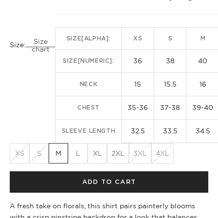
SIZE[ALPHA]:
XS
S
M
Size
Size:
chart
36
38
40
SIZE[NUMERIC]:
15
15.5
16
NECK
35-36
37-38
39-40
CHEST
32.5
33.5
34.5
SLEEVE LENGTH
XS
S
M
L
XL
2XL
3XL
4XL
ADD TO CART
A fresh take on florals, this shirt pairs painterly blooms
with a crisp pinstripe backdrop for a look that balances