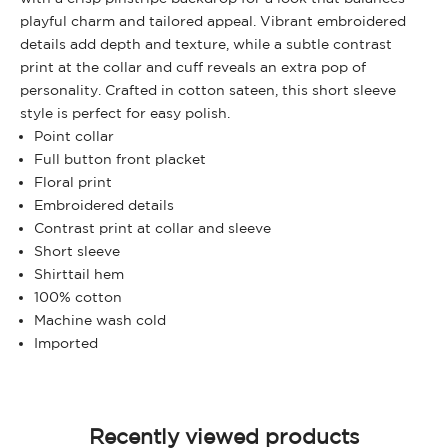
playful charm and tailored appeal. Vibrant embroidered
details add depth and texture, while a subtle contrast
print at the collar and cuff reveals an extra pop of
personality. Crafted in cotton sateen, this short sleeve
style is perfect for easy polish.
Point collar
Full button front placket
Floral print
Embroidered details
Contrast print at collar and sleeve
Short sleeve
Shirttail hem
100% cotton
Machine wash cold
Imported
Recently viewed products