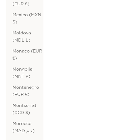
(EUR €)
Mexico (MXN
$)
Moldova
(MDL L)
Monaco (EUR
€)
Mongolia
(MNT ₮)
Montenegro
(EUR €)
Montserrat
(XCD $)
Morocco
(MAD د.م.)