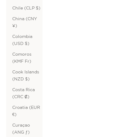
Chile (CLP $)
China (CNY
¥)
Colombia
(USD $)
Comoros
(KMF Fr)
Cook Islands
(NZD $)
Costa Rica
(CRC ₡)
Croatia (EUR
€)
Curaçao
(ANG ƒ)