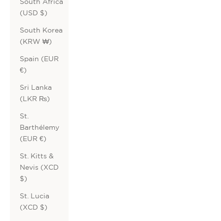
South Africa
(USD $)
South Korea
(KRW ₩)
Spain (EUR
€)
Sri Lanka
(LKR ₨)
St.
Barthélemy
(EUR €)
St. Kitts &
Nevis (XCD
$)
St. Lucia
(XCD $)