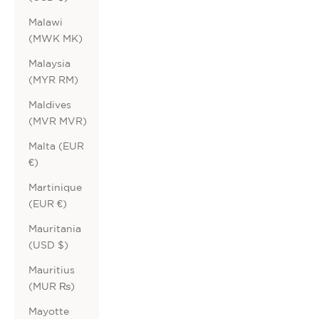
Malawi
(MWK MK)
Malaysia
(MYR RM)
Maldives
(MVR MVR)
Malta (EUR
€)
Martinique
(EUR €)
Mauritania
(USD $)
Mauritius
(MUR ₨)
Mayotte