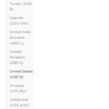
Tuvalu (AUD
$)
Uganda
(UGX USh)
United Arab
Emirates
(AED د.إ)
United
Kingdom
(GBP £)
United States
(USD $)
Uruguay
(UYU $U)
Uzbekistan
(UZS so'm)