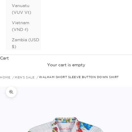
Vanuatu
(VUV Vt)
Vietnam
(VND ₫)
Zambia (USD
$)
Cart
Your cart is empty
HOME
MEN'S SALE
WALHAM SHORT SLEEVE BUTTON DOWN SHIRT
Zoom picture