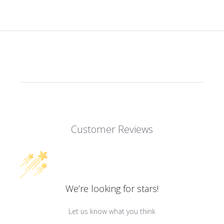
Customer Reviews
We’re looking for stars!
Let us know what you think