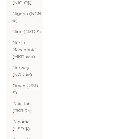
(NIO C$)
Nigeria (NGN
₦)
Niue (NZD $)
North
Macedonia
(MKD ден)
Norway
(NOK kr)
Oman (USD
$)
Pakistan
(PKR ₨)
Panama
(USD $)