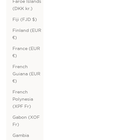
Faroe Islands
(DKK kr.)
Fiji (FJD $)
Finland (EUR
€)
France (EUR
€)
French
Guiana (EUR
€)
French
Polynesia
(XPF Fr)
Gabon (XOF
Fr)
Gambia