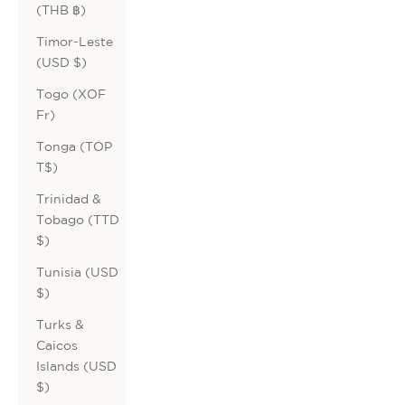
(THB ฿)
Timor-Leste
(USD $)
Togo (XOF
Fr)
Tonga (TOP
T$)
Trinidad &
Tobago (TTD
$)
Tunisia (USD
$)
Turks &
Caicos
Islands (USD
$)