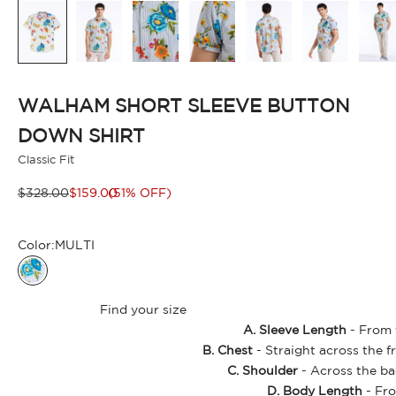
WALHAM SHORT SLEEVE BUTTON
DOWN SHIRT
Classic Fit
Regular price
Sale price
$328.00
$159.00
(51% OFF)
Color:
MULTI
MULTI
Find your size
A. Sleeve Length
- From t
B. Chest
- Straight across the f
C. Shoulder
- Across the ba
D. Body Length
- Fro