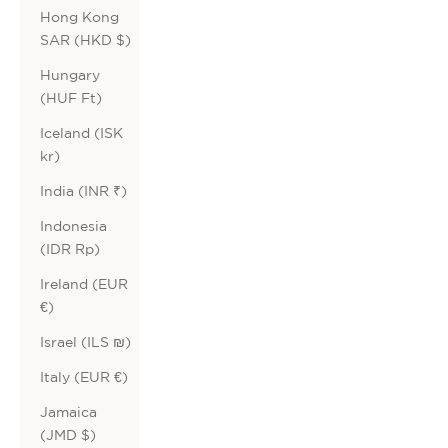
Hong Kong
SAR (HKD $)
Hungary
(HUF Ft)
Iceland (ISK
kr)
India (INR ₹)
Indonesia
(IDR Rp)
Ireland (EUR
€)
Israel (ILS ₪)
Italy (EUR €)
Jamaica
(JMD $)