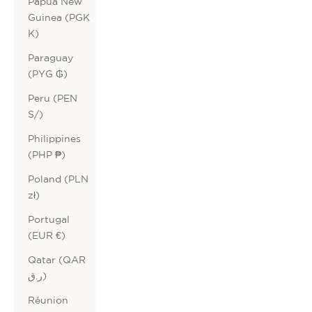
Papua New
Guinea (PGK
K)
Paraguay
(PYG ₲)
Peru (PEN
S/)
Philippines
(PHP ₱)
Poland (PLN
zł)
Portugal
(EUR €)
Qatar (QAR
ر.ق)
Réunion