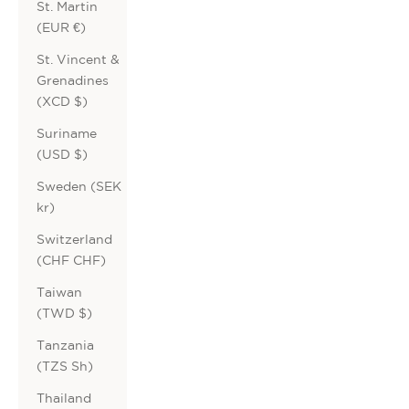
St. Martin
(EUR €)
St. Vincent &
Grenadines
(XCD $)
Suriname
(USD $)
Sweden (SEK
kr)
Switzerland
(CHF CHF)
Taiwan
(TWD $)
Tanzania
(TZS Sh)
Thailand