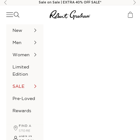
Skip to content
Sale on Sale | EXTRA 40% OFF SALE*
Previous
Nex
Robert Graham
Navigation menu
Search
Cart
New
Men
Women
Limited
Edition
SALE
Pre-Loved
Rewards
FIND A
STORE
SIGN IN