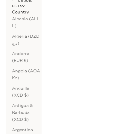
OR JOIN
USD $
Country
Albania (ALL
L)
Algeria (DZD
د.ج)
Andorra
(EUR €)
Angola (AOA
Kz)
Anguilla
(XCD $)
Antigua &
Barbuda
(XCD $)
Argentina