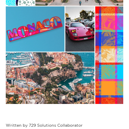
Written by 729 Solutions Collaborator