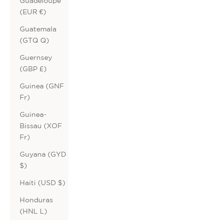
Guadeloupe
(EUR €)
Guatemala
(GTQ Q)
Guernsey
(GBP £)
Guinea (GNF
Fr)
Guinea-
Bissau (XOF
Fr)
Guyana (GYD
$)
Haiti (USD $)
Honduras
(HNL L)