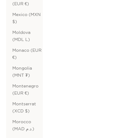
(EUR €)
Mexico (MXN
$)
Moldova
(MDL L)
Monaco (EUR
€)
Mongolia
(MNT ₮)
Montenegro
(EUR €)
Montserrat
(XCD $)
Morocco
(MAD د.م.)