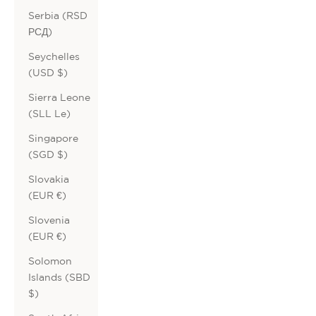
Serbia (RSD
РСД)
Seychelles
(USD $)
Sierra Leone
(SLL Le)
Singapore
(SGD $)
Slovakia
(EUR €)
Slovenia
(EUR €)
Solomon
Islands (SBD
$)