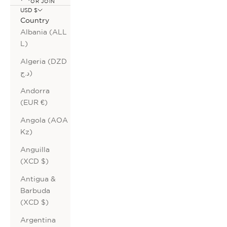
OR JOIN
USD $
Country
Albania (ALL
L)
Algeria (DZD
د.ج)
Andorra
(EUR €)
Angola (AOA
Kz)
Anguilla
(XCD $)
Antigua &
Barbuda
(XCD $)
Argentina