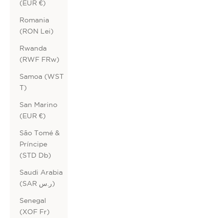
(EUR €)
Romania
(RON Lei)
Rwanda
(RWF FRw)
Samoa (WST
T)
San Marino
(EUR €)
São Tomé &
Príncipe
(STD Db)
Saudi Arabia
(SAR ر.س)
Senegal
(XOF Fr)