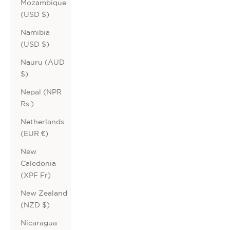
Mozambique
(USD $)
Namibia
(USD $)
Nauru (AUD
$)
Nepal (NPR
Rs.)
Netherlands
(EUR €)
New
Caledonia
(XPF Fr)
New Zealand
(NZD $)
Nicaragua