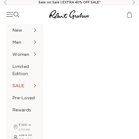
Skip to content
Sale on Sale | EXTRA 40% OFF SALE*
Previous
Nex
Robert Graham
Navigation menu
Search
Cart
New
Men
Women
Limited
Edition
SALE
Pre-Loved
Rewards
FIND A
STORE
SIGN IN