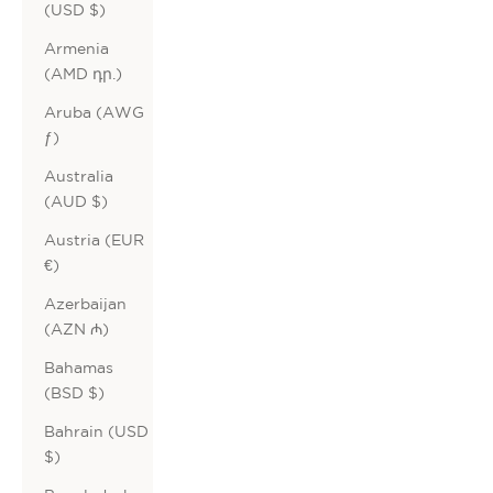
(USD $)
Armenia
(AMD դր.)
Aruba (AWG
ƒ)
Australia
(AUD $)
Austria (EUR
€)
Azerbaijan
(AZN ₼)
Bahamas
(BSD $)
Bahrain (USD
$)