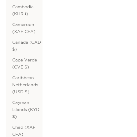
Cambodia
(KHR ៛)
Cameroon
(XAF CFA)
Canada (CAD
$)
Cape Verde
(CVE $)
Caribbean
Netherlands
(USD $)
Cayman
Islands (KYD
$)
Chad (XAF
CFA)