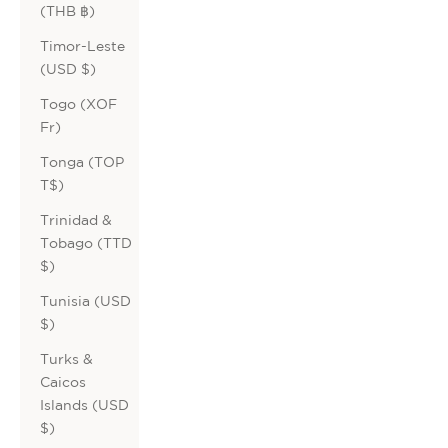
(THB ฿)
Timor-Leste
(USD $)
Togo (XOF
Fr)
Tonga (TOP
T$)
Trinidad &
Tobago (TTD
$)
Tunisia (USD
$)
Turks &
Caicos
Islands (USD
$)