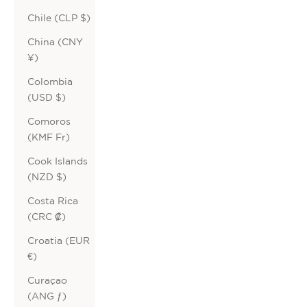
Chile (CLP $)
China (CNY
¥)
Colombia
(USD $)
Comoros
(KMF Fr)
Cook Islands
(NZD $)
Costa Rica
(CRC ₡)
Croatia (EUR
€)
Curaçao
(ANG ƒ)