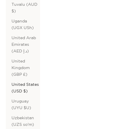
Tuvalu (AUD
$)
Uganda
(UGX USh)
United Arab
Emirates
(AED د.إ)
United
Kingdom
(GBP £)
United States
(USD $)
Uruguay
(UYU $U)
Uzbekistan
(UZS so'm)