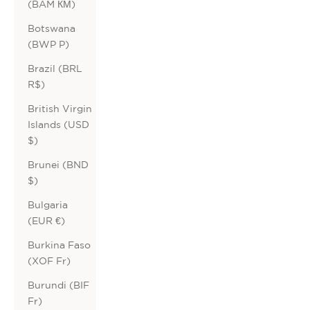
(BAM КМ)
Botswana
(BWP P)
Brazil (BRL
R$)
British Virgin
Islands (USD
$)
Brunei (BND
$)
Bulgaria
(EUR €)
Burkina Faso
(XOF Fr)
Burundi (BIF
Fr)