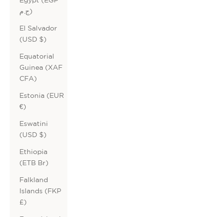
ج.م)
El Salvador
(USD $)
Equatorial
Guinea (XAF
CFA)
Estonia (EUR
€)
Eswatini
(USD $)
Ethiopia
(ETB Br)
Falkland
Islands (FKP
£)