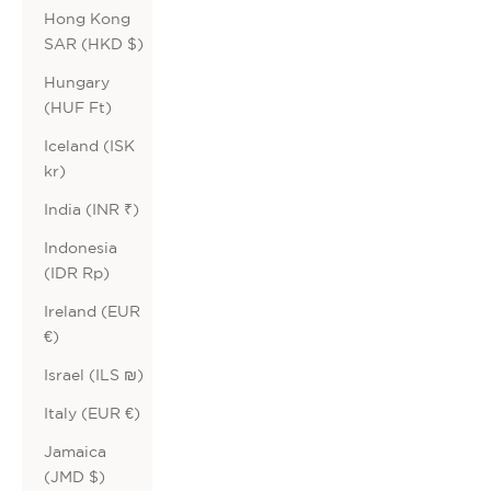
Hong Kong
SAR (HKD $)
Hungary
(HUF Ft)
Iceland (ISK
kr)
India (INR ₹)
Indonesia
(IDR Rp)
Ireland (EUR
€)
Israel (ILS ₪)
Italy (EUR €)
Jamaica
(JMD $)