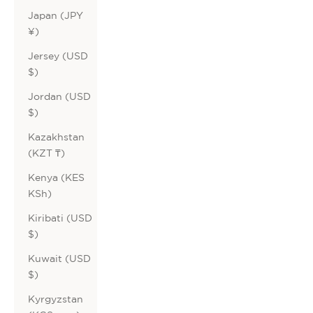
Japan (JPY
¥)
Jersey (USD
$)
Jordan (USD
$)
Kazakhstan
(KZT ₸)
Kenya (KES
KSh)
Kiribati (USD
$)
Kuwait (USD
$)
Kyrgyzstan