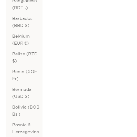
Bangladesh
(BDT ৳)
Barbados
(BBD $)
Belgium
(EUR €)
Belize (BZD
$)
Benin (XOF
Fr)
Bermuda
(USD $)
Bolivia (BOB
Bs.)
Bosnia &
Herzegovina