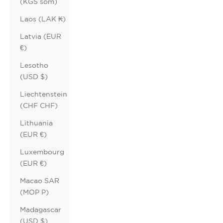
(KGS som)
Laos (LAK ₭)
Latvia (EUR
€)
Lesotho
(USD $)
Liechtenstein
(CHF CHF)
Lithuania
(EUR €)
Luxembourg
(EUR €)
Macao SAR
(MOP P)
Madagascar
(USD $)