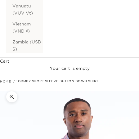
Vanuatu
(VUV Vt)
Vietnam
(VND ₫)
Zambia (USD
$)
Cart
Your cart is empty
HOME
FORMBY SHORT SLEEVE BUTTON DOWN SHIRT
Zoom picture