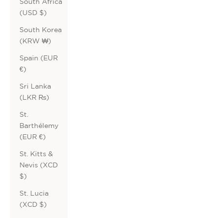
South Africa
(USD $)
South Korea
(KRW ₩)
Spain (EUR
€)
Sri Lanka
(LKR ₨)
St.
Barthélemy
(EUR €)
St. Kitts &
Nevis (XCD
$)
St. Lucia
(XCD $)