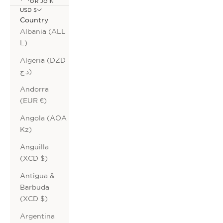
OR JOIN
USD $
Country
Albania (ALL
L)
Algeria (DZD
د.ج)
Andorra
(EUR €)
Angola (AOA
Kz)
Anguilla
(XCD $)
Antigua &
Barbuda
(XCD $)
Argentina