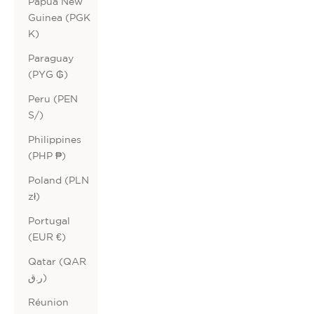
Papua New
Guinea (PGK
K)
Paraguay
(PYG ₲)
Peru (PEN
S/)
Philippines
(PHP ₱)
Poland (PLN
zł)
Portugal
(EUR €)
Qatar (QAR
ر.ق)
Réunion