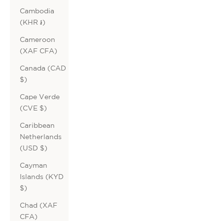
Cambodia
(KHR ៛)
Cameroon
(XAF CFA)
Canada (CAD
$)
Cape Verde
(CVE $)
Caribbean
Netherlands
(USD $)
Cayman
Islands (KYD
$)
Chad (XAF
CFA)