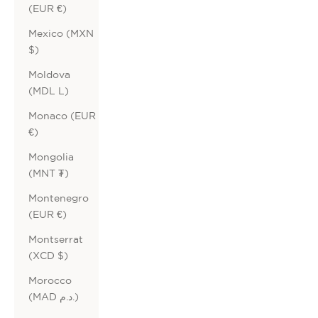
(EUR €)
Mexico (MXN
$)
Moldova
(MDL L)
Monaco (EUR
€)
Mongolia
(MNT ₮)
Montenegro
(EUR €)
Montserrat
(XCD $)
Morocco
(MAD د.م.)