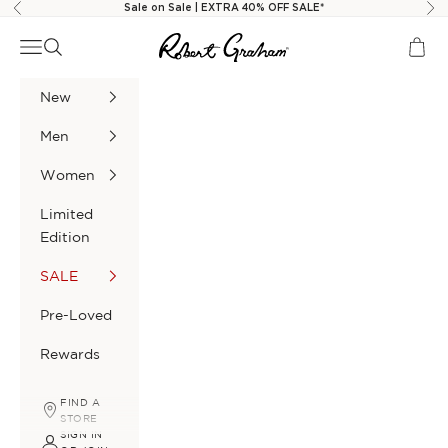
Skip to content
Sale on Sale | EXTRA 40% OFF SALE*
Previous
Nex
Robert Graham
Navigation menu
Search
Cart
New
Men
Women
Limited
Edition
SALE
Pre-Loved
Rewards
FIND A
STORE
SIGN IN