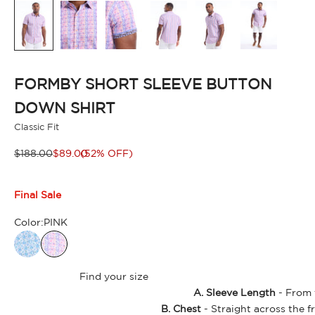
FORMBY SHORT SLEEVE BUTTON
DOWN SHIRT
Classic Fit
Regular price
Sale price
$188.00
$89.00
(52% OFF)
Final Sale
Color:
PINK
Find your size
A. Sleeve Length
- From t
B. Chest
- Straight across the f