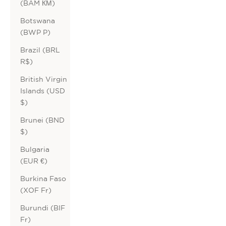
(BAM КМ)
Botswana
(BWP P)
Brazil (BRL
R$)
British Virgin
Islands (USD
$)
Brunei (BND
$)
Bulgaria
(EUR €)
Burkina Faso
(XOF Fr)
Burundi (BIF
Fr)