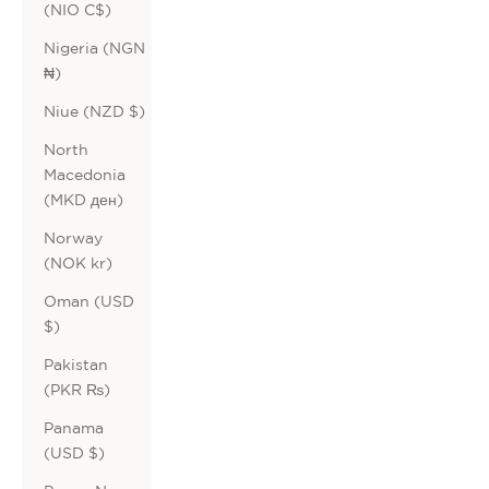
(NIO C$)
Nigeria (NGN
₦)
Niue (NZD $)
North
Macedonia
(MKD ден)
Norway
(NOK kr)
Oman (USD
$)
Pakistan
(PKR ₨)
Panama
(USD $)