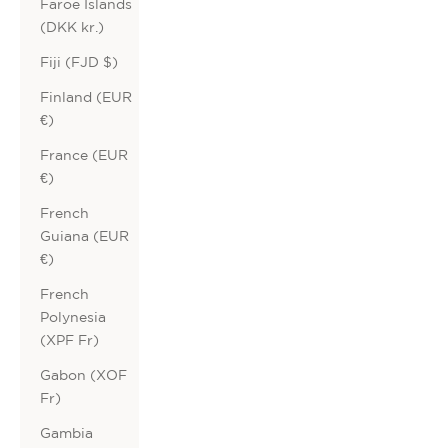
Faroe Islands
(DKK kr.)
Fiji (FJD $)
Finland (EUR
€)
France (EUR
€)
French
Guiana (EUR
€)
French
Polynesia
(XPF Fr)
Gabon (XOF
Fr)
Gambia