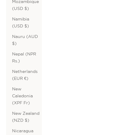
Mozambique
(USD $)
Namibia
(USD $)
Nauru (AUD
$)
Nepal (NPR
Rs.)
Netherlands
(EUR €)
New
Caledonia
(XPF Fr)
New Zealand
(NZD $)
Nicaragua