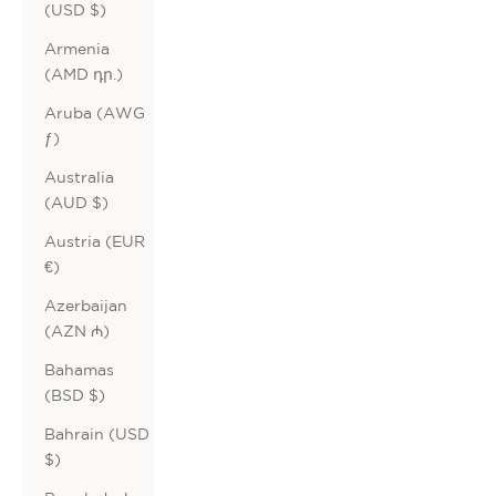
(USD $)
Armenia
(AMD դր.)
Aruba (AWG
ƒ)
Australia
(AUD $)
Austria (EUR
€)
Azerbaijan
(AZN ₼)
Bahamas
(BSD $)
Bahrain (USD
$)