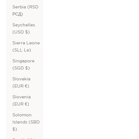
Serbia (RSD
РСД)
Seychelles
(USD $)
Sierra Leone
(SLL Le)
Singapore
(SGD $)
Slovakia
(EUR €)
Slovenia
(EUR €)
Solomon
Islands (SBD
$)