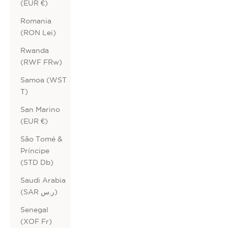
(EUR €)
Romania
(RON Lei)
Rwanda
(RWF FRw)
Samoa (WST
T)
San Marino
(EUR €)
São Tomé &
Príncipe
(STD Db)
Saudi Arabia
(SAR ر.س)
Senegal
(XOF Fr)