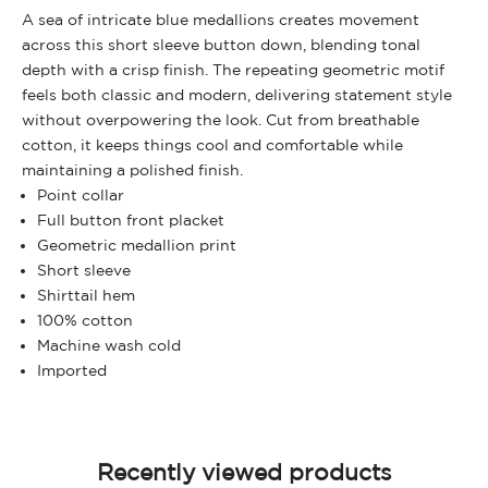
A sea of intricate blue medallions creates movement
across this short sleeve button down, blending tonal
depth with a crisp finish. The repeating geometric motif
feels both classic and modern, delivering statement style
without overpowering the look. Cut from breathable
cotton, it keeps things cool and comfortable while
maintaining a polished finish.
Point collar
Full button front placket
Geometric medallion print
Short sleeve
Shirttail hem
100% cotton
Machine wash cold
Imported
Recently viewed products