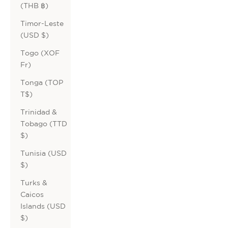
(THB ฿)
Timor-Leste
(USD $)
Togo (XOF
Fr)
Tonga (TOP
T$)
Trinidad &
Tobago (TTD
$)
Tunisia (USD
$)
Turks &
Caicos
Islands (USD
$)