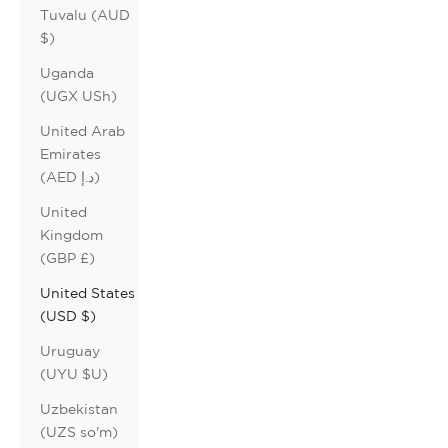
Tuvalu (AUD
$)
Uganda
(UGX USh)
United Arab
Emirates
(AED د.إ)
United
Kingdom
(GBP £)
United States
(USD $)
Uruguay
(UYU $U)
Uzbekistan
(UZS so'm)