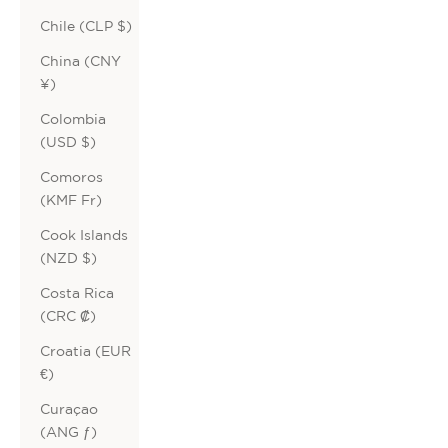
Chile (CLP $)
China (CNY
¥)
Colombia
(USD $)
Comoros
(KMF Fr)
Cook Islands
(NZD $)
Costa Rica
(CRC ₡)
Croatia (EUR
€)
Curaçao
(ANG ƒ)