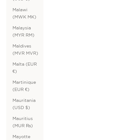
Malawi
(MWK MK)
Malaysia
(MYR RM)
Maldives
(MVR MVR)
Malta (EUR
€)
Martinique
(EUR €)
Mauritania
(USD $)
Mauritius
(MUR ₨)
Mayotte