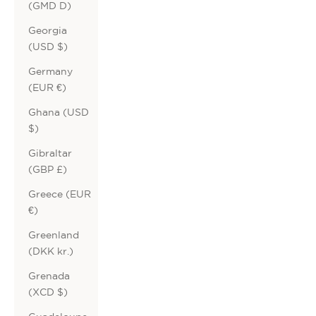
(GMD D)
Georgia
(USD $)
Germany
(EUR €)
Ghana (USD
$)
Gibraltar
(GBP £)
Greece (EUR
€)
Greenland
(DKK kr.)
Grenada
(XCD $)