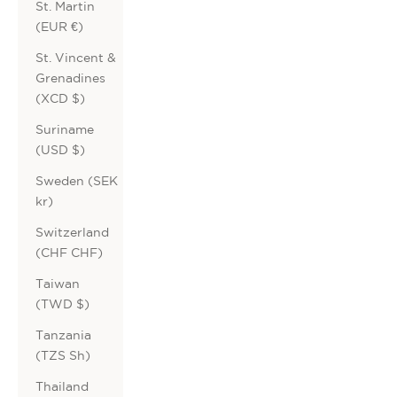
St. Martin
(EUR €)
St. Vincent &
Grenadines
(XCD $)
Suriname
(USD $)
Sweden (SEK
kr)
Switzerland
(CHF CHF)
Taiwan
(TWD $)
Tanzania
(TZS Sh)
Thailand