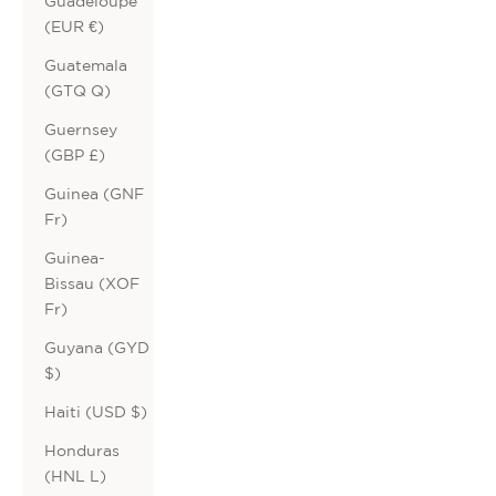
Guadeloupe
(EUR €)
Guatemala
(GTQ Q)
Guernsey
(GBP £)
Guinea (GNF
Fr)
Guinea-
Bissau (XOF
Fr)
Guyana (GYD
$)
Haiti (USD $)
Honduras
(HNL L)