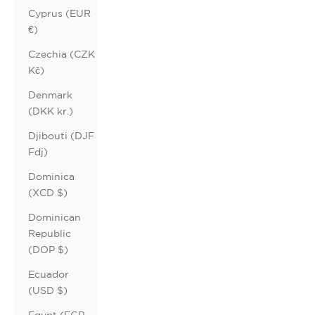
Cyprus (EUR
€)
Czechia (CZK
Kč)
Denmark
(DKK kr.)
Djibouti (DJF
Fdj)
Dominica
(XCD $)
Dominican
Republic
(DOP $)
Ecuador
(USD $)
Egypt (EGP