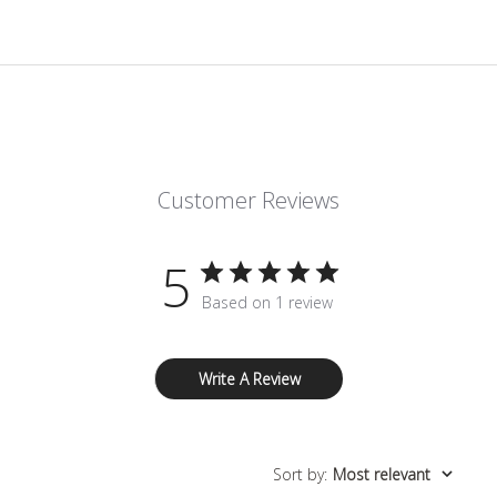
Customer Reviews
5
Based on 1 review
Write A Review
Sort by
:
Most relevant