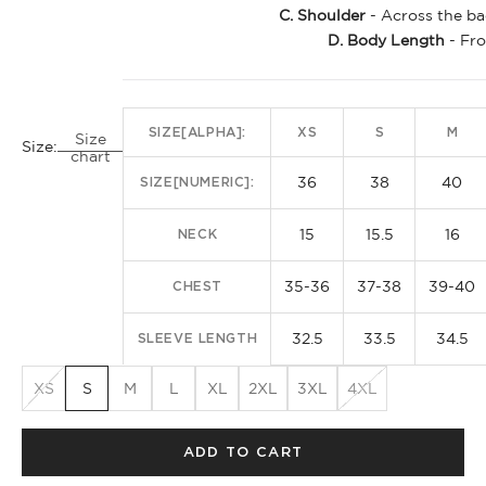
C. Shoulder
- Across the ba
D. Body Length
- Fro
SIZE[ALPHA]:
XS
S
M
Size
Size:
chart
36
38
40
SIZE[NUMERIC]:
15
15.5
16
NECK
35-36
37-38
39-40
CHEST
32.5
33.5
34.5
SLEEVE LENGTH
XS
S
M
L
XL
2XL
3XL
4XL
ADD TO CART