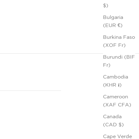
$)
Bulgaria
(EUR €)
Burkina Faso
(XOF Fr)
Burundi (BIF
Fr)
Cambodia
(KHR ៛)
Cameroon
(XAF CFA)
Canada
(CAD $)
Cape Verde