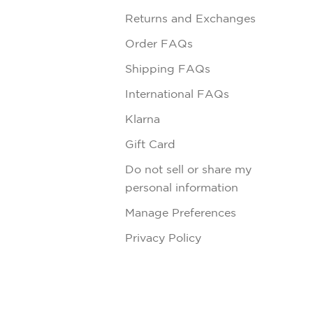
Returns and Exchanges
Order FAQs
Shipping FAQs
International FAQs
Klarna
Gift Card
Do not sell or share my
personal information
Manage Preferences
Privacy Policy