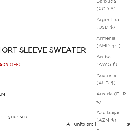
Barbuda
(XCD $)
Argentina
(USD $)
Armenia
(AMD դր.)
HORT SLEEVE SWEATER
Aruba
rice
0
(AWG ƒ)
(50% OFF)
Australia
(AUD $)
Austria (EUR
AM
€)
Azerbaijan
ind your size
(AZN ₼)
All units are in inches. Me