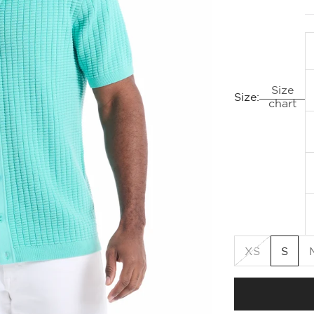
Size
Size:
chart
XS
S