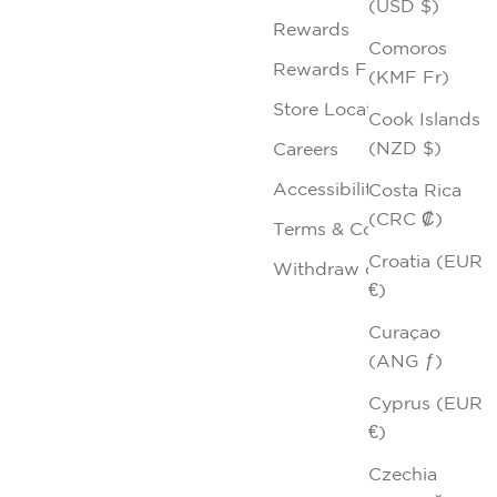
(USD $)
Rewards
Comoros
Rewards FAQs
(KMF Fr)
Store Locator
Cook Islands
(NZD $)
Careers
Accessibility
Costa Rica
(CRC ₡)
Terms & Conditions
Croatia (EUR
Withdraw contract
€)
Curaçao
(ANG ƒ)
Cyprus (EUR
€)
Czechia