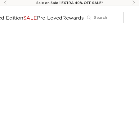
Sale on Sale | EXTRA 40% OFF SALE*
Previous
Ne
ed Edition
SALE
Pre-Loved
Rewards
Search
Search