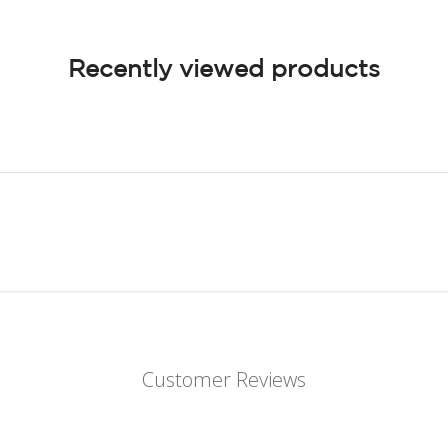
Recently viewed products
Customer Reviews