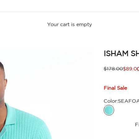
Your cart is empty
ISHAM S
Regular price
Sale p
$178.00
$89.0
Final Sale
Color:
SEAFO
SEAFOAM
F