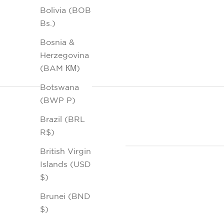
Bolivia (BOB
Bs.)
Bosnia &
Herzegovina
(BAM КМ)
Botswana
(BWP P)
Brazil (BRL
R$)
British Virgin
Islands (USD
$)
Brunei (BND
$)