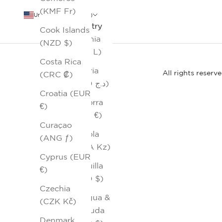
(KMF Fr)
United States (USD $)
Country
Cook Islands
Albania
(NZD $)
(ALL L)
Costa Rica
Algeria
All rights reserv
(CRC ₡)
(DZD د.ج)
Croatia (EUR
Andorra
€)
(EUR €)
Curaçao
Angola
(ANG ƒ)
(AOA Kz)
Cyprus (EUR
Anguilla
€)
(XCD $)
Czechia
Antigua &
(CZK Kč)
Barbuda
Denmark