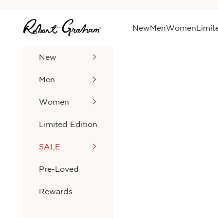
Skip to content
Robert Graham
New
Men
Women
Limit
New
Men
Women
Limited Edition
SALE
Pre-Loved
Rewards