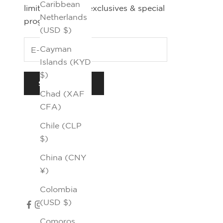
Caribbean
limited editions, exclusives & special
Netherlands
programs.
(USD $)
Cayman
Islands (KYD
$)
SUBSCRIBE
Chad (XAF
CFA)
Chile (CLP
$)
China (CNY
¥)
Colombia
(USD $)
Comoros