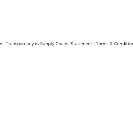
ed.
Transparency in Supply Chains Statement
|
Terms & Conditio