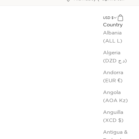
xt
USD $
Cart
Country
Albania
(ALL L)
Algeria
(DZD د.ج)
Andorra
(EUR €)
Angola
(AOA Kz)
Anguilla
(XCD $)
Antigua &