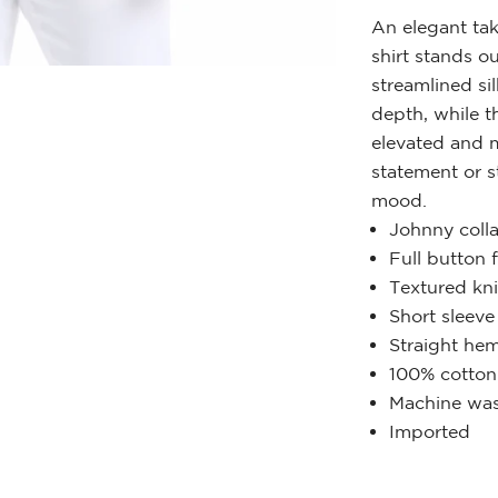
An elegant tak
shirt stands ou
streamlined si
depth, while t
elevated and m
statement or s
mood.
Johnny colla
Full button 
Textured kni
Short sleeve
Straight he
100% cotton
Machine was
Imported