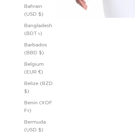
Bahrain
(USD $)
Bangladesh
(BDT ৳)
Barbados
(BBD $)
Belgium
(EUR €)
Belize (BZD
$)
Benin (XOF
Fr)
Bermuda
(USD $)