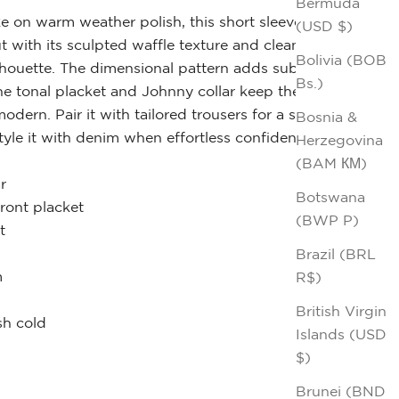
Bermuda
e on warm weather polish, this short sleeve knit
(USD $)
t with its sculpted waffle texture and clean,
Bolivia (BOB
lhouette. The dimensional pattern adds subtle
Bs.)
he tonal placket and Johnny collar keep the look
odern. Pair it with tailored trousers for a sharp
Bosnia &
tyle it with denim when effortless confidence is the
Herzegovina
(BAM КМ)
r
Botswana
front placket
(BWP P)
t
Brazil (BRL
m
R$)
British Virgin
h cold
Islands (USD
$)
Brunei (BND