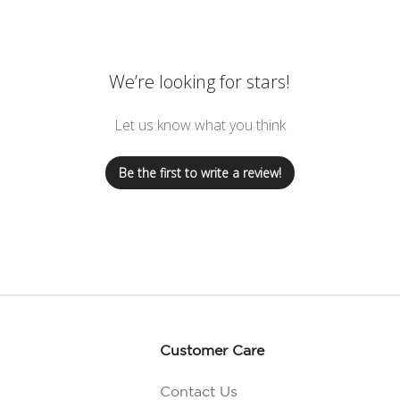
We’re looking for stars!
Let us know what you think
Be the first to write a review!
Customer Care
Contact Us