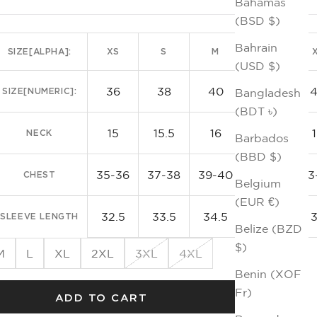
Bahamas
Kni
(BSD $)
Bahrain
SIZE[ALPHA]:
XS
S
M
L
(USD $)
36
38
40
42
SIZE[NUMERIC]:
Bangladesh
(BDT ৳)
15
15.5
16
16.5
NECK
Barbados
(BBD $)
35-36
37-38
39-40
41-42
43
CHEST
Belgium
(EUR €)
32.5
33.5
34.5
35.5
SLEEVE LENGTH
Belize (BZD
$)
M
L
XL
2XL
3XL
4XL
Benin (XOF
Fr)
ADD TO CART