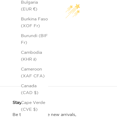
Bulgaria
(EUR €)
Burkina Faso
(XOF Fr)
Burundi (BIF
Fr)
Cambodia
(KHR ៛)
Cameroon
(XAF CFA)
Canada
(CAD $)
Stay Connected
Cape Verde
(CVE $)
Be the first-to-see new arrivals,