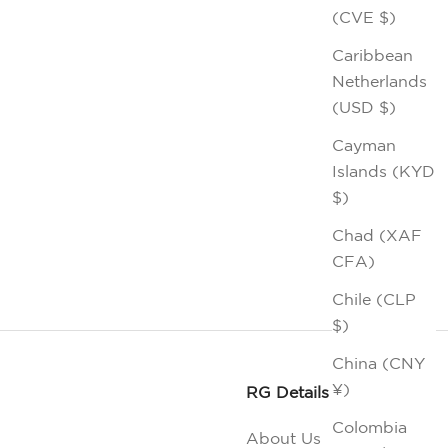
(CVE $)
Caribbean
Netherlands
(USD $)
Cayman
Islands (KYD
$)
Chad (XAF
CFA)
Chile (CLP
$)
China (CNY
¥)
RG Details
Colombia
About Us