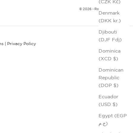
(CZK Kč)
© 2026 - Robert Graham
Denmark
(DKK kr.)
Djibouti
(DJF Fdj)
ns
|
Privacy Policy
Dominica
(XCD $)
Dominican
Republic
(DOP $)
Ecuador
(USD $)
Egypt (EGP
ج.م)