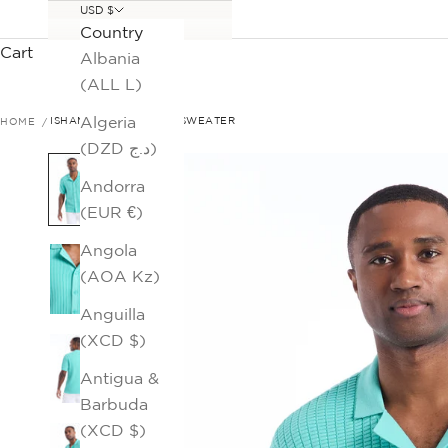
USD $
Country
Cart
Albania
(ALL L)
Algeria
HOME
ISHAM SHORT SLEEVE SWEATER
(DZD د.ج)
Andorra
(EUR €)
Angola
(AOA Kz)
Anguilla
(XCD $)
Antigua &
Barbuda
(XCD $)