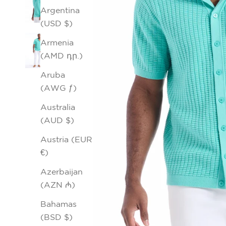
Argentina
(USD $)
Armenia
(AMD դր.)
Aruba
(AWG ƒ)
Australia
(AUD $)
Austria (EUR
€)
Azerbaijan
(AZN ₼)
Bahamas
(BSD $)