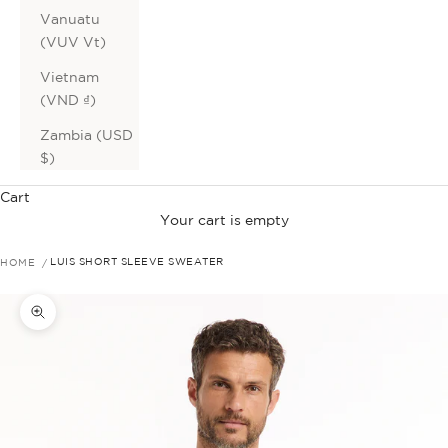
Vanuatu
(VUV Vt)
Vietnam
(VND ₫)
Zambia (USD
$)
Cart
Your cart is empty
HOME
LUIS SHORT SLEEVE SWEATER
Zoom picture