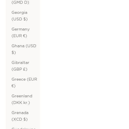
(GMD D)
Georgia
(USD $)
Germany
(EUR €)
Ghana (USD
$)
Gibraltar
(GBP £)
Greece (EUR
€)
Greenland
(DKK kr.)
Grenada
(XCD $)