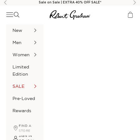
Skip to content
Sale on Sale | EXTRA 40% OFF SALE*
Previous
Nex
Robert Graham
Navigation menu
Search
Cart
New
Men
Women
Limited
Edition
SALE
Pre-Loved
Rewards
FIND A
STORE
SIGN IN