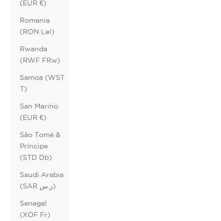
(EUR €)
Romania
(RON Lei)
Rwanda
(RWF FRw)
Samoa (WST
T)
San Marino
(EUR €)
São Tomé &
Príncipe
(STD Db)
Saudi Arabia
(SAR ر.س)
Senegal
(XOF Fr)