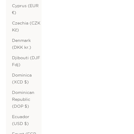
Cyprus (EUR
€)
Czechia (CZK
Kč)
Denmark
(DKK kr.)
Djibouti (DJF
Fdj)
Dominica
(XCD $)
Dominican
Republic
(DOP $)
Ecuador
(USD $)
Egypt (EGP