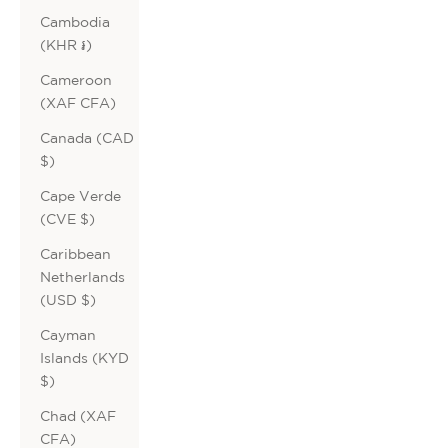
Cambodia
(KHR ៛)
Cameroon
(XAF CFA)
Canada (CAD
$)
Cape Verde
(CVE $)
Caribbean
Netherlands
(USD $)
Cayman
Islands (KYD
$)
Chad (XAF
CFA)