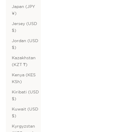
Japan (JPY
¥)
Jersey (USD
$)
Jordan (USD
$)
Kazakhstan
(KZT ₸)
Kenya (KES
KSh)
Kiribati (USD
$)
Kuwait (USD
$)
Kyrgyzstan