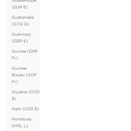
Guadeloupe
(EUR €)
Guatemala
(GTQ Q)
Guernsey
(GBP £)
Guinea (GNF
Fr)
Guinea-
Bissau (XOF
Fr)
Guyana (GYD
$)
Haiti (USD $)
Honduras
(HNL L)