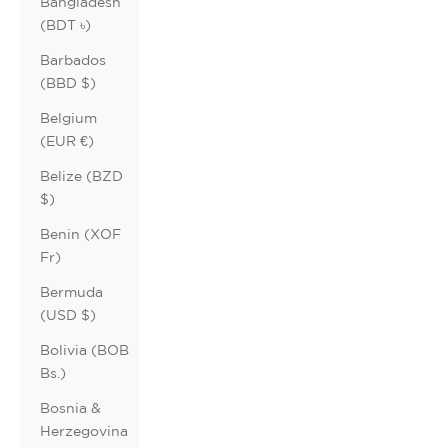
Bangladesh
(BDT ৳)
Barbados
(BBD $)
Belgium
(EUR €)
Belize (BZD
$)
Benin (XOF
Fr)
Bermuda
(USD $)
Bolivia (BOB
Bs.)
Bosnia &
Herzegovina