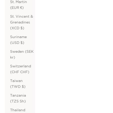
St. Martin
(EUR €)
St. Vincent &
Grenadines
(XCD $)
Suriname
(USD $)
Sweden (SEK
kr)
Switzerland
(CHF CHF)
Taiwan
(TWD $)
Tanzania
(TZS Sh)
Thailand