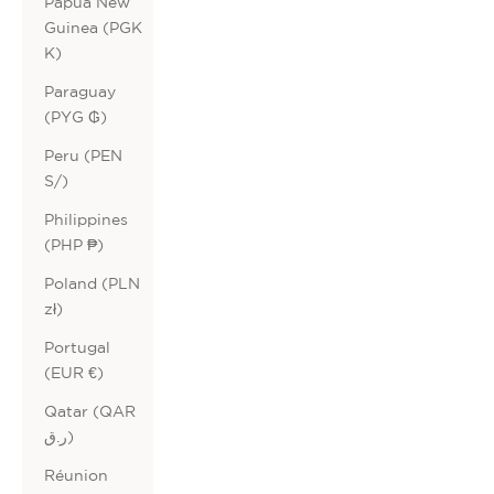
Papua New
Guinea (PGK
K)
Paraguay
(PYG ₲)
Peru (PEN
S/)
Philippines
(PHP ₱)
Poland (PLN
zł)
Portugal
(EUR €)
Qatar (QAR
ر.ق)
Réunion