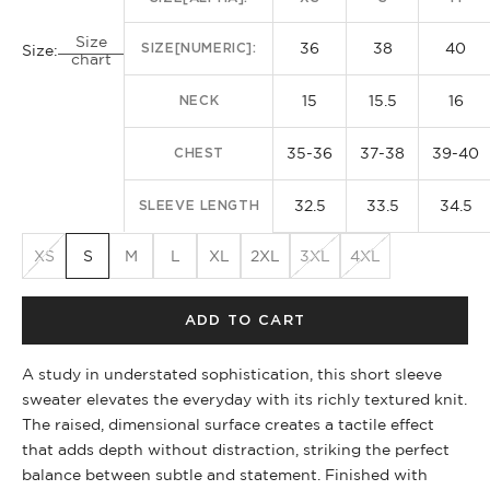
Size
36
38
40
SIZE[NUMERIC]:
Size:
chart
15
15.5
16
NECK
35-36
37-38
39-40
CHEST
32.5
33.5
34.5
SLEEVE LENGTH
XS
S
M
L
XL
2XL
3XL
4XL
ADD TO CART
A study in understated sophistication, this short sleeve
sweater elevates the everyday with its richly textured knit.
The raised, dimensional surface creates a tactile effect
that adds depth without distraction, striking the perfect
balance between subtle and statement. Finished with