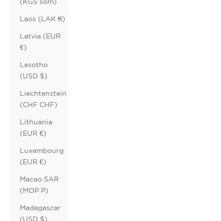
(KGS som)
Laos (LAK ₭)
Latvia (EUR
€)
Lesotho
(USD $)
Liechtenstein
(CHF CHF)
Lithuania
(EUR €)
Luxembourg
(EUR €)
Macao SAR
(MOP P)
Madagascar
(USD $)