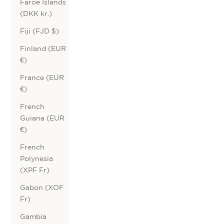
Faroe Islands
(DKK kr.)
Fiji (FJD $)
Finland (EUR
€)
France (EUR
€)
French
Guiana (EUR
€)
French
Polynesia
(XPF Fr)
Gabon (XOF
Fr)
Gambia