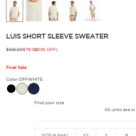
LUIS SHORT SLEEVE SWEATER
Regular price
Sale price
$158.00
$79.00
(50% OFF)
Final Sale
Color:
OFFWHITE
BLACK
Find your size
All units are 
SIZE[ALPHA]:
XS
S
M