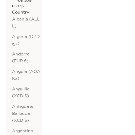
OR JOIN
USD $
Country
Albania (ALL
L)
Algeria (DZD
د.ج)
Andorra
(EUR €)
Angola (AOA
Kz)
Anguilla
(XCD $)
Antigua &
Barbuda
(XCD $)
Argentina