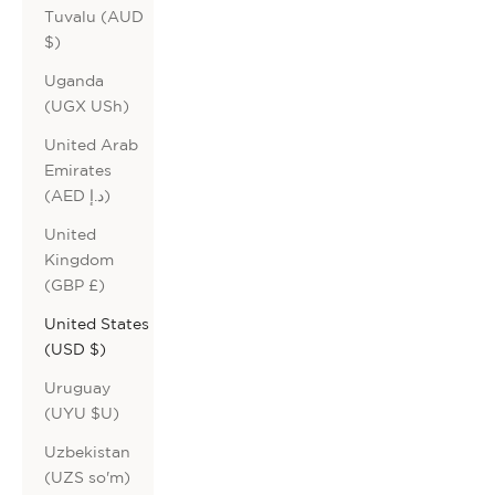
Tuvalu (AUD
$)
Uganda
(UGX USh)
United Arab
Emirates
(AED د.إ)
United
Kingdom
(GBP £)
United States
(USD $)
Uruguay
(UYU $U)
Uzbekistan
(UZS so'm)