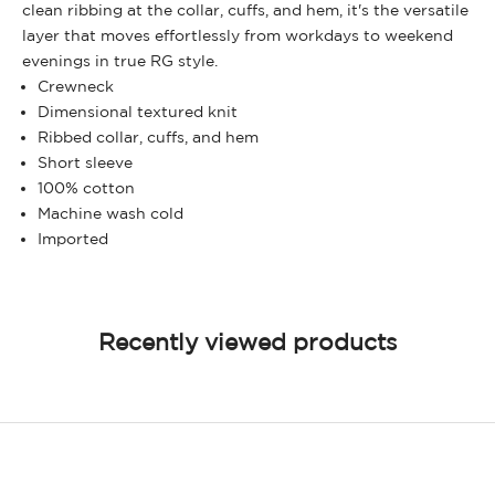
clean ribbing at the collar, cuffs, and hem, it's the versatile
layer that moves effortlessly from workdays to weekend
evenings in true RG style.
Crewneck
Dimensional textured knit
Ribbed collar, cuffs, and hem
Short sleeve
100% cotton
Machine wash cold
Imported
Recently viewed products