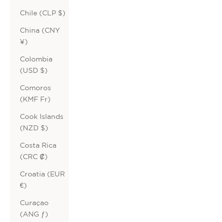
Chile (CLP $)
China (CNY
¥)
Colombia
(USD $)
Comoros
(KMF Fr)
Cook Islands
(NZD $)
Costa Rica
(CRC ₡)
Croatia (EUR
€)
Curaçao
(ANG ƒ)