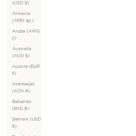
(USD $)
Armenia
(AMD դր.)
Aruba (AWG
ƒ)
Australia
(AUD $)
Austria (EUR
€)
Azerbaijan
(AZN ₼)
Bahamas
(BSD $)
Bahrain (USD
$)