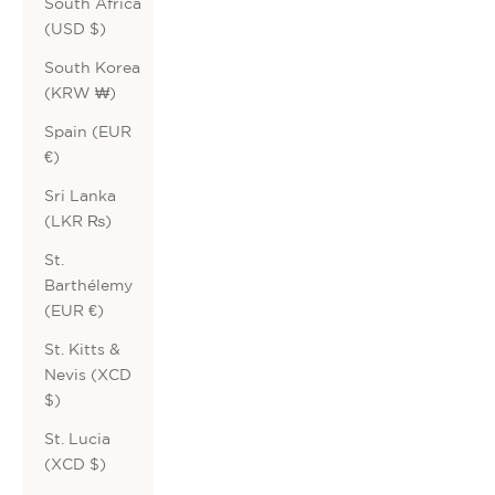
South Africa
(USD $)
South Korea
(KRW ₩)
Spain (EUR
€)
Sri Lanka
(LKR ₨)
St.
Barthélemy
(EUR €)
St. Kitts &
Nevis (XCD
$)
St. Lucia
(XCD $)