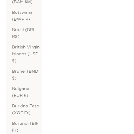
(BAM КМ)
Botswana
(BWP P)
Brazil (BRL
R$)
British Virgin
Islands (USD
$)
Brunei (BND
$)
Bulgaria
(EUR €)
Burkina Faso
(XOF Fr)
Burundi (BIF
Fr)