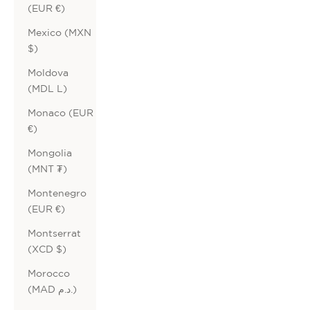
(EUR €)
Mexico (MXN
$)
Moldova
(MDL L)
Monaco (EUR
€)
Mongolia
(MNT ₮)
Montenegro
(EUR €)
Montserrat
(XCD $)
Morocco
(MAD د.م.)