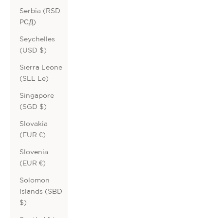
Serbia (RSD
РСД)
Seychelles
(USD $)
Sierra Leone
(SLL Le)
Singapore
(SGD $)
Slovakia
(EUR €)
Slovenia
(EUR €)
Solomon
Islands (SBD
$)