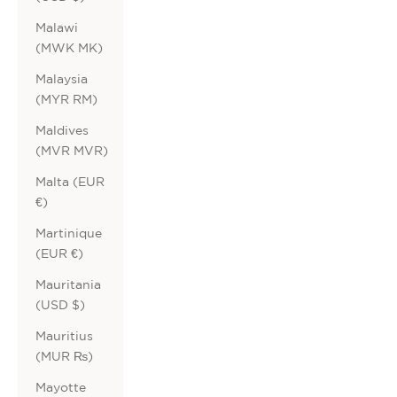
Malawi
(MWK MK)
Malaysia
(MYR RM)
Maldives
(MVR MVR)
Malta (EUR
€)
Martinique
(EUR €)
Mauritania
(USD $)
Mauritius
(MUR ₨)
Mayotte