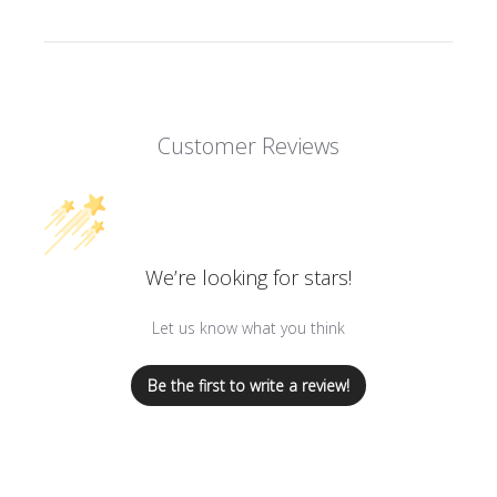
Customer Reviews
We’re looking for stars!
Let us know what you think
Be the first to write a review!