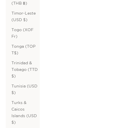
(THB ฿)
Timor-Leste
(USD $)
Togo (XOF
Fr)
Tonga (TOP
T$)
Trinidad &
Tobago (TTD
$)
Tunisia (USD
$)
Turks &
Caicos
Islands (USD
$)