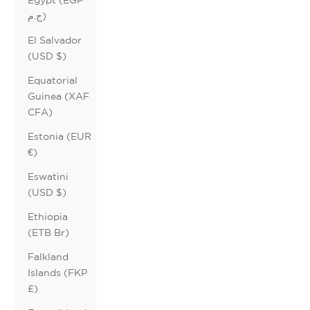
ج.م)
El Salvador
(USD $)
Equatorial
Guinea (XAF
CFA)
Estonia (EUR
€)
Eswatini
(USD $)
Ethiopia
(ETB Br)
Falkland
Islands (FKP
£)