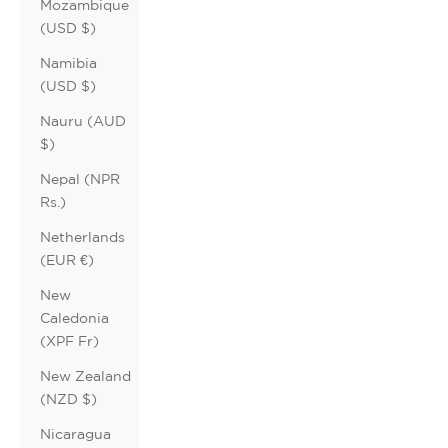
Mozambique
(USD $)
Namibia
(USD $)
Nauru (AUD
$)
Nepal (NPR
Rs.)
Netherlands
(EUR €)
New
Caledonia
(XPF Fr)
New Zealand
(NZD $)
Nicaragua