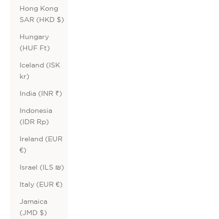
Hong Kong
SAR (HKD $)
Hungary
(HUF Ft)
Iceland (ISK
kr)
India (INR ₹)
Indonesia
(IDR Rp)
Ireland (EUR
€)
Israel (ILS ₪)
Italy (EUR €)
Jamaica
(JMD $)