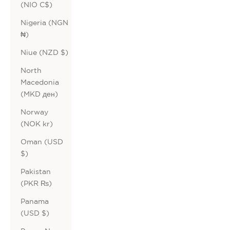
(NIO C$)
Nigeria (NGN
₦)
Niue (NZD $)
North
Macedonia
(MKD ден)
Norway
(NOK kr)
Oman (USD
$)
Pakistan
(PKR ₨)
Panama
(USD $)