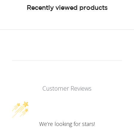
Recently viewed products
Customer Reviews
We’re looking for stars!