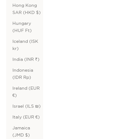
Hong Kong
SAR (HKD $)
Hungary
(HUF Ft)
Iceland (ISK
kr)
India (INR ₹)
Indonesia
(IDR Rp)
Ireland (EUR
€)
Israel (ILS ₪)
Italy (EUR €)
Jamaica
(JMD $)