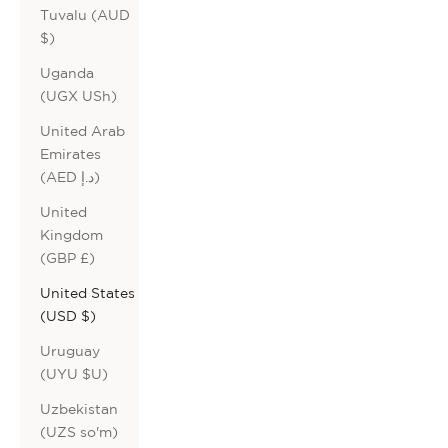
Tuvalu (AUD
$)
Uganda
(UGX USh)
United Arab
Emirates
(AED د.إ)
United
Kingdom
(GBP £)
United States
(USD $)
Uruguay
(UYU $U)
Uzbekistan
(UZS so'm)