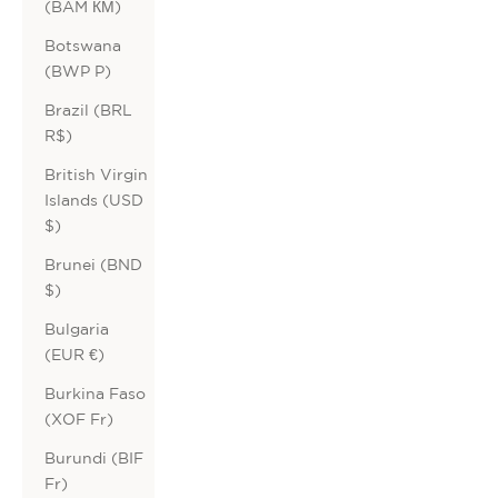
(BAM КМ)
Botswana
(BWP P)
Brazil (BRL
R$)
British Virgin
Islands (USD
$)
Brunei (BND
$)
Bulgaria
(EUR €)
Burkina Faso
(XOF Fr)
Burundi (BIF
Fr)