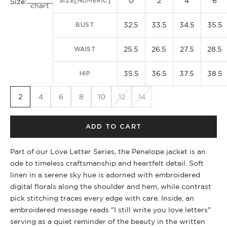
0
2
4
6
SIZE[NUMERIC]
Size:
chart
32.5
33.5
34.5
35.5
BUST
25.5
26.5
27.5
28.5
WAIST
35.5
36.5
37.5
38.5
HIP
2
4
6
8
10
12
14
ADD TO CART
Part of our Love Letter Series, the Penelope jacket is an
ode to timeless craftsmanship and heartfelt detail. Soft
linen in a serene sky hue is adorned with embroidered
digital florals along the shoulder and hem, while contrast
pick stitching traces every edge with care. Inside, an
embroidered message reads "I still write you love letters"
serving as a quiet reminder of the beauty in the written