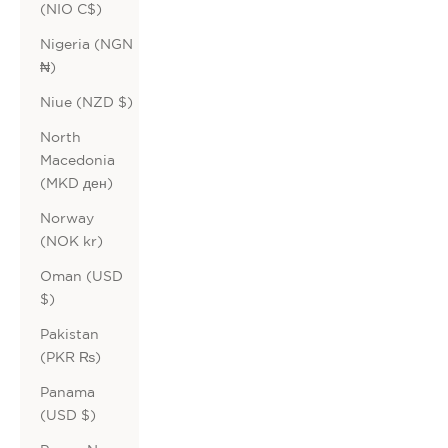
(NIO C$)
Nigeria (NGN
₦)
Niue (NZD $)
North
Macedonia
(MKD ден)
Norway
(NOK kr)
Oman (USD
$)
Pakistan
(PKR ₨)
Panama
(USD $)