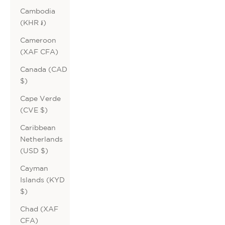
Cambodia
(KHR ៛)
Cameroon
(XAF CFA)
Canada (CAD
$)
Cape Verde
(CVE $)
Caribbean
Netherlands
(USD $)
Cayman
Islands (KYD
$)
Chad (XAF
CFA)