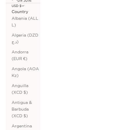
OR JOIN
USD $
Country
Albania (ALL
L)
Algeria (DZD
د.ج)
Andorra
(EUR €)
Angola (AOA
Kz)
Anguilla
(XCD $)
Antigua &
Barbuda
(XCD $)
Argentina