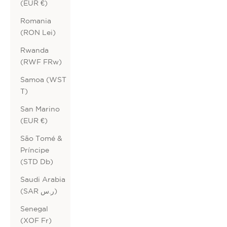
(EUR €)
Romania
(RON Lei)
Rwanda
(RWF FRw)
Samoa (WST
T)
San Marino
(EUR €)
São Tomé &
Príncipe
(STD Db)
Saudi Arabia
(SAR ر.س)
Senegal
(XOF Fr)