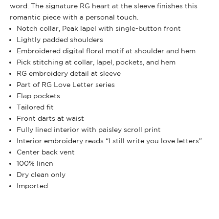
word. The signature RG heart at the sleeve finishes this
romantic piece with a personal touch.
Notch collar, Peak lapel with single-button front
Lightly padded shoulders
Embroidered digital floral motif at shoulder and hem
Pick stitching at collar, lapel, pockets, and hem
RG embroidery detail at sleeve
Part of RG Love Letter series
Flap pockets
Tailored fit
Front darts at waist
Fully lined interior with paisley scroll print
Interior embroidery reads “I still write you love letters”
Center back vent
100% linen
Dry clean only
Imported