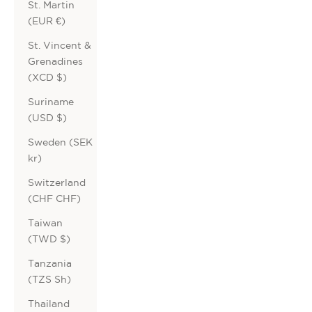
St. Martin
(EUR €)
St. Vincent &
Grenadines
(XCD $)
Suriname
(USD $)
Sweden (SEK
kr)
Switzerland
(CHF CHF)
Taiwan
(TWD $)
Tanzania
(TZS Sh)
Thailand