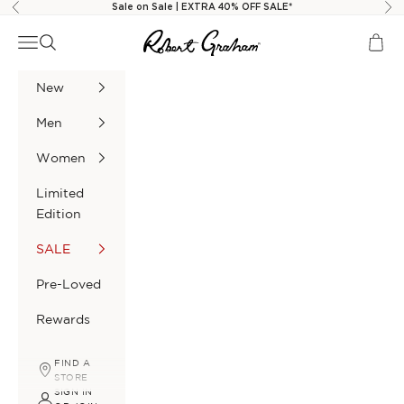
Skip to content
Sale on Sale | EXTRA 40% OFF SALE*
Previous
Nex
Robert Graham
Navigation menu
Search
Cart
New
Men
Women
Limited
Edition
SALE
Pre-Loved
Rewards
FIND A
STORE
SIGN IN