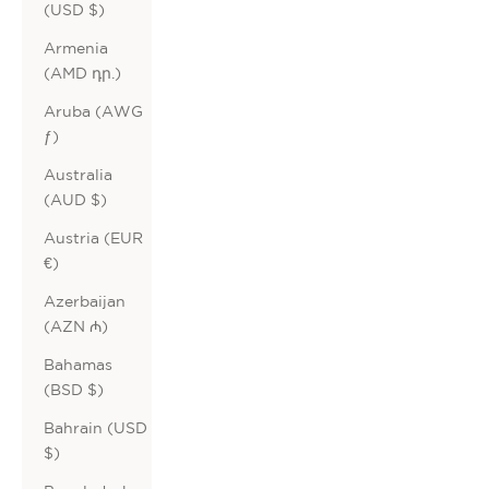
(USD $)
Armenia
(AMD դր.)
Aruba (AWG
ƒ)
Australia
(AUD $)
Austria (EUR
€)
Azerbaijan
(AZN ₼)
Bahamas
(BSD $)
Bahrain (USD
$)