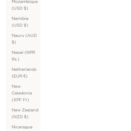
Mozambique
(USD $)
Namibia
(USD $)
Nauru (AUD
$)
Nepal (NPR
Rs.)
Netherlands
(EUR €)
New
Caledonia
(XPF Fr)
New Zealand
(NZD $)
Nicaragua