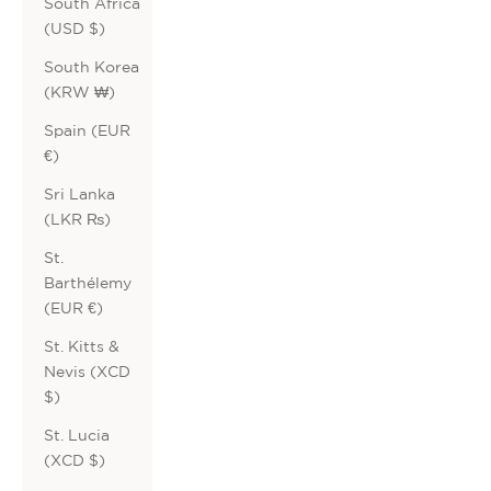
South Africa
(USD $)
South Korea
(KRW ₩)
Spain (EUR
€)
Sri Lanka
(LKR ₨)
St.
Barthélemy
(EUR €)
St. Kitts &
Nevis (XCD
$)
St. Lucia
(XCD $)