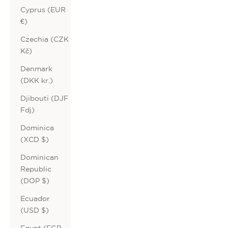
Cyprus (EUR
€)
Czechia (CZK
Kč)
Denmark
(DKK kr.)
Djibouti (DJF
Fdj)
Dominica
(XCD $)
Dominican
Republic
(DOP $)
Ecuador
(USD $)
Egypt (EGP