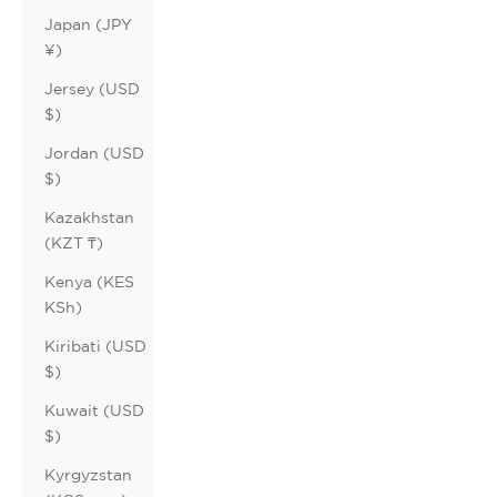
Japan (JPY
¥)
Jersey (USD
$)
Jordan (USD
$)
Kazakhstan
(KZT ₸)
Kenya (KES
KSh)
Kiribati (USD
$)
Kuwait (USD
$)
Kyrgyzstan