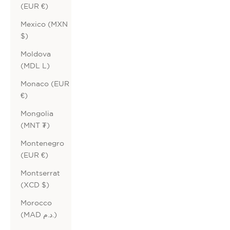
(EUR €)
Mexico (MXN
$)
Moldova
(MDL L)
Monaco (EUR
€)
Mongolia
(MNT ₮)
Montenegro
(EUR €)
Montserrat
(XCD $)
Morocco
(MAD د.م.)