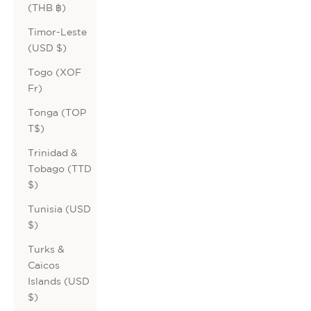
(THB ฿)
Timor-Leste
(USD $)
Togo (XOF
Fr)
Tonga (TOP
T$)
Trinidad &
Tobago (TTD
$)
Tunisia (USD
$)
Turks &
Caicos
Islands (USD
$)