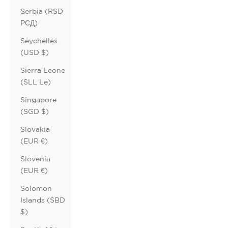
Serbia (RSD
РСД)
Seychelles
(USD $)
Sierra Leone
(SLL Le)
Singapore
(SGD $)
Slovakia
(EUR €)
Slovenia
(EUR €)
Solomon
Islands (SBD
$)