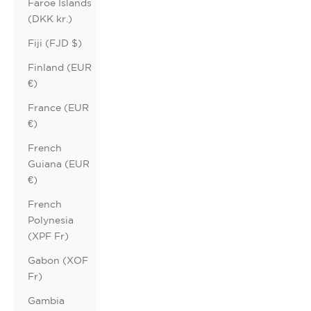
Faroe Islands
(DKK kr.)
Fiji (FJD $)
Finland (EUR
€)
France (EUR
€)
French
Guiana (EUR
€)
French
Polynesia
(XPF Fr)
Gabon (XOF
Fr)
Gambia