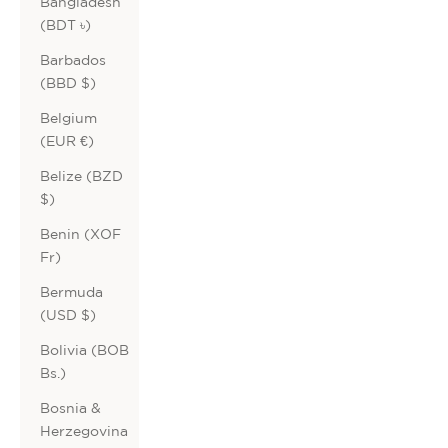
Bangladesh
(BDT ৳)
Barbados
(BBD $)
Belgium
(EUR €)
Belize (BZD
$)
Benin (XOF
Fr)
Bermuda
(USD $)
Bolivia (BOB
Bs.)
Bosnia &
Herzegovina