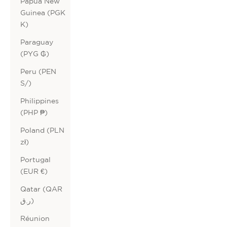
Papua New
Guinea (PGK
K)
Paraguay
(PYG ₲)
Peru (PEN
S/)
Philippines
(PHP ₱)
Poland (PLN
zł)
Portugal
(EUR €)
Qatar (QAR
ر.ق)
Réunion