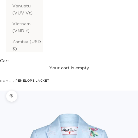
Vanuatu
(VUV Vt)
Vietnam
(VND ₫)
Zambia (USD
$)
Cart
Your cart is empty
HOME
PENELOPE JACKET
Zoom picture