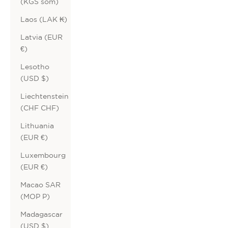
(KGS som)
Laos (LAK ₭)
Latvia (EUR
€)
Lesotho
(USD $)
Liechtenstein
(CHF CHF)
Lithuania
(EUR €)
Luxembourg
(EUR €)
Macao SAR
(MOP P)
Madagascar
(USD $)