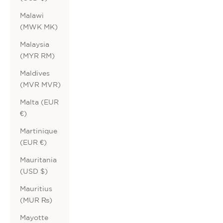
Malawi
(MWK MK)
Malaysia
(MYR RM)
Maldives
(MVR MVR)
Malta (EUR
€)
Martinique
(EUR €)
Mauritania
(USD $)
Mauritius
(MUR ₨)
Mayotte