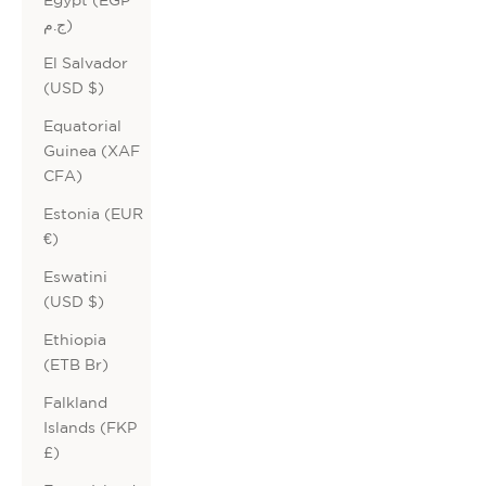
ج.م)
El Salvador
(USD $)
Equatorial
Guinea (XAF
CFA)
Estonia (EUR
€)
Eswatini
(USD $)
Ethiopia
(ETB Br)
Falkland
Islands (FKP
£)