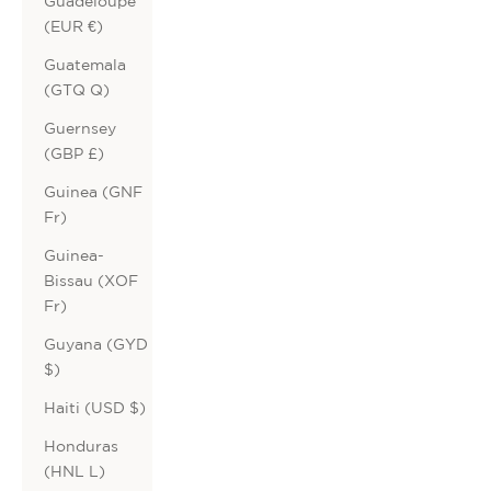
Guadeloupe
(EUR €)
Guatemala
(GTQ Q)
Guernsey
(GBP £)
Guinea (GNF
Fr)
Guinea-
Bissau (XOF
Fr)
Guyana (GYD
$)
Haiti (USD $)
Honduras
(HNL L)