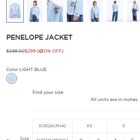
PENELOPE JACKET
Regular price
Sale price
$598.00
$299.00
(50% OFF)
Color:
LIGHT BLUE
LIGHT BLUE
Find your size
All units are in inche
SIZE[ALPHA]
XS
S
Size