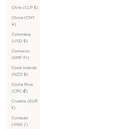
Chile (CLP $)
China (CNY
¥)
Colombia
(USD $)
Comoros
(KMF Fr)
Cook Islands
(NZD $)
Costa Rica
(CRC ₡)
Croatia (EUR
€)
Curaçao
(ANG ƒ)