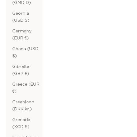
(GMD D)
Georgia
(USD $)
Germany
(EUR €)
Ghana (USD
$)
Gibraltar
(GBP £)
Greece (EUR
€)
Greenland
(DKK kr.)
Grenada
(XCD $)